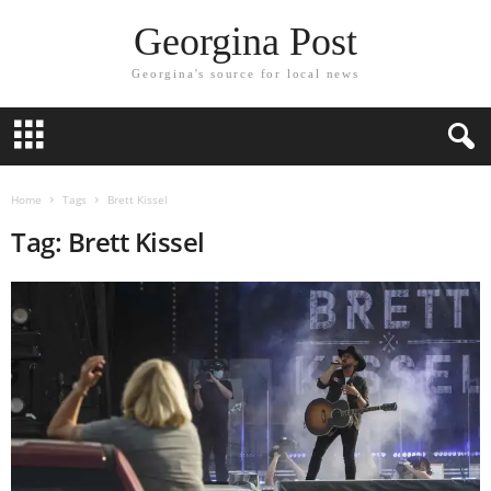
Georgina Post
Georgina's source for local news
Home
Tags
Brett Kissel
Tag: Brett Kissel