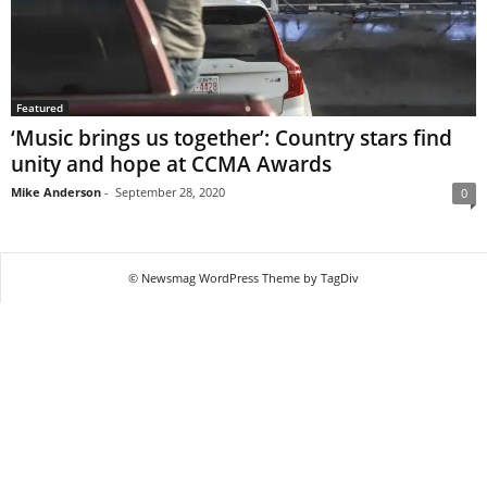
Featured
‘Music brings us together’: Country stars find
unity and hope at CCMA Awards
Mike Anderson
-
September 28, 2020
0
© Newsmag WordPress Theme by TagDiv