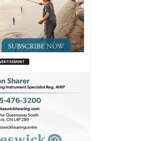
VERTISEMENT