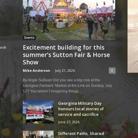
Events
Excitement building for this
summer’s Sutton Fair & Horse
Show
Mike Anderson
-
July 21, 2026
0
By Angie Sullivan Did you see a big cow at the
Georgina Farmers’ Market at the Link on Sunday, July
12? You weren’t imagining things....
Georgina Military Day
honours local stories of
service and sacrifice
June 27, 2026
Different Paths, Shared