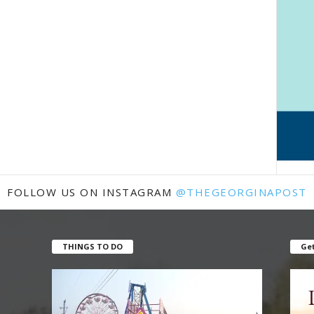
FOLLOW US ON INSTAGRAM
@THEGEORGINAPOST
THINGS TO DO
Get