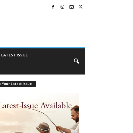
LATEST ISSUE
 Your Latest Issue