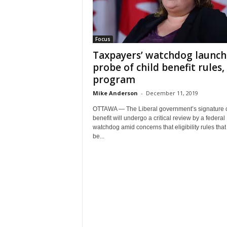
Focus
Taxpayers’ watchdog launch
probe of child benefit rules,
program
Mike Anderson
-
December 11, 2019
OTTAWA — The Liberal government’s signature c
benefit will undergo a critical review by a federal
watchdog amid concerns that eligibility rules that
be...