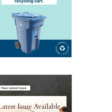
 Your Latest Issue