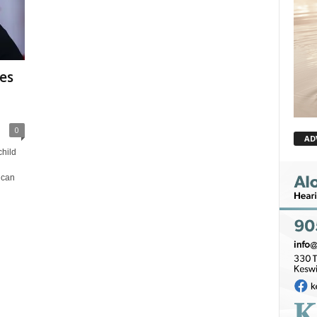
es
0
AD
hild
 can