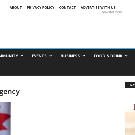
ABOUT
PRIVACY POLICY
CONTACT
ADVERTISE WITH US
Advertisement
MMUNITY
EVENTS
BUSINESS
FOOD & DRINK
Get
Agency