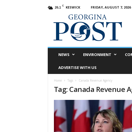
C
KESWICK
FRIDAY, AUGUST 7, 2026
26.1
G
e
o
r
g
i
n
NEWS
ENVIRONMENT
CO
a
P
ADVERTISE WITH US
o
s
Home
Tags
Canada Revenue Agency
t
Tag: Canada Revenue 