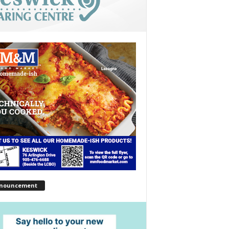
nouncement