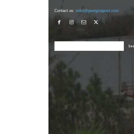
Contact us:
mike@georginapost.com