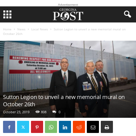
Advertisement
Home
News
Local News
Sutton Legion to unveil a new memorial mural on
October 26th
Sutton Legion to unveil a new memorial mural on
October 26th
October 23, 2019
808
0