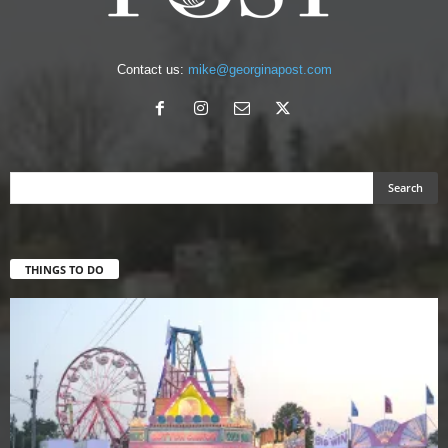
Contact us:
mike@georginapost.com
THINGS TO DO