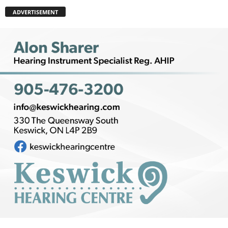
ADVERTISEMENT