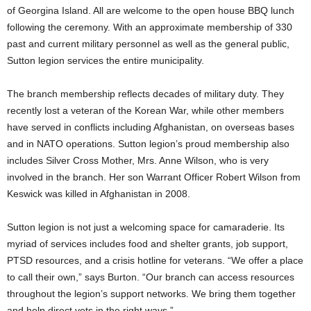
of Georgina Island. All are welcome to the open house BBQ lunch
following the ceremony. With an approximate membership of 330
past and current military personnel as well as the general public,
Sutton legion services the entire municipality.
The branch membership reflects decades of military duty. They
recently lost a veteran of the Korean War, while other members
have served in conflicts including Afghanistan, on overseas bases
and in NATO operations. Sutton legion’s proud membership also
includes Silver Cross Mother, Mrs. Anne Wilson, who is very
involved in the branch. Her son Warrant Officer Robert Wilson from
Keswick was killed in Afghanistan in 2008.
Sutton legion is not just a welcoming space for camaraderie. Its
myriad of services includes food and shelter grants, job support,
PTSD resources, and a crisis hotline for veterans. “We offer a place
to call their own,” says Burton. “Our branch can access resources
throughout the legion’s support networks. We bring them together
and help direct vets in the right ways.”