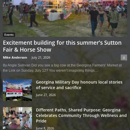
Events
Excitement building for this summer’s Sutton
Fair & Horse Show
Mike Anderson
-
July 21, 2026
0
By Angie Sullivan Did you see a big cow at the Georgina Farmers’ Market at
the Link on Sunday, July 12? You weren’t imagining things....
Georgina Military Day honours local stories
of service and sacrifice
June 27, 2026
Different Paths, Shared Purpose: Georgina
Celebrates Community Through Wellness and
Pride
June 8, 2026