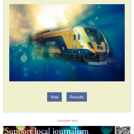
Vote
Results
Subscribe Now