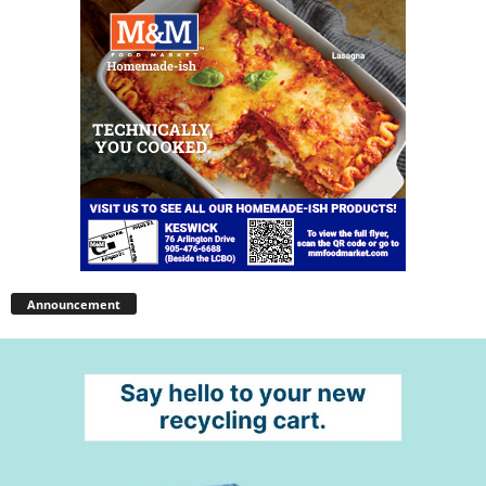
Announcement