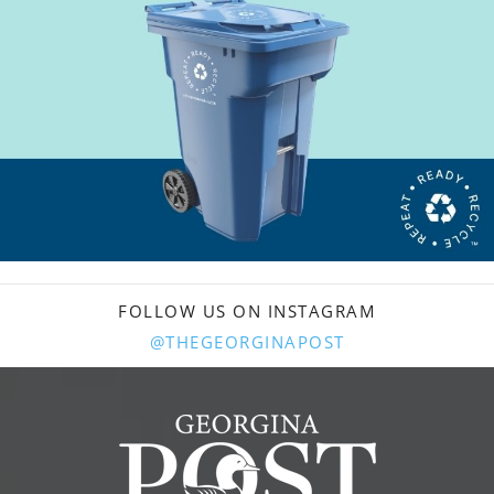
FOLLOW US ON INSTAGRAM
@THEGEORGINAPOST