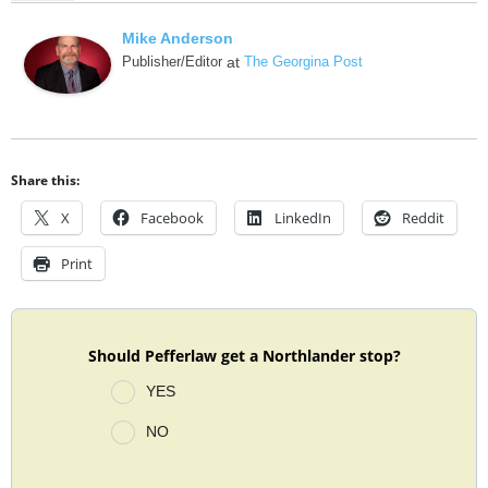
Mike Anderson
Publisher/Editor
at
The Georgina Post
Share this:
X
Facebook
LinkedIn
Reddit
Print
Should Pefferlaw get a Northlander stop?
YES
NO