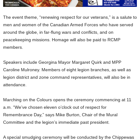
The event theme, “renewing respect for our veterans,” is a salute to
men and women of the Canadian Armed Forces who have served
around the globe, in far-flung wars and conflicts, and on
peacekeeping missions. Homage will also be paid to RCMP
members.
Speakers include Georgina Mayor Margaret Quirk and MPP
Caroline Mulroney. Members of eight legion branches, as well as
legion district and zone command representatives, will also be in
attendance.
Marching on the Colours opens the ceremony commencing at 11
a.m. “We’ve chosen eleven o’clock out of respect for
Remembrance Day,” says Mike Burton, Chair of the Mural
Committee and the legion’s immediate past president.
A special smudging ceremony will be conducted by the Chippewas