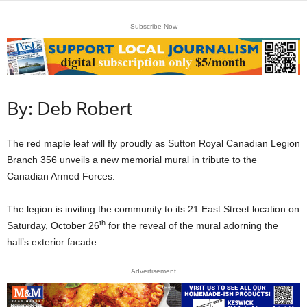
Subscribe Now
By: Deb Robert
The red maple leaf will fly proudly as Sutton Royal Canadian Legion
Branch 356 unveils a new memorial mural in tribute to the
Canadian Armed Forces.
The legion is inviting the community to its 21 East Street location on
th
Saturday, October 26
for the reveal of the mural adorning the
hall’s exterior facade.
Advertisement