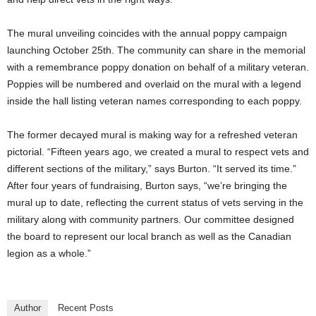
The mural unveiling coincides with the annual poppy campaign
launching October 25th. The community can share in the memorial
with a remembrance poppy donation on behalf of a military veteran.
Poppies will be numbered and overlaid on the mural with a legend
inside the hall listing veteran names corresponding to each poppy.
The former decayed mural is making way for a refreshed veteran
pictorial. “Fifteen years ago, we created a mural to respect vets and
different sections of the military,” says Burton. “It served its time.”
After four years of fundraising, Burton says, “we’re bringing the
mural up to date, reflecting the current status of vets serving in the
military along with community partners. Our committee designed
the board to represent our local branch as well as the Canadian
legion as a whole.”
Author
Recent Posts