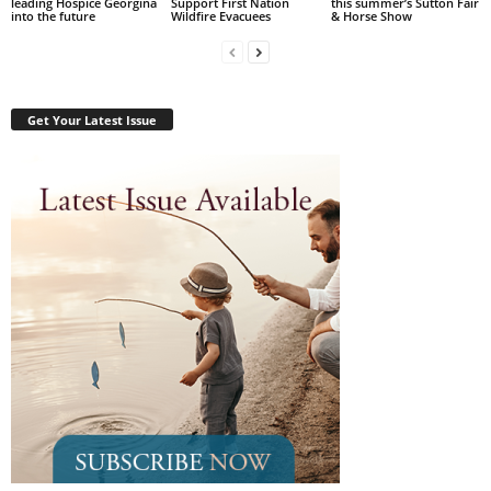
leading Hospice Georgina
Support First Nation
this summer’s Sutton Fair
into the future
Wildfire Evacuees
& Horse Show
Get Your Latest Issue