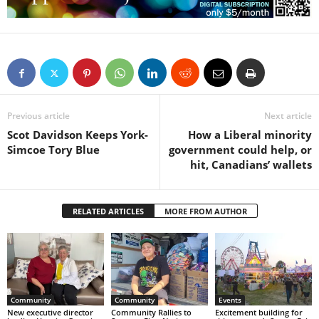
Previous article
Next article
Scot Davidson Keeps York-
How a Liberal minority
Simcoe Tory Blue
government could help, or
hit, Canadians’ wallets
RELATED ARTICLES
MORE FROM AUTHOR
Community
Community
Events
New executive director
Community Rallies to
Excitement building for