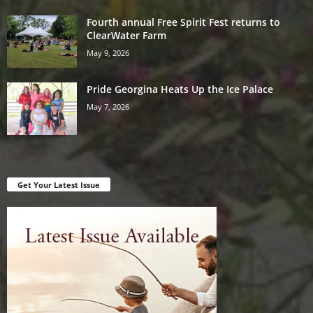
Fourth annual Free Spirit Fest returns to
ClearWater Farm
May 9, 2026
Pride Georgina Heats Up the Ice Palace
May 7, 2026
Get Your Latest Issue