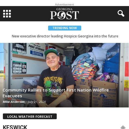
Advertisement
TRENDING NOW
New executive director leading Hospice Georgina into the future
Community Rallies to Support First Nation Wildfire
Evacuees
Mike Anderson
-
July 21, 2026
LOCAL WEATHER FORECAST
KESWICK