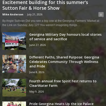
Excitement building for this summer’s
Sutton Fair & Horse Show
Mike Anderson
-
July 21, 2026
0
By Angie Sullivan Did you see a big cow at the Georgina Farmers’ Market at
the Link on Sunday, July 12? You weren’t imagining things....
Georgina Military Day honours local stories
of service and sacrifice
June 27, 2026
Different Paths, Shared Purpose: Georgina
Celebrates Community Through Wellness
and Pride
June 8, 2026
Fourth annual Free Spirit Fest returns to
ClearWater Farm
May 9, 2026
Pride Georgina Heats Up the Ice Palace