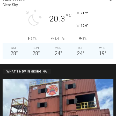
Clear Sky
°
21.2
°
C
20.3
°
19.6
94%
3.4m/s
3%
SAT
SUN
MON
TUE
WED
28
°
28
°
24
°
24
°
19
°
WHAT'S NEW IN GEORGINA