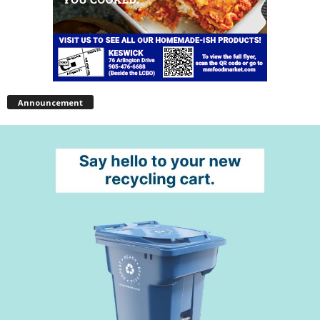
Announcement