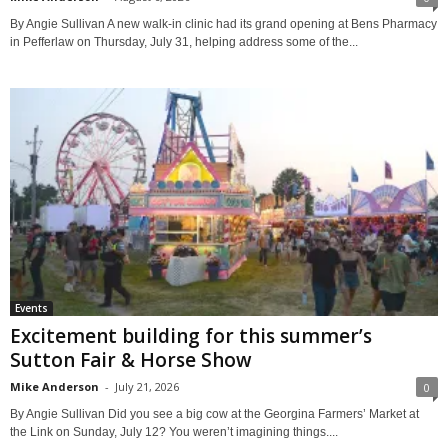
By Angie Sullivan A new walk-in clinic had its grand opening at Bens Pharmacy
in Pefferlaw on Thursday, July 31, helping address some of the...
Events
Excitement building for this summer’s
Sutton Fair & Horse Show
Mike Anderson
-
July 21, 2026
0
By Angie Sullivan Did you see a big cow at the Georgina Farmers’ Market at
the Link on Sunday, July 12? You weren’t imagining things....