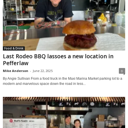
Food & Drink
Last Rodeo BBQ lassoes a new location in
Pefferlaw
Mike Anderson
-
June 22, 2025
0
By Angie Sullivan From a food truck in the Maxi Marina Market parking lot to a
modern and marvelous space down the road in less...