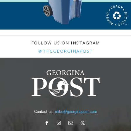
FOLLOW US ON INSTAGRAM
@THEGEORGINAPOST
Contact us:
mike@georginapost.com