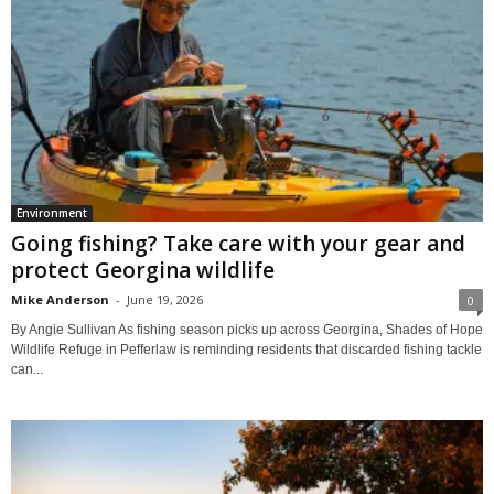
Environment
Going fishing? Take care with your gear and
protect Georgina wildlife
Mike Anderson
-
June 19, 2026
0
By Angie Sullivan As fishing season picks up across Georgina, Shades of Hope
Wildlife Refuge in Pefferlaw is reminding residents that discarded fishing tackle
can...