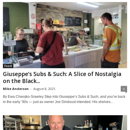
Food
Giuseppe’s Subs & Such: A Slice of Nostalgia
on the Black...
Mike Anderson
-
August 8, 2025
0
By Ewa Chwojko-Srawley Step into Giuseppe’s Subs & Such, and you’re back
in the early ’90s — just as owner Joe Dindoust intended. His shelves...