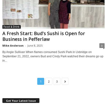
Food & Drink
A Fresh Start: Bud’s Sushi is Open for
Business in Pefferlaw
Mike Anderson
-
June 8, 2025
0
By Angie Sullivan When flames consumed Sushi Park in Uxbridge on
September 21, 2022, owners Bud and Cindy Park watched their dreams go up
in...
1
2
3
Get Your Latest Issue