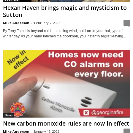
Hexan Haven brings magic and mysticism to
Sutton
Mike Anderson
-
February 7, 2026
0
By Terry Taln It is beyond cold – a cutting wind, hold-on-to-your-hat, type of
winter day. As your hand touches the doorknob, you instantly regret leaving...
News
New carbon monoxide rules are now in effect
Mike Anderson
-
January 19, 2026
0