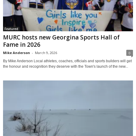
Featured
MURC hosts new Georgina Sports Hall of
Fame in 2026
Mike Anderson
-
March 9, 2026
0
By Mike Anderson Local athletes, coaches, officials and sports builders will get
the honour and recognition they deserve with the Town's launch of the new...