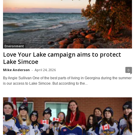
Environment
Love Your Lake campaign aims to protect
Lake Simcoe
Mike Anderson
-
April 24, 2026
0
By Angie Sullivan One of the best parts of living in Georgina during the summer
is our access to Lake Simcoe. But according to the...