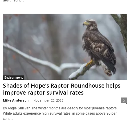
designed to...
Environment
Shades of Hope’s Raptor Roundhouse helps
improve raptor survival rates
Mike Anderson
-
November 20, 2025
0
By Angie Sullivan The winter months are deadly for most juvenile raptors.
While adults experience high survival rates, in some cases above 90 per
cent,...