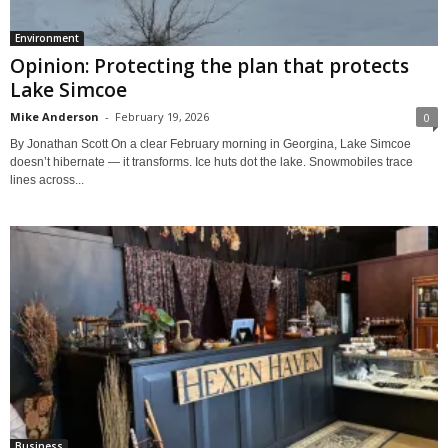
Environment
Opinion: Protecting the plan that protects
Lake Simcoe
Mike Anderson
-
February 19, 2026
0
By Jonathan Scott On a clear February morning in Georgina, Lake Simcoe
doesn’t hibernate — it transforms. Ice huts dot the lake. Snowmobiles trace
lines across...
Business