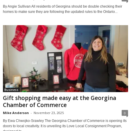
By Angie Sullivan All residents of Georgina should be double checking their
homes to make sure they are following the updated rules to the Ontario...
Business
Gift shopping made easy at the Georgina
Chamber of Commerce
Mike Anderson
-
November 23, 2025
0
By Ewa Chwojko-Srawley The Georgina Chamber of Commerce is opening its
doors to local creativity. It is unveiling its Love Local Consignment Program,