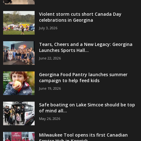
Violent storm cuts short Canada Day
celebrations in Georgina
July 3, 2026
Tears, Cheers and a New Legacy: Georgina
Launches Sports Hall...
June 22, 2026
Georgina Food Pantry launches summer
campaign to help feed kids
June 19, 2026
Safe boating on Lake Simcoe should be top
of mind all...
May 26, 2026
Milwaukee Tool opens its first Canadian
Service Hub in Keswick