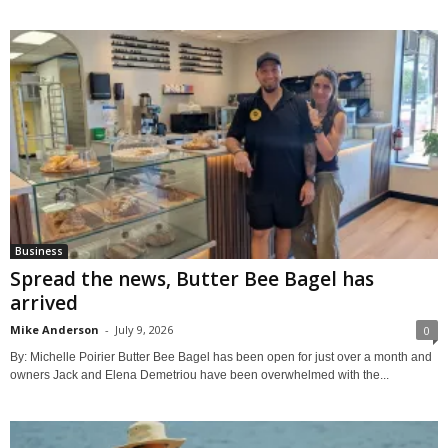
Business
Spread the news, Butter Bee Bagel has
arrived
Mike Anderson
-
July 9, 2026
0
By: Michelle Poirier Butter Bee Bagel has been open for just over a month and
owners Jack and Elena Demetriou have been overwhelmed with the...