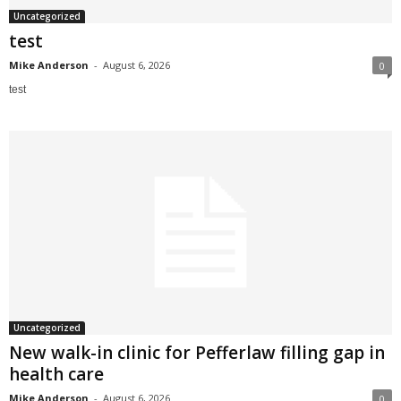
Uncategorized
test
Mike Anderson
-
August 6, 2026
0
test
Uncategorized
New walk-in clinic for Pefferlaw filling gap in
health care
Mike Anderson
-
August 6, 2026
0