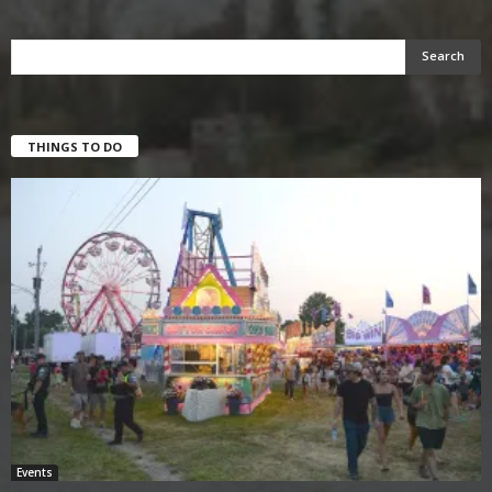
THINGS TO DO
Events