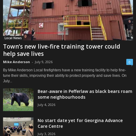
Local News
Town’s new live-fire training tower could
help save lives
Mike Anderson
-
July 9, 2026
0
By Mike Anderson Local firefighters have a new training facility to help fine-
tune their skills, improving their ability to protect property and save lives. On
July...
Bear-aware in Pefferlaw as black bears roam
some neighbourhoods
July 4, 2026
No start date yet for Georgina Advance
Care Centre
July 3, 2026