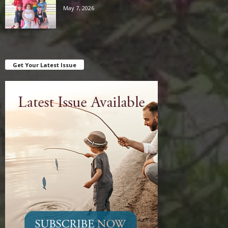
May 7, 2026
Get Your Latest Issue