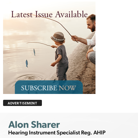
ADVERTISEMENT