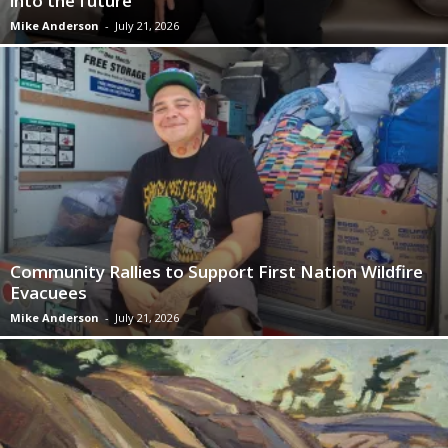
into the future
Mike Anderson
-
July 21, 2026
Community Rallies to Support First Nation Wildfire
Evacuees
Mike Anderson
-
July 21, 2026