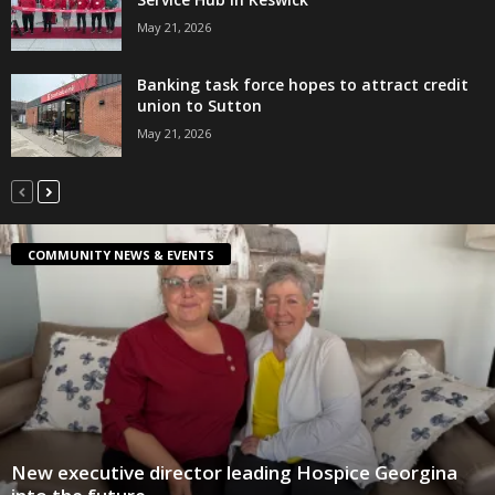
May 21, 2026
Banking task force hopes to attract credit
union to Sutton
May 21, 2026
COMMUNITY NEWS & EVENTS
New executive director leading Hospice Georgina