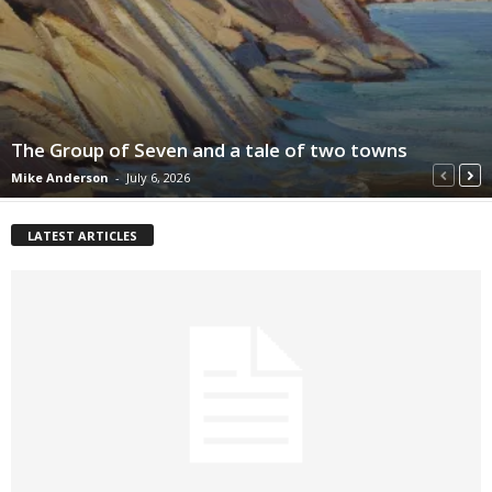
The Group of Seven and a tale of two towns
Mike Anderson
-
July 6, 2026
LATEST ARTICLES