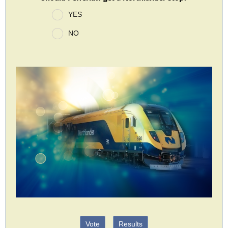
YES
NO
Vote
Results