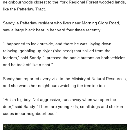
neighbourhoods closest to the York Regional Forest wooded lands,
like the Pefferlaw Tract.
Sandy, a Pefferlaw resident who lives near Morning Glory Road,
saw a large black bear in her yard four times recently.
“I happened to look outside, and there he was, laying down,
relaxing, gobbling up Nyjer (bird seed) that spilled from the
feeders,” said Sandy. “I pressed the panic buttons on both vehicles,
and he took off like a shot.”
Sandy has reported every visit to the Ministry of Natural Resources,
and she wants her neighbours watching the treeline too.
“He’s a big boy. Not aggressive, runs away when we open the
door,” said Sandy. “There are young kids, small dogs and chicken
coops in our neighbourhood.”