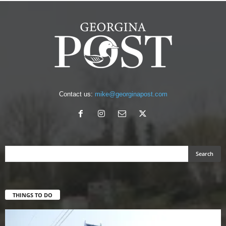
Contact us:
mike@georginapost.com
THINGS TO DO