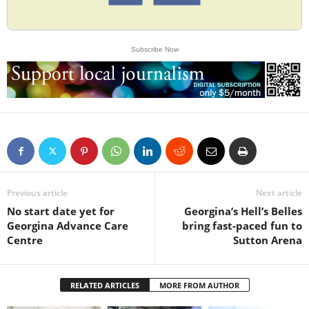
Subscribe Now
Previous article
Next article
No start date yet for
Georgina’s Hell’s Belles
Georgina Advance Care
bring fast-paced fun to
Centre
Sutton Arena
RELATED ARTICLES
MORE FROM AUTHOR