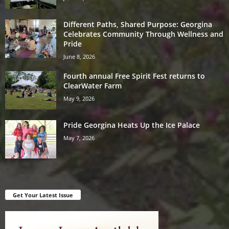
Different Paths, Shared Purpose: Georgina
Celebrates Community Through Wellness and
Pride
June 8, 2026
Fourth annual Free Spirit Fest returns to
ClearWater Farm
May 9, 2026
Pride Georgina Heats Up the Ice Palace
May 7, 2026
Get Your Latest Issue