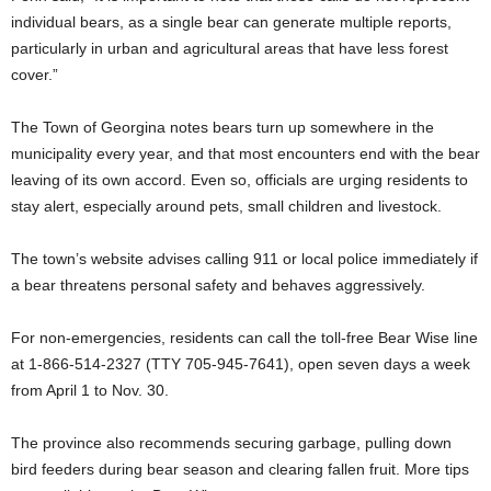
individual bears, as a single bear can generate multiple reports,
particularly in urban and agricultural areas that have less forest
cover.”
The Town of Georgina notes bears turn up somewhere in the
municipality every year, and that most encounters end with the bear
leaving of its own accord. Even so, officials are urging residents to
stay alert, especially around pets, small children and livestock.
The town’s website advises calling 911 or local police immediately if
a bear threatens personal safety and behaves aggressively.
For non-emergencies, residents can call the toll-free Bear Wise line
at 1-866-514-2327 (TTY 705-945-7641), open seven days a week
from April 1 to Nov. 30.
The province also recommends securing garbage, pulling down
bird feeders during bear season and clearing fallen fruit. More tips