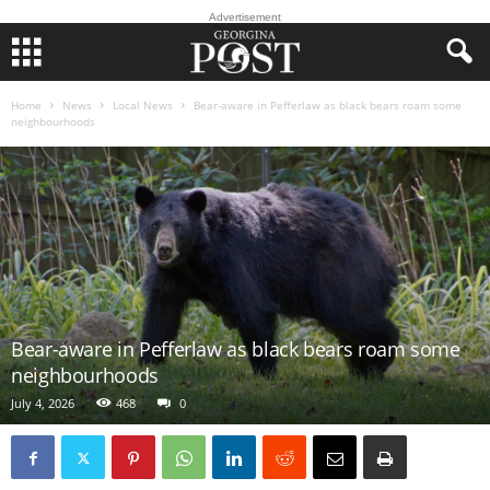
Advertisement
Home
News
Local News
Bear-aware in Pefferlaw as black bears roam some
neighbourhoods
Bear-aware in Pefferlaw as black bears roam some
neighbourhoods
July 4, 2026
468
0