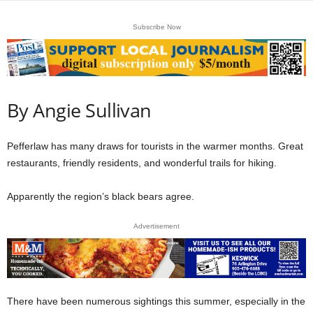
Subscribe Now
By Angie Sullivan
Pefferlaw has many draws for tourists in the warmer months. Great
restaurants, friendly residents, and wonderful trails for hiking.
Apparently the region’s black bears agree.
Advertisement
There have been numerous sightings this summer, especially in the