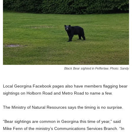
Black Bear sighted in Pefferlaw. Photo: Sandy
Local Georgina Facebook pages also have members flagging bear
sightings on Holborn Road and Metro Road to name a few.
The Ministry of Natural Resources says the timing is no surprise.
“Bear sightings are common in Georgina this time of year,” said
Mike Fenn of the ministry’s Communications Services Branch. “In