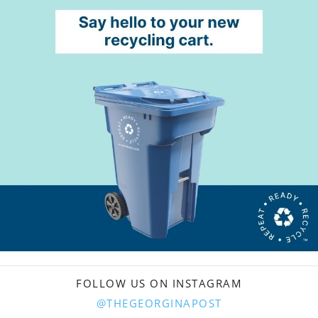
FOLLOW US ON INSTAGRAM
@THEGEORGINAPOST