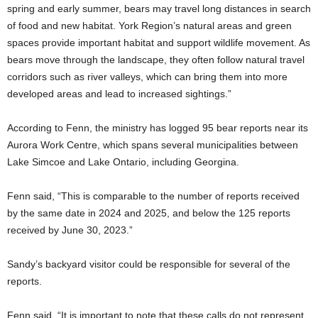
spring and early summer, bears may travel long distances in search
of food and new habitat. York Region’s natural areas and green
spaces provide important habitat and support wildlife movement. As
bears move through the landscape, they often follow natural travel
corridors such as river valleys, which can bring them into more
developed areas and lead to increased sightings.”
According to Fenn, the ministry has logged 95 bear reports near its
Aurora Work Centre, which spans several municipalities between
Lake Simcoe and Lake Ontario, including Georgina.
Fenn said, “This is comparable to the number of reports received
by the same date in 2024 and 2025, and below the 125 reports
received by June 30, 2023.”
Sandy’s backyard visitor could be responsible for several of the
reports.
Fenn said, “It is important to note that these calls do not represent