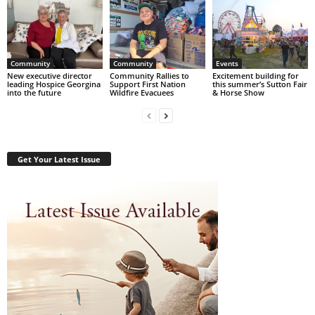
Community
Community
Events
New executive director
Community Rallies to
Excitement building for
leading Hospice Georgina
Support First Nation
this summer’s Sutton Fair
into the future
Wildfire Evacuees
& Horse Show
Get Your Latest Issue