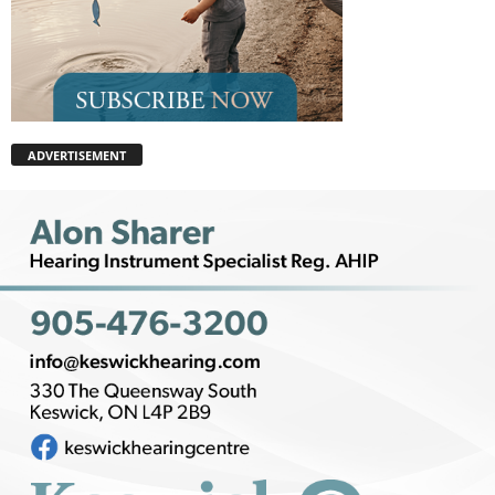
ADVERTISEMENT