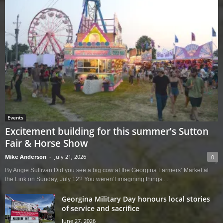
Events
Excitement building for this summer’s Sutton
Fair & Horse Show
Mike Anderson
-
July 21, 2026
0
By Angie Sullivan Did you see a big cow at the Georgina Farmers’ Market at
the Link on Sunday, July 12? You weren’t imagining things....
Georgina Military Day honours local stories
of service and sacrifice
June 27, 2026