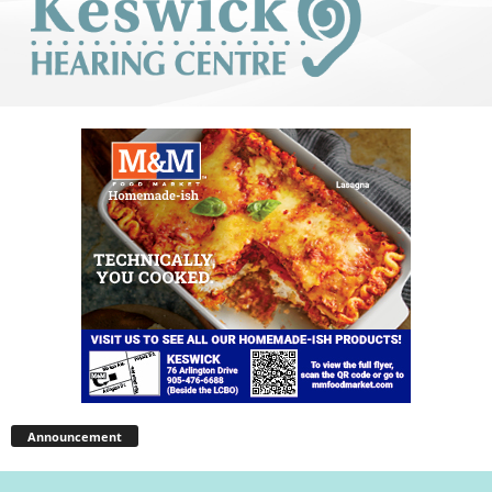
Announcement