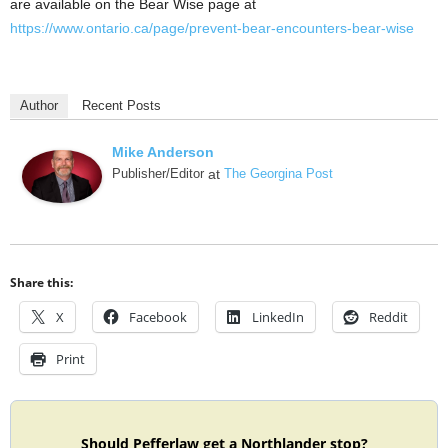
are available on the Bear Wise page at
https://www.ontario.ca/page/prevent-bear-encounters-bear-wise
Author
Recent Posts
Mike Anderson
Publisher/Editor
at
The Georgina Post
Share this:
X
Facebook
LinkedIn
Reddit
Print
Should Pefferlaw get a Northlander stop?