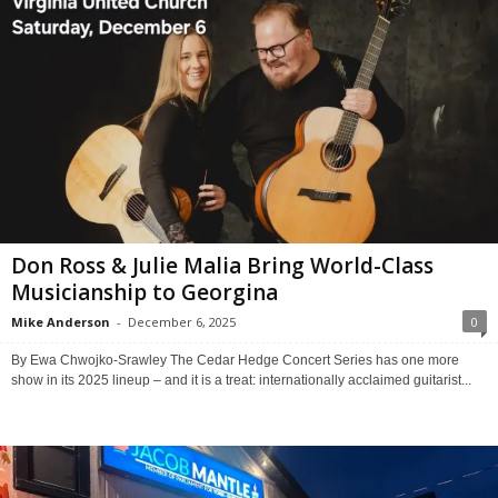
Don Ross & Julie Malia Bring World-Class
Musicianship to Georgina
Mike Anderson
-
December 6, 2025
0
By Ewa Chwojko-Srawley The Cedar Hedge Concert Series has one more
show in its 2025 lineup – and it is a treat: internationally acclaimed guitarist...