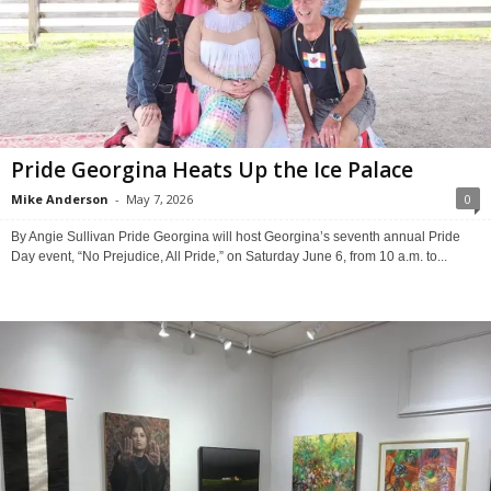
Pride Georgina Heats Up the Ice Palace
Mike Anderson
-
May 7, 2026
0
By Angie Sullivan Pride Georgina will host Georgina’s seventh annual Pride
Day event, “No Prejudice, All Pride,” on Saturday June 6, from 10 a.m. to...