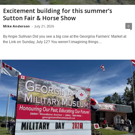
Excitement building for this summer’s
Sutton Fair & Horse Show
Mike Anderson
-
July 21, 2026
0
By Angie Sullivan Did you see a big cow at the Georgina Farmers’ Market at
the Link on Sunday, July 12? You weren’t imagining things....