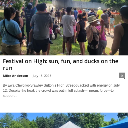
Festival on High: sun, fun, and ducks on the
run
Mike Anderson
-
July 18, 2025
0
By Ewa Chwojko-Srawley Sutton’s High Street quacked with energy on July
12. Despite the heat, the crowd was out in full splash—I mean, force—to
support...