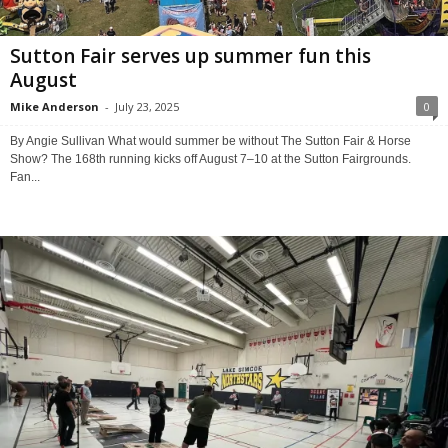
Sutton Fair serves up summer fun this
August
Mike Anderson
-
July 23, 2025
0
By Angie Sullivan What would summer be without The Sutton Fair & Horse
Show? The 168th running kicks off August 7–10 at the Sutton Fairgrounds.
Fan...