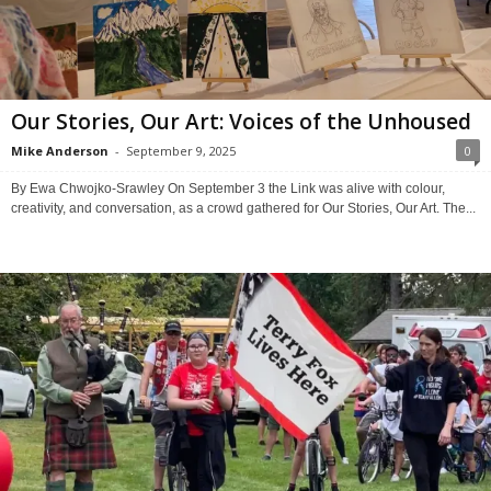
Our Stories, Our Art: Voices of the Unhoused
Mike Anderson
-
September 9, 2025
0
By Ewa Chwojko-Srawley On September 3 the Link was alive with colour,
creativity, and conversation, as a crowd gathered for Our Stories, Our Art. The...