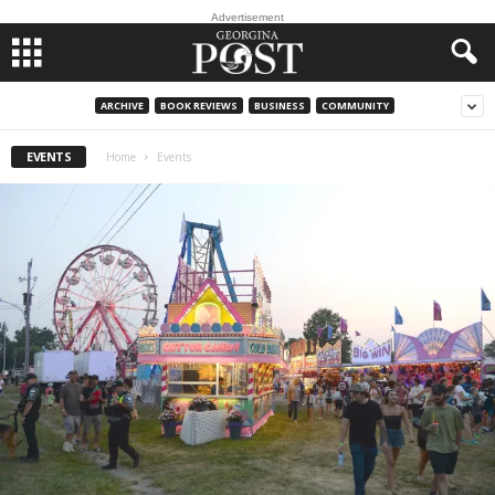
Advertisement
ARCHIVE
BOOK REVIEWS
BUSINESS
COMMUNITY
EVENTS
Home
Events