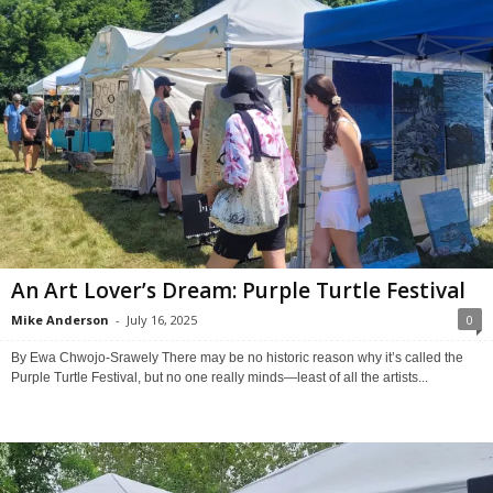
An Art Lover’s Dream: Purple Turtle Festival
Mike Anderson
-
July 16, 2025
0
By Ewa Chwojo-Srawely There may be no historic reason why it’s called the
Purple Turtle Festival, but no one really minds—least of all the artists...