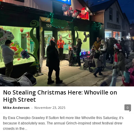
No Stealing Christmas Here: Whoville on
High Street
Mike Anderson
-
November 23, 2025
0
By Ewa Chwojko-Srawley If Sutton felt more like Whoville this Saturday, it’s
because it absolutely was. The annual Grinch-inspired street festival drew
crowds in the...