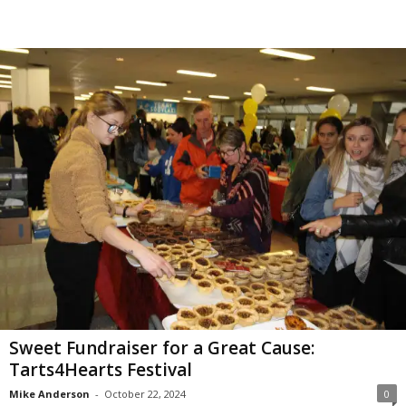
Sweet Fundraiser for a Great Cause:
Tarts4Hearts Festival
Mike Anderson
-
October 22, 2024
0