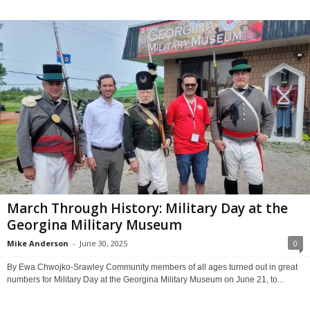
March Through History: Military Day at the
Georgina Military Museum
Mike Anderson
-
June 30, 2025
0
By Ewa Chwojko-Srawley Community members of all ages turned out in great
numbers for Military Day at the Georgina Military Museum on June 21, to...