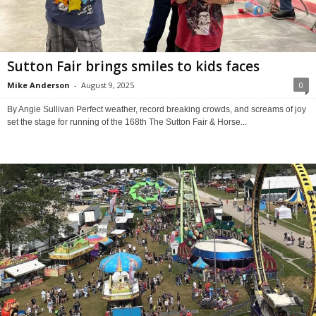
Sutton Fair brings smiles to kids faces
Mike Anderson
-
August 9, 2025
0
By Angie Sullivan Perfect weather, record breaking crowds, and screams of joy
set the stage for running of the 168th The Sutton Fair & Horse...