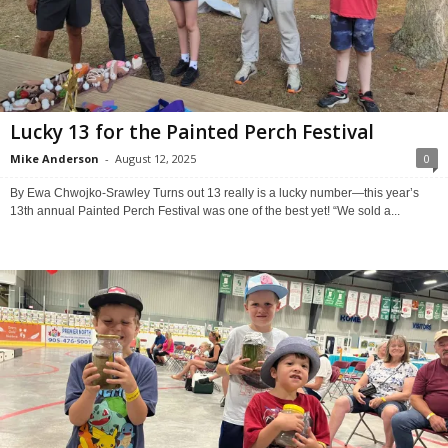
Lucky 13 for the Painted Perch Festival
Mike Anderson
-
August 12, 2025
0
By Ewa Chwojko-Srawley Turns out 13 really is a lucky number—this year’s
13th annual Painted Perch Festival was one of the best yet! “We sold a...