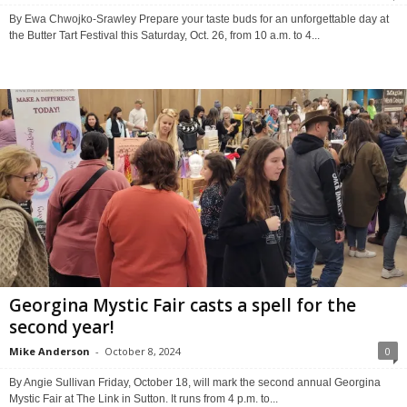
By Ewa Chwojko-Srawley Prepare your taste buds for an unforgettable day at
the Butter Tart Festival this Saturday, Oct. 26, from 10 a.m. to 4...
Georgina Mystic Fair casts a spell for the
second year!
Mike Anderson
-
October 8, 2024
0
By Angie Sullivan Friday, October 18, will mark the second annual Georgina
Mystic Fair at The Link in Sutton. It runs from 4 p.m. to...