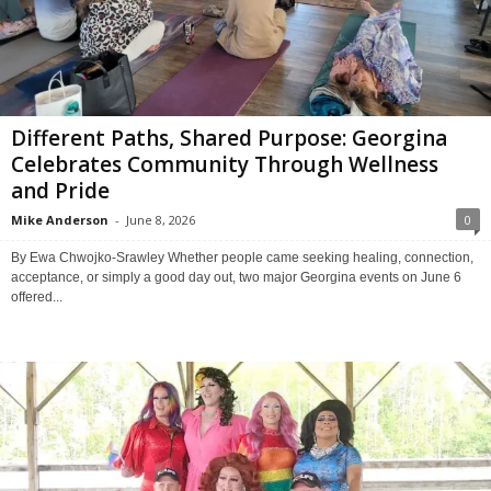
Different Paths, Shared Purpose: Georgina
Celebrates Community Through Wellness
and Pride
Mike Anderson
-
June 8, 2026
0
By Ewa Chwojko-Srawley Whether people came seeking healing, connection,
acceptance, or simply a good day out, two major Georgina events on June 6
offered...