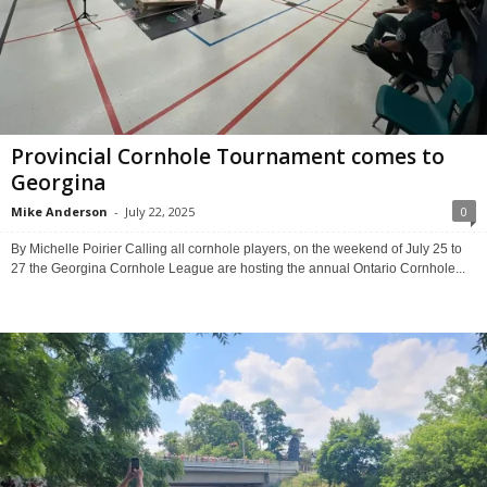
Provincial Cornhole Tournament comes to
Georgina
Mike Anderson
-
July 22, 2025
0
By Michelle Poirier Calling all cornhole players, on the weekend of July 25 to
27 the Georgina Cornhole League are hosting the annual Ontario Cornhole...