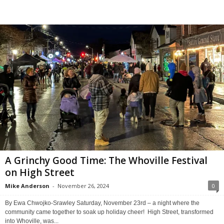
A Grinchy Good Time: The Whoville Festival
on High Street
Mike Anderson
-
November 26, 2024
0
By Ewa Chwojko-Srawley Saturday, November 23rd – a night where the
community came together to soak up holiday cheer! High Street, transformed
into Whoville, was...