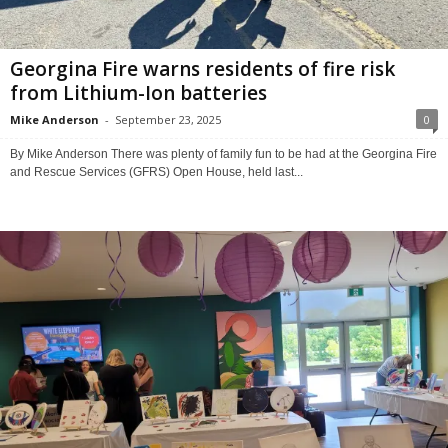
Georgina Fire warns residents of fire risk
from Lithium-Ion batteries
Mike Anderson
-
September 23, 2025
0
By Mike Anderson There was plenty of family fun to be had at the Georgina Fire
and Rescue Services (GFRS) Open House, held last...