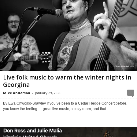
Live folk music to warm the winter nights in
Georgina
Mike Anderson
-
January 29, 2026
0
By Ewa Chwojko-Srawley If you’ve been to a Cedar Hedge Concert before,
you know the feeling — great live music, a cozy room, and that...