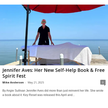
Jennifer Aves: Her New Self-Help Book & Free
Spirit Fest
Mike Anderson
-
May 21, 2025
0
By Angie Sullivan Jennifer Aves did more than just reinvent her life. She wrote
a book about it. Key Reset was released this April and...