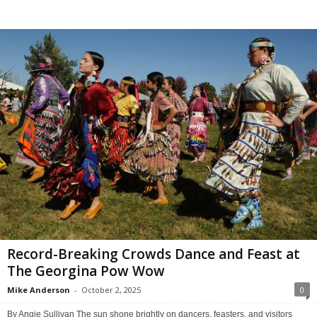
Record-Breaking Crowds Dance and Feast at
The Georgina Pow Wow
Mike Anderson
-
October 2, 2025
0
By Angie Sullivan The sun shone brightly on dancers, feasters, and visitors