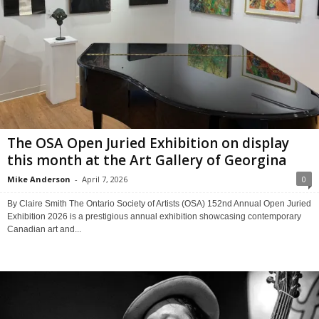
The OSA Open Juried Exhibition on display
this month at the Art Gallery of Georgina
Mike Anderson
-
April 7, 2026
0
By Claire Smith The Ontario Society of Artists (OSA) 152nd Annual Open Juried
Exhibition 2026 is a prestigious annual exhibition showcasing contemporary
Canadian art and...