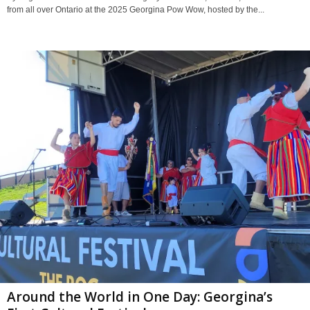
from all over Ontario at the 2025 Georgina Pow Wow, hosted by the...
Around the World in One Day: Georgina’s