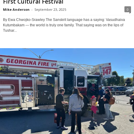
First Cultural Festival
Mike Anderson
-
September 23, 2025
0
By Ewa Chwojko-Srawley The Sanskrit language has a saying: Vasudhaiva
Kutumbakam — the world is truly one family. That saying was on the lips of
Tushar...