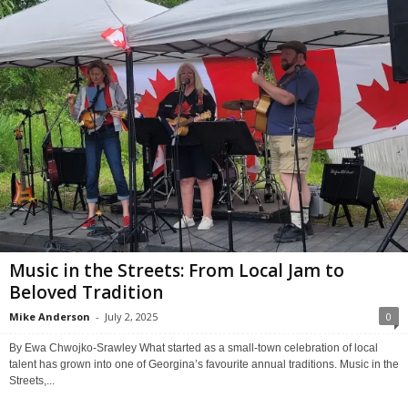
Music in the Streets: From Local Jam to
Beloved Tradition
Mike Anderson
-
July 2, 2025
0
By Ewa Chwojko-Srawley What started as a small-town celebration of local
talent has grown into one of Georgina’s favourite annual traditions. Music in the
Streets,...