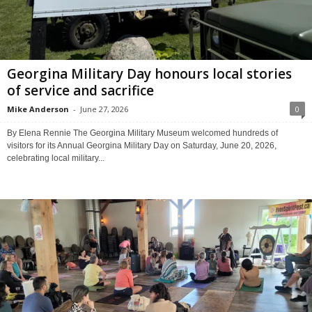
Georgina Military Day honours local stories
of service and sacrifice
Mike Anderson
-
June 27, 2026
0
By Elena Rennie The Georgina Military Museum welcomed hundreds of
visitors for its Annual Georgina Military Day on Saturday, June 20, 2026,
celebrating local military...