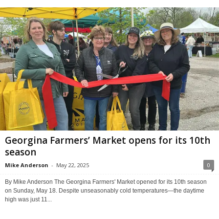
Georgina Farmers’ Market opens for its 10th
season
Mike Anderson
-
May 22, 2025
0
By Mike Anderson The Georgina Farmers' Market opened for its 10th season
on Sunday, May 18. Despite unseasonably cold temperatures—the daytime
high was just 11...