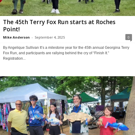
The 45th Terry Fox Run starts at Roches
Point!
Mike Anderson
-
September 4, 2025
0
By Angelique Sullivan It’s a milestone year for the 45th annual Georgina Terry
Fox Run, and participants are rallying behind the cry of “Finish It.”
Registration...