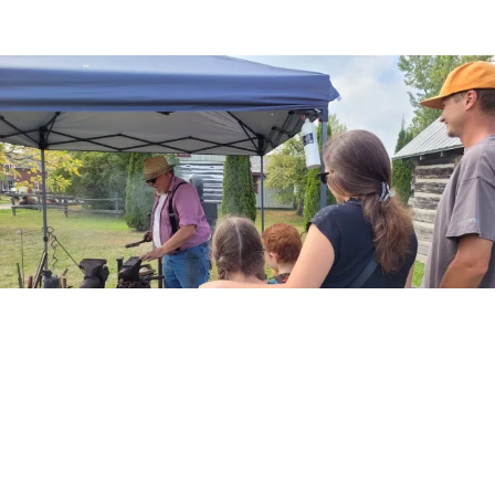
A Nostalgic Walk Through Time: Pioneer
Village Harvest Festival
Mike Anderson
-
September 23, 2024
0
By Ewa Chwojko-Srawley It has been 446 years since the first Thanksgiving
was celebrated on this continent. The Georgina Historical Society has been
keeping that...