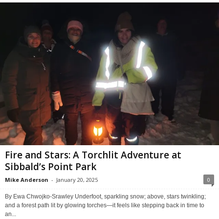
Fire and Stars: A Torchlit Adventure at
Sibbald’s Point Park
Mike Anderson
-
January 20, 2025
0
By Ewa Chwojko-Srawley Underfoot, sparkling snow; above, stars twinkling;
and a forest path lit by glowing torches—it feels like stepping back in time to
an...