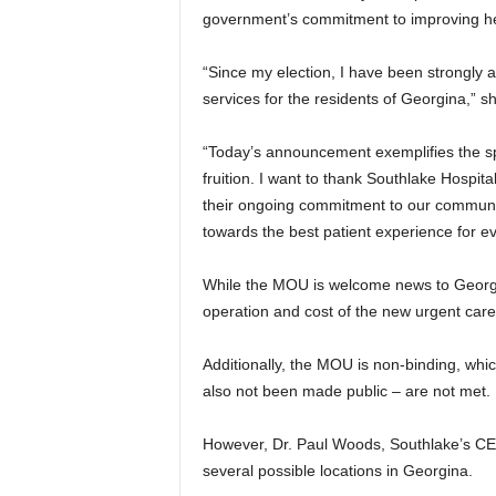
government’s commitment to improving he
“Since my election, I have been strongly 
services for the residents of Georgina,” sh
“Today’s announcement exemplifies the spir
fruition. I want to thank Southlake Hospita
their ongoing commitment to our communit
towards the best patient experience for e
While the MOU is welcome news to Georgina
operation and cost of the new urgent care
Additionally, the MOU is non-binding, whic
also not been made public – are not met.
However, Dr. Paul Woods, Southlake’s CEO 
several possible locations in Georgina.