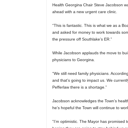
Health Georgina Chair Steve Jacobson w
ahead with a new urgent care clinic.
“This is fantastic. This is what we as a B
and asked for money to work towards some
the pressure off Southlake’s ER.”
While Jacobson applauds the move to build t
physicians to Georgina.
“We still need family physicians. According t
and that’s going to impact us. We currentl
Pefferlaw there is a shortage.”
Jacobson acknowledges the Town’s health c
he’s hopeful the Town will continue to wor
“I’m optimistic. The Mayor has promised to