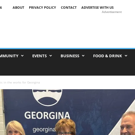
6
ABOUT
PRIVACY POLICY
CONTACT
ADVERTISE WITH US
Advertisement
MMUNITY
EVENTS
BUSINESS
FOOD & DRINK
ic in the works for Georgina