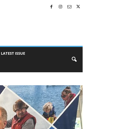
LATEST ISSUE