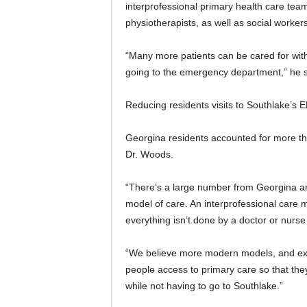
interprofessional primary health care team,
physiotherapists, as well as social worker
“Many more patients can be cared for wit
going to the emergency department,” he s
Reducing residents visits to Southlake’s E
Georgina residents accounted for more tha
Dr. Woods.
“There’s a large number from Georgina and 
model of care. An interprofessional care 
everything isn’t done by a doctor or nurse 
“We believe more modern models, and expa
people access to primary care so that they
while not having to go to Southlake.”