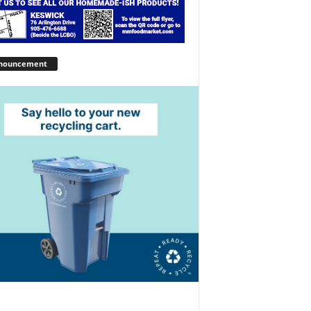
nouncement