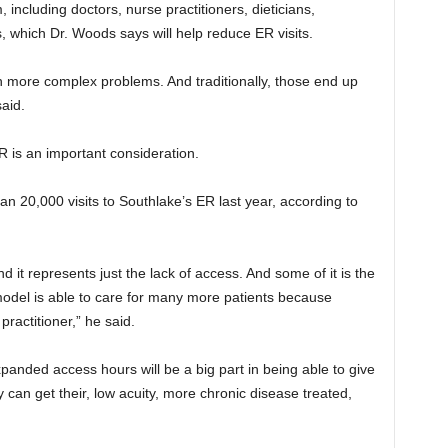
 including doctors, nurse practitioners, dieticians,
s, which Dr. Woods says will help reduce ER visits.
h more complex problems. And traditionally, those end up
aid.
R is an important consideration.
n 20,000 visits to Southlake’s ER last year, according to
it represents just the lack of access. And some of it is the
model is able to care for many more patients because
practitioner,” he said.
nded access hours will be a big part in being able to give
 can get their, low acuity, more chronic disease treated,