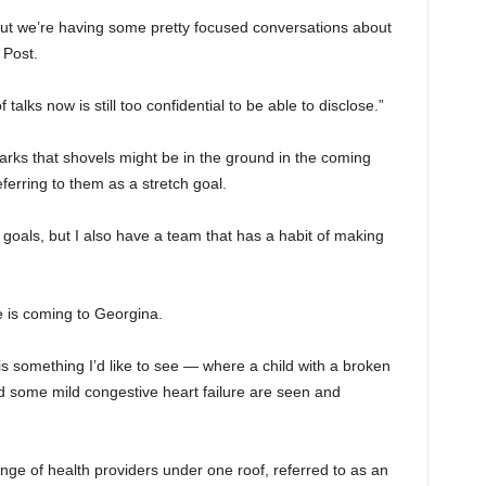
, But we’re having some pretty focused conversations about
 Post.
of talks now is still too confidential to be able to disclose.”
rks that shovels might be in the ground in the coming
erring to them as a stretch goal.
h goals, but I also have a team that has a habit of making
e is coming to Georgina.
is something I’d like to see — where a child with a broken
d some mild congestive heart failure are seen and
range of health providers under one roof, referred to as an