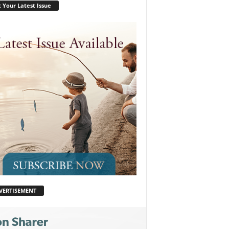
 Your Latest Issue
VERTISEMENT