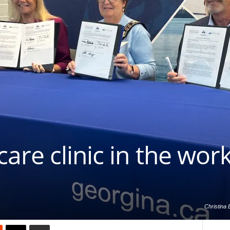
are clinic in the work
Christina