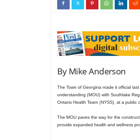
By Mike Anderson
The Town of Georgina made it official la
understanding (MOU) with Southlake Regi
Ontario Health Team (NYSS), at a public
The MOU paves the way for the construction
provide expanded health and wellness pr