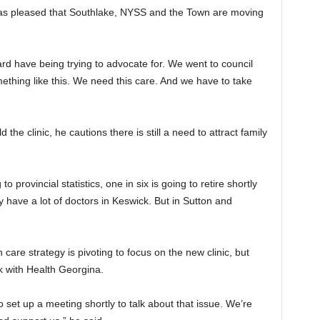
as pleased that Southlake, NYSS and the Town are moving
oard have being trying to advocate for. We went to council
thing like this. We need this care. And we have to take
he clinic, he cautions there is still a need to attract family
o provincial statistics, one in six is going to retire shortly
y have a lot of doctors in Keswick. But in Sutton and
are strategy is pivoting to focus on the new clinic, but
k with Health Georgina.
 set up a meeting shortly to talk about that issue. We’re