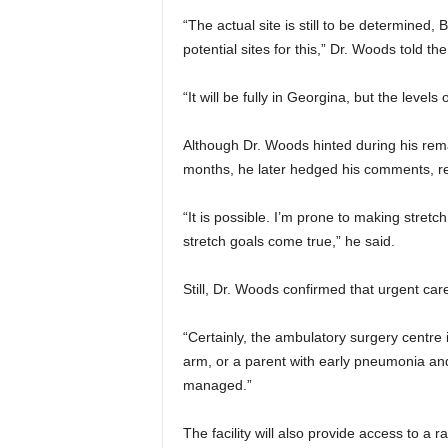
“The actual site is still to be determined
potential sites for this,” Dr. Woods told the
“It will be fully in Georgina, but the levels 
Although Dr. Woods hinted during his rema
months, he later hedged his comments, ref
“It is possible. I’m prone to making stretc
stretch goals come true,” he said.
Still, Dr. Woods confirmed that urgent car
“Certainly, the ambulatory surgery centre 
arm, or a parent with early pneumonia an
managed.”
The facility will also provide access to a 