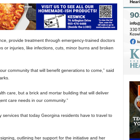
vince, provide treatment through emergency-trained doctors
es or injuries, like infections, cuts, minor burns and broken
our community that will benefit generations to come,” said
arks.
th care, but a brick and mortar building that will deliver
nt care needs in our community.”
any services that today Georgina residents have to travel to
gning, outlining her support for the initiative and her