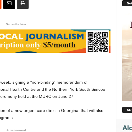
Get
Subscribe Now
st week, signing a “non-binding” memorandum of
onal Health Centre and the Northern York South Simcoe
 ceremony held at the MURC on June 27.
AD
 of a new urgent care clinic in Georgina, that will also
ograms.
Advertisement