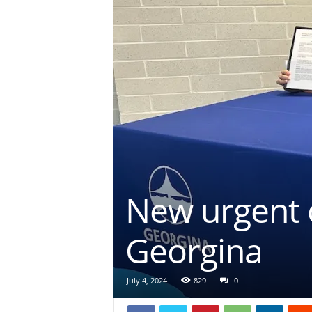
New urgent c
Georgina
July 4, 2024
829
0