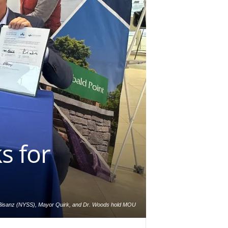
s for
 Bisanz (NYSS), Mayor Quirk, and Dr. Woods hold MOU