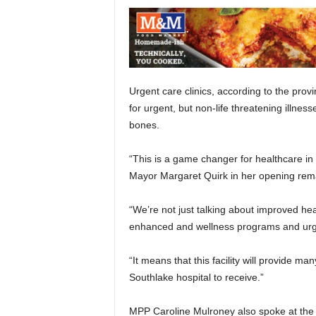
Urgent care clinics, according to the pro
for urgent, but non-life threatening illness
bones.
“This is a game changer for healthcare in 
Mayor Margaret Quirk in her opening rem
“We’re not just talking about improved heal
enhanced and wellness programs and urge
“It means that this facility will provide m
Southlake hospital to receive.”
MPP Caroline Mulroney also spoke at the si