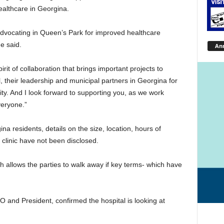
althcare in Georgina.
advocating in Queen’s Park for improved healthcare
e said.
An
it of collaboration that brings important projects to
l, their leadership and municipal partners in Georgina for
y. And I look forward to supporting you, as we work
veryone.”
 residents, details on the size, location, hours of
 clinic have not been disclosed.
h allows the parties to walk away if key terms- which have
and President, confirmed the hospital is looking at