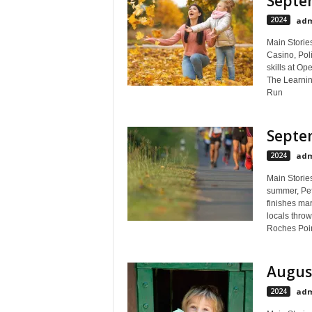
Septem
2024
adm
Main Stories
Casino, Poli
skills at Op
The Learnin
Run
Septem
2024
adm
Main Storie
summer, Peff
finishes ma
locals throw
Roches Point
August
2024
adm