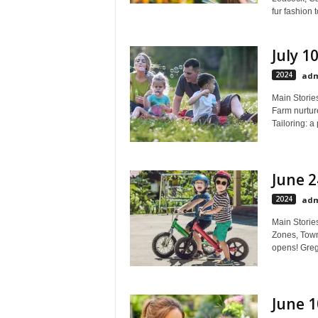
fur fashion 
July 1
2024
adm
Main Stories
Farm nurtur
Tailoring: a 
June 2
2024
adm
Main Storie
Zones, Town
opens! Greg 
June 1