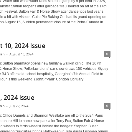
: Water and wastewater rates slated to jump by 9 per cent in 2025,
nsfer Station reopens after garbage fire, Hooked on art at the 14th
h Festival, Sutton Fair & Horse Show attendance tops last year’s,
le a hit with visitors, Cutie Pie Baking Co. had its grand opening on
 on August 15, Sudden permanent closure of the Petro-Canada in
 10, 2024 Issue
0
in
-
August 10, 2024
s: Sutton pharmacy opens new family & walk-in clinic, The 167th
 & Horse Show, Pefferlaw Lions’ car show draws 150 vehicles, Gypsy
B&B offers old-school hospitality, Georgina’s 7th Annual Field to
Tour is this weekend! (John) “Paul” Condon Obituary
4, 2024 Issue
0
in
-
July 27, 2024
s: Chloe Daniels and Shannon Westlake are off to the 2024 Paris
easure Hill to name new park after Terry Fox, Sutton Fair & Horse
 wheels to ferris wheels! Behind the hedges: Stephen Butler
rnival of Curiosities brings Halloween in July Paula Lishman brings