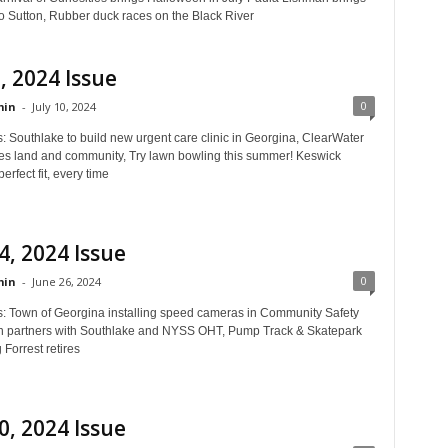
to Sutton, Rubber duck races on the Black River
0, 2024 Issue
0
in
-
July 10, 2024
: Southlake to build new urgent care clinic in Georgina, ClearWater
es land and community, Try lawn bowling this summer! Keswick
perfect fit, every time
4, 2024 Issue
0
in
-
June 26, 2024
s: Town of Georgina installing speed cameras in Community Safety
 partners with Southlake and NYSS OHT, Pump Track & Skatepark
Forrest retires
0, 2024 Issue