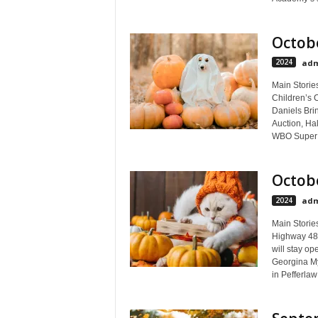
Octobe
2024
adm
Main Stories
Children’s 
Daniels Bri
Auction, Hal
WBO Super M
Octobe
2024
adm
Main Storie
Highway 48,
will stay op
Georgina My
in Pefferlaw