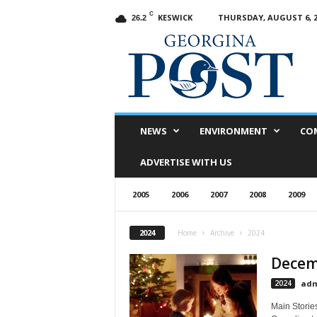
C
KESWICK
THURSDAY, AUGUST 6, 2
26.2
G
e
o
r
g
i
n
NEWS
ENVIRONMENT
CO
a
P
ADVERTISE WITH US
o
s
2005
2006
2007
2008
2009
t
2024
Home
Archive
2024
Decemb
2024
adm
Main Storie