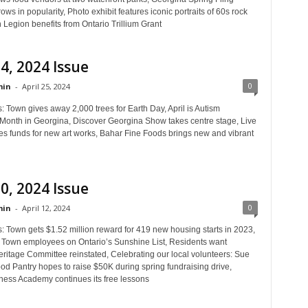
ws in popularity, Photo exhibit features iconic portraits of 60s rock
n Legion benefits from Ontario Trillium Grant
24, 2024 Issue
0
in
-
April 25, 2024
: Town gives away 2,000 trees for Earth Day, April is Autism
onth in Georgina, Discover Georgina Show takes centre stage, Live
ses funds for new art works, Bahar Fine Foods brings new and vibrant
10, 2024 Issue
0
in
-
April 12, 2024
: Town gets $1.52 million reward for 419 new housing starts in 2023,
f Town employees on Ontario’s Sunshine List, Residents want
ritage Committee reinstated, Celebrating our local volunteers: Sue
od Pantry hopes to raise $50K during spring fundraising drive,
ess Academy continues its free lessons