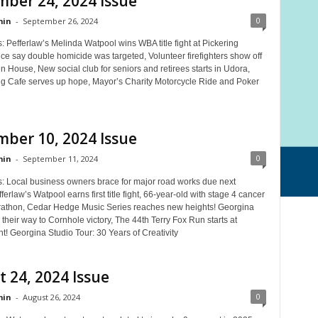
ber 24, 2024 Issue
0
in
-
September 26, 2024
: Pefferlaw’s Melinda Watpool wins WBA title fight at Pickering
ce say double homicide was targeted, Volunteer firefighters show off
en House, New social club for seniors and retirees starts in Udora,
g Cafe serves up hope, Mayor’s Charity Motorcycle Ride and Poker
ber 10, 2024 Issue
0
in
-
September 11, 2024
s: Local business owners brace for major road works due next
erlaw’s Watpool earns first title fight, 66-year-old with stage 4 cancer
rathon, Cedar Hedge Music Series reaches new heights! Georgina
 their way to Cornhole victory, The 44th Terry Fox Run starts at
! Georgina Studio Tour: 30 Years of Creativity
 24, 2024 Issue
0
in
-
August 26, 2024