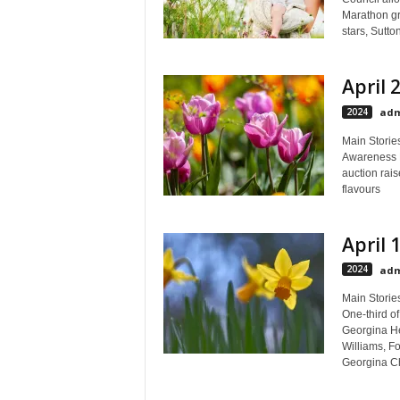
Marathon gro
stars, Sutto
April 
2024
adm
Main Stories
Awareness M
auction rai
flavours
April 
2024
adm
Main Stories
One-third o
Georgina He
Williams, Fo
Georgina Ch