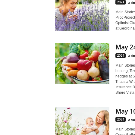
2024
adm
Main Stories
Pilot Projec
Optimist Cl
at Georgina’
May 24
2024
adm
Main Storie
boating, To
hedges at S
That’s a Wr
Insurance B
Shore Vist
May 10
2024
adm
Main Storie
Council all