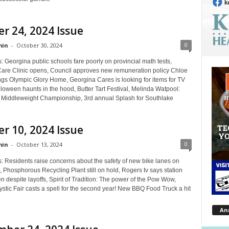
r 24, 2024 Issue
0
in
-
October 30, 2024
: Georgina public schools fare poorly on provincial math tests,
Care Clinic opens, Council approves new remuneration policy Chloe
ngs Olympic Glory Home, Georgina Cares is looking for items for TV
loween haunts in the hood, Butter Tart Festival, Melinda Watpool:
iddleweight Championship, 3rd annual Splash for Southlake
r 10, 2024 Issue
0
in
-
October 13, 2024
s: Residents raise concerns about the safety of new bike lanes on
 Phosphorous Recycling Plant still on hold, Rogers tv says station
en despite layoffs, Spirit of Tradition: The power of the Pow Wow,
stic Fair casts a spell for the second year! New BBQ Food Truck a hit
An