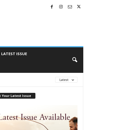
LATEST ISSUE
Latest
 Your Latest Issue