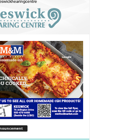
nouncement