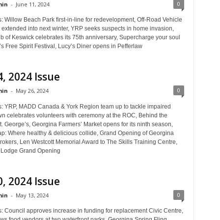
0
in
-
June 11, 2024
: Willow Beach Park first-in-line for redevelopment, Off-Road Vehicle
t extended into next winter, YRP seeks suspects in home invasion,
ub of Keswick celebrates its 75th anniversary, Supercharge your soul
s Free Spirit Festival, Lucy’s Diner opens in Pefferlaw
, 2024 Issue
0
in
-
May 26, 2024
s: YRP, MADD Canada & York Region team up to tackle impaired
wn celebrates volunteers with ceremony at the ROC, Behind the
t. George’s, Georgina Farmers’ Market opens for its ninth season,
ap: Where healthy & delicious collide, Grand Opening of Georgina
rokers, Len Westcott Memorial Award to The Skills Training Centre,
a Lodge Grand Opening
, 2024 Issue
0
in
-
May 13, 2024
s: Council approves increase in funding for replacement Civic Centre,
ows food vendors at two waterfront parks, Georgina Spring Fling