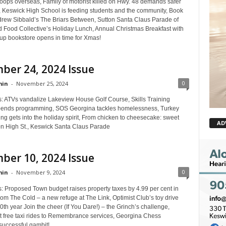
oops overseas, Family of motorist killed on Hwy. 48 demands safer
n, Keswick High School is feeding students and the community, Book
rew Sibbald’s The Briars Between, Sutton Santa Claus Parade of
d Food Collective’s Holiday Lunch, Annual Christmas Breakfast with
up bookstore opens in time for Xmas!
ber 24, 2024 Issue
0
in
-
November 25, 2024
s: ATVs vandalize Lakeview House Golf Course, Skills Training
pends programming, SOS Georgina tackles homelessness, Turkey
g gets into the holiday spirit, From chicken to cheesecake: sweet
AD
 High St., Keswick Santa Claus Parade
ber 10, 2024 Issue
0
in
-
November 9, 2024
s: Proposed Town budget raises property taxes by 4.99 per cent in
om The Cold – a new refuge at The Link, Optimist Club’s toy drive
10th year Join the cheer (If You Dare!) – the Grinch’s challenge,
t free taxi rides to Remembrance services, Georgina Chess
uccessful gambit!