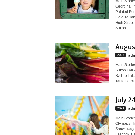
Main Stories
Georgina Tra
Painted Perc
Field To Tab
High Street
Sutton
August
2024
adm
Main Storie
Sutton Fair
By The Lake 
Table Farm 
July 2
2024
adm
Main Storie
Olympics! Tr
Show: wagon
Leacock, Ca