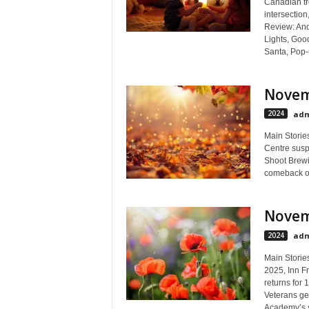
Canadian tr
intersectio
Review: And
Lights, Goo
Santa, Pop-
Novem
2024
adm
Main Storie
Centre sus
Shoot Brewin
comeback on
Novem
2024
adm
Main Storie
2025, Inn Fr
returns for 
Veterans ge
Academy’s s