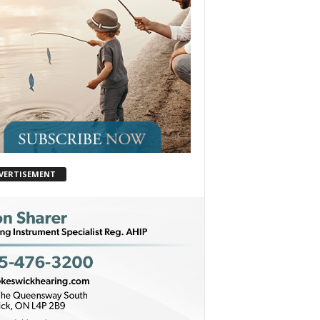
VERTISEMENT