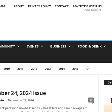
026
ABOUT
PRIVACY POLICY
CONTACT
ADVERTISE WITH US
Advertisement
MMUNITY
EVENTS
BUSINESS
FOOD & DRINK
2010
2011
2012
2013
2014
2015
Get
er 24, 2024 Issue
0
in
-
December 22, 2024
s: ‘Operation Snowball’ sends Xmas letters and care packages to