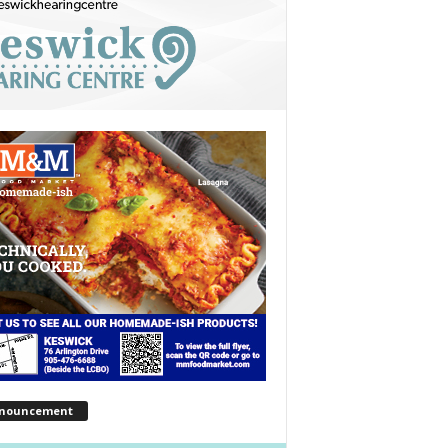
nouncement