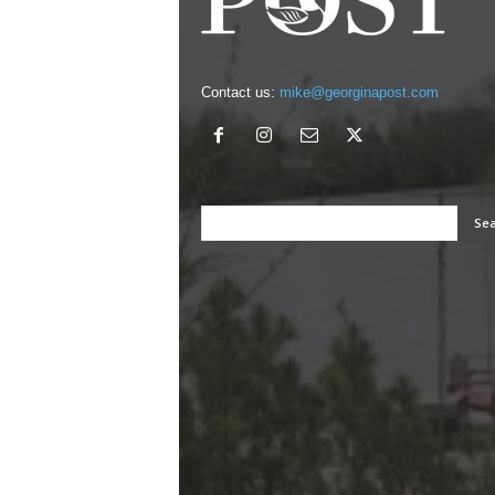
Contact us:
mike@georginapost.com