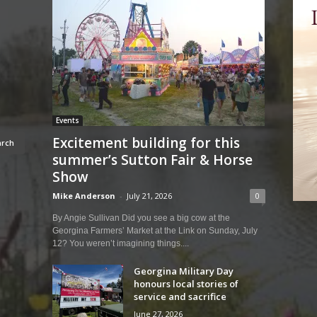
Events
Excitement building for this
summer’s Sutton Fair & Horse
Show
Mike Anderson
-
July 21, 2026
0
By Angie Sullivan Did you see a big cow at the
Georgina Farmers’ Market at the Link on Sunday, July
12? You weren’t imagining things....
Georgina Military Day
honours local stories of
service and sacrifice
June 27, 2026