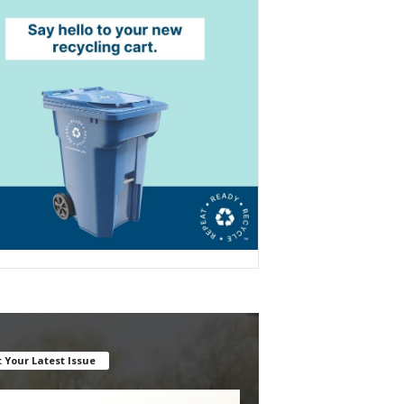
 Your Latest Issue