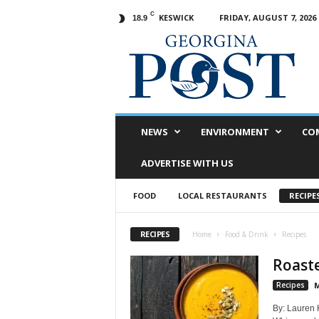
C
KESWICK
FRIDAY, AUGUST 7, 2026
18.9
G
e
o
r
g
i
n
NEWS
ENVIRONMENT
CO
a
P
ADVERTISE WITH US
o
s
FOOD
LOCAL RESTAURANTS
RECIPE
t
RECIPES
Home
Food & Drink
Recipes
Roast
Recipes
M
By: Lauren 