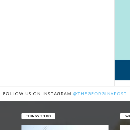
FOLLOW US ON INSTAGRAM
@THEGEORGINAPOST
THINGS TO DO
Get