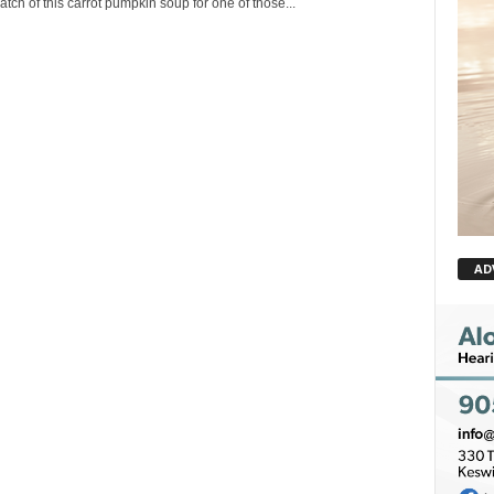
tch of this carrot pumpkin soup for one of those...
AD