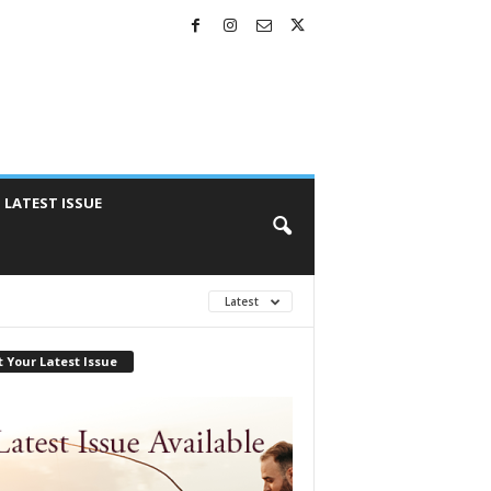
LATEST ISSUE
Latest
 Your Latest Issue