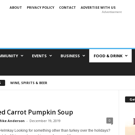
ABOUT
PRIVACY POLICY
CONTACT
ADVERTISE WITH US
Advertisement
MMUNITY
EVENTS
BUSINESS
FOOD & DRINK
S
WINE, SPIRITS & BEER
Get
ed Carrot Pumpkin Soup
0
ike Anderson
-
December 19, 2019
Helmkay Looking for something other than turkey over the holidays?