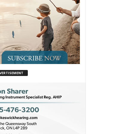
VERTISEMENT