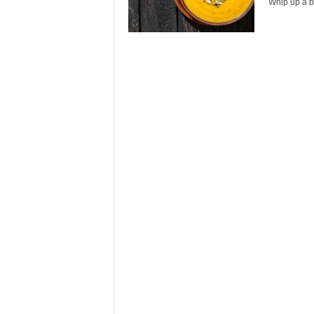
Whip up a ba