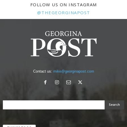
FOLLOW US ON INSTAGRAM
@THEGEORGINAPOST
Contact us:
mike@georginapost.com