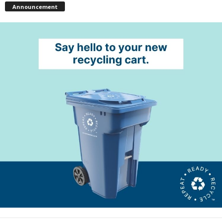
Announcement