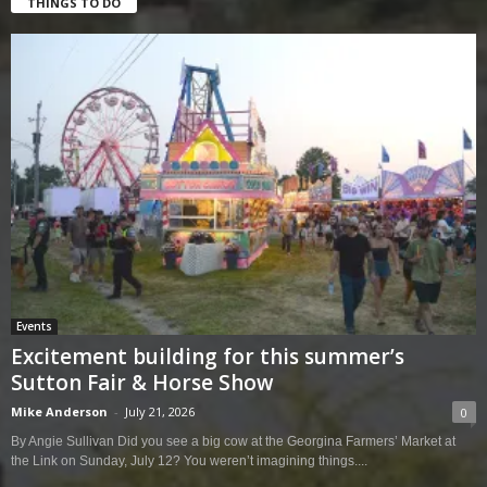
THINGS TO DO
Events
Excitement building for this summer’s
Sutton Fair & Horse Show
Mike Anderson
-
July 21, 2026
0
By Angie Sullivan Did you see a big cow at the Georgina Farmers’ Market at
the Link on Sunday, July 12? You weren’t imagining things....