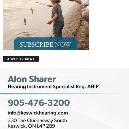
ADVERTISEMENT