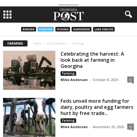
Advertisement
BIRDING
FARMING
FISHING
GARDENING
LAKE SIMCOE
FARMING
Home
Environment
Farming
Celebrating the harvest: A
look back at farming in
Georgina
Farming
Mike Anderson
-
October 8, 2025
0
Feds unveil more funding for
dairy, poultry and egg farmers
hurt by free trade...
Farming
Mike Anderson
-
November 29, 2020
0