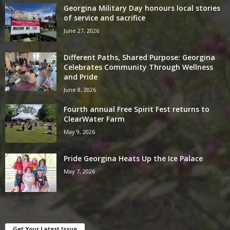
Georgina Military Day honours local stories
of service and sacrifice
June 27, 2026
Different Paths, Shared Purpose: Georgina
Celebrates Community Through Wellness
and Pride
June 8, 2026
Fourth annual Free Spirit Fest returns to
ClearWater Farm
May 9, 2026
Pride Georgina Heats Up the Ice Palace
May 7, 2026
Get Your Latest Issue