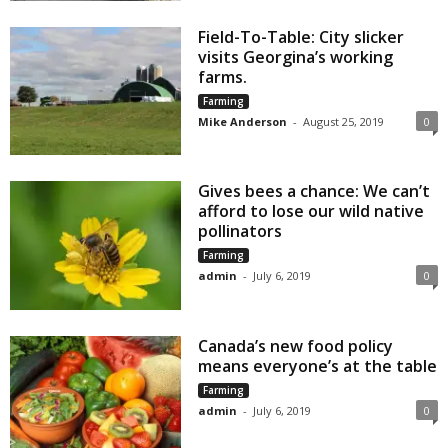
Field-To-Table: City slicker
visits Georgina’s working
farms.
Farming
Mike Anderson
-
August 25, 2019
0
Gives bees a chance: We can’t
afford to lose our wild native
pollinators
Farming
admin
-
July 6, 2019
0
Canada’s new food policy
means everyone’s at the table
Farming
admin
-
July 6, 2019
0