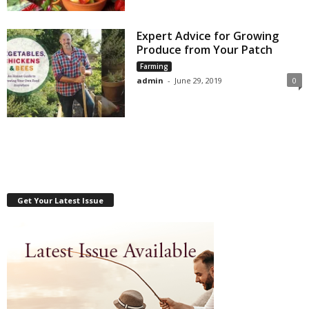
Expert Advice for Growing
Produce from Your Patch
Farming
admin
-
June 29, 2019
0
Get Your Latest Issue