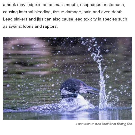
a hook may lodge in an animal’s mouth, esophagus or stomach,
causing internal bleeding, tissue damage, pain and even death.
Lead sinkers and jigs can also cause lead toxicity in species such
as swans, loons and raptors.
Loon tries to free itself from fishing line