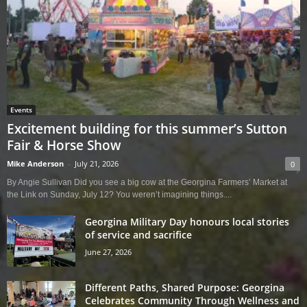
Events
Excitement building for this summer’s Sutton
Fair & Horse Show
Mike Anderson
-
July 21, 2026
0
By Angie Sullivan Did you see a big cow at the Georgina Farmers’ Market at
the Link on Sunday, July 12? You weren’t imagining things....
Georgina Military Day honours local stories
of service and sacrifice
June 27, 2026
Different Paths, Shared Purpose: Georgina
Celebrates Community Through Wellness and