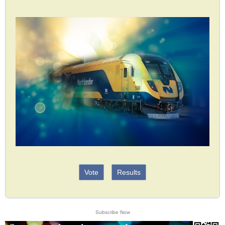
Vote
Results
Subscribe Now