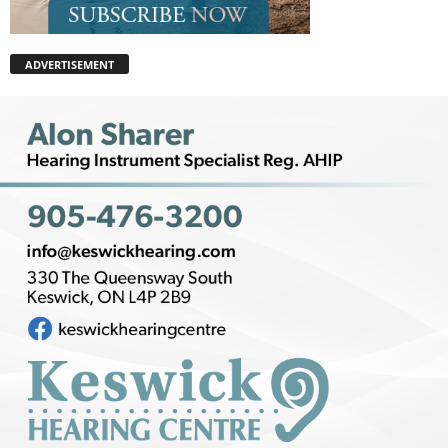
ADVERTISEMENT