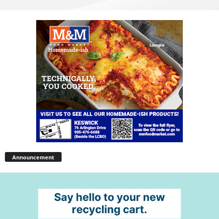
Announcement