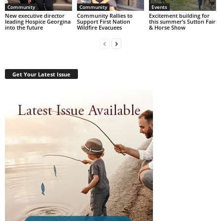
Community
Community
Events
New executive director
Community Rallies to
Excitement building for
leading Hospice Georgina
Support First Nation
this summer’s Sutton Fair
into the future
Wildfire Evacuees
& Horse Show
Get Your Latest Issue