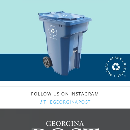
FOLLOW US ON INSTAGRAM
@THEGEORGINAPOST