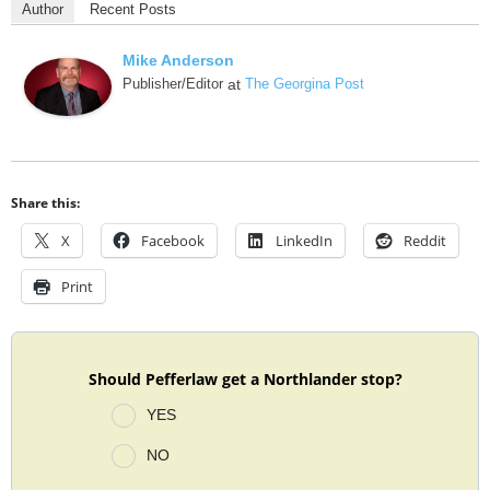
Author
Recent Posts
Mike Anderson
Publisher/Editor
at
The Georgina Post
Share this:
X
Facebook
LinkedIn
Reddit
Print
Should Pefferlaw get a Northlander stop?
YES
NO