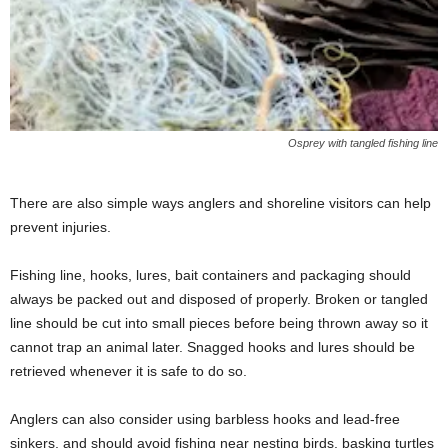
Osprey with tangled fishing line
There are also simple ways anglers and shoreline visitors can help
prevent injuries.
Fishing line, hooks, lures, bait containers and packaging should
always be packed out and disposed of properly. Broken or tangled
line should be cut into small pieces before being thrown away so it
cannot trap an animal later. Snagged hooks and lures should be
retrieved whenever it is safe to do so.
Anglers can also consider using barbless hooks and lead-free
sinkers, and should avoid fishing near nesting birds, basking turtles