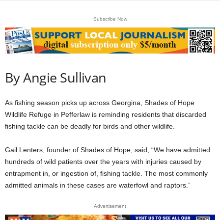
Subscribe Now
By Angie Sullivan
As fishing season picks up across Georgina, Shades of Hope
Wildlife Refuge in Pefferlaw is reminding residents that discarded
fishing tackle can be deadly for birds and other wildlife.
Gail Lenters, founder of Shades of Hope, said, “We have admitted
hundreds of wild patients over the years with injuries caused by
entrapment in, or ingestion of, fishing tackle. The most commonly
admitted animals in these cases are waterfowl and raptors.”
Advertisement