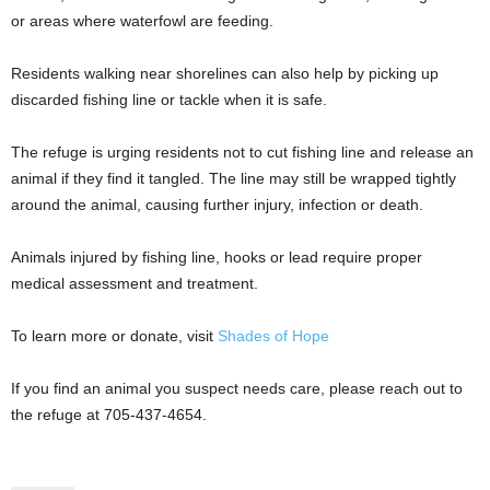
or areas where waterfowl are feeding.
Residents walking near shorelines can also help by picking up
discarded fishing line or tackle when it is safe.
The refuge is urging residents not to cut fishing line and release an
animal if they find it tangled. The line may still be wrapped tightly
around the animal, causing further injury, infection or death.
Animals injured by fishing line, hooks or lead require proper
medical assessment and treatment.
To learn more or donate, visit
Shades of Hope
If you find an animal you suspect needs care, please reach out to
the refuge at 705-437-4654.