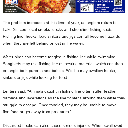
The problem increases at this time of year, as anglers return to
Lake Simcoe, local creeks, docks and shoreline fishing spots.
Fishing line, hooks, lead sinkers and jigs can all become hazards
when they are left behind or lost in the water.
Water birds can become tangled in fishing line while swimming.
Songbirds may use fishing line as nesting material, which can then
entangle both parents and babies. Wildlife may swallow hooks,
sinkers or jigs while looking for food.
Lenters said, “Animals caught in fishing line often suffer feather
damage and lacerations as the line tightens around them while they
struggle to escape. Once tangled, they may be unable to move,
find food or get away from predators.”
Discarded hooks can also cause serious injuries. When swallowed,