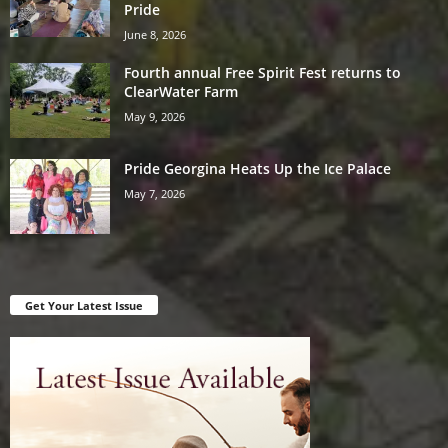
Pride
June 8, 2026
Fourth annual Free Spirit Fest returns to
ClearWater Farm
May 9, 2026
Pride Georgina Heats Up the Ice Palace
May 7, 2026
Get Your Latest Issue