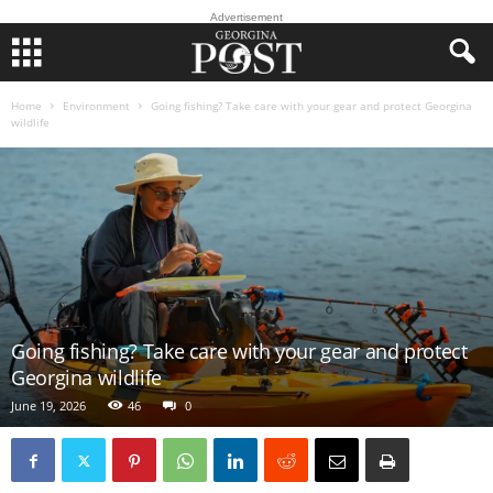
Advertisement
Home
Environment
Going fishing? Take care with your gear and protect Georgina
wildlife
Going fishing? Take care with your gear and protect
Georgina wildlife
June 19, 2026
46
0