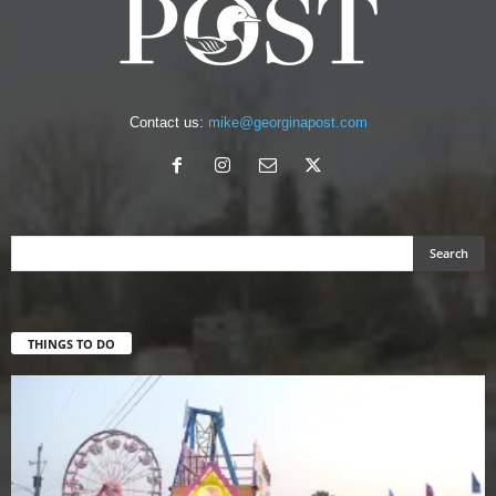
Contact us:
mike@georginapost.com
THINGS TO DO