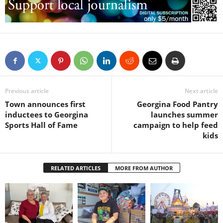
Previous article
Next article
Town announces first
Georgina Food Pantry
inductees to Georgina
launches summer
Sports Hall of Fame
campaign to help feed
kids
RELATED ARTICLES
MORE FROM AUTHOR