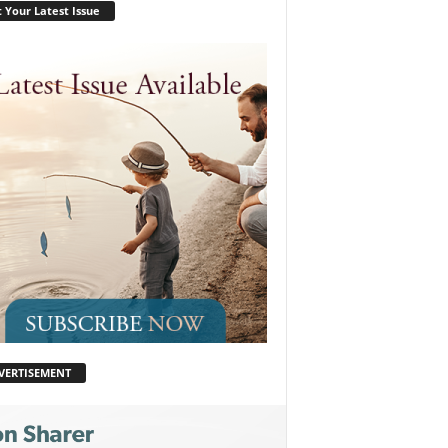
 Your Latest Issue
VERTISEMENT