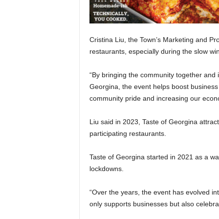
Cristina Liu, the Town’s Marketing and Pr
restaurants, especially during the slow wi
“By bringing the community together and in
Georgina, the event helps boost business f
community pride and increasing our econom
Liu said in 2023, Taste of Georgina attra
participating restaurants.
Taste of Georgina started in 2021 as a wa
lockdowns.
“Over the years, the event has evolved int
only supports businesses but also celebrat