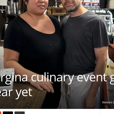
rgina culinary event 
ear yet
Nonna's L