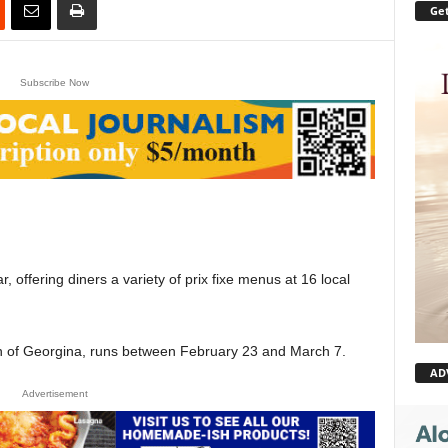
Get
Subscribe Now
r, offering diners a variety of prix fixe menus at 16 local
wn of Georgina, runs between February 23 and March 7.
AD
Advertisement