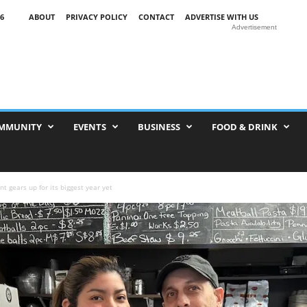
6
ABOUT
PRIVACY POLICY
CONTACT
ADVERTISE WITH US
Advertisement
MMUNITY
EVENTS
BUSINESS
FOOD & DRINK
t gears up for its biggest year yet