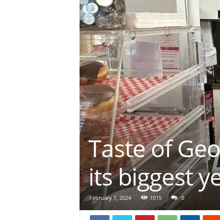
Taste of Geo
its biggest y
February 7, 2024
1015
0