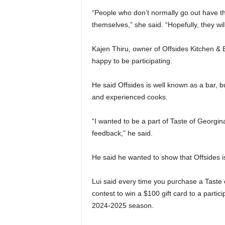
“People who don’t normally go out have the
themselves,” she said. “Hopefully, they wi
Kajen Thiru, owner of Offsides Kitchen & B
happy to be participating.
He said Offsides is well known as a bar, 
and experienced cooks.
“I wanted to be a part of Taste of Georgi
feedback,” he said.
He said he wanted to show that Offsides is
Lui said every time you purchase a Taste o
contest to win a $100 gift card to a partic
2024-2025 season.