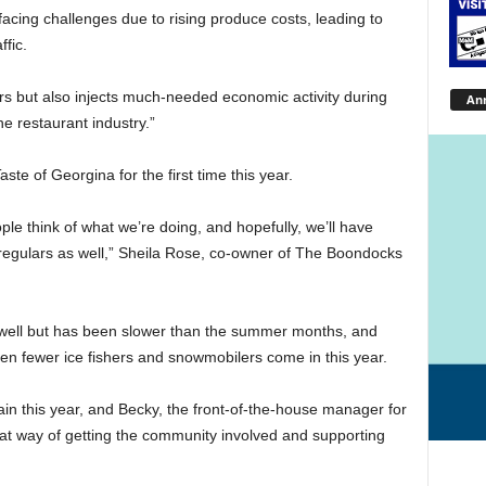
facing challenges due to rising produce costs, leading to
fic.
rs but also injects much-needed economic activity during
An
he restaurant industry.”
ste of Georgina for the first time this year.
le think of what we’re doing, and hopefully, we’ll have
egulars as well,” Sheila Rose, co-owner of The Boondocks
 well but has been slower than the summer months, and
een fewer ice fishers and snowmobilers come in this year.
ain this year, and Becky, the front-of-the-house manager for
reat way of getting the community involved and supporting