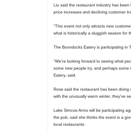
Liu said the restaurant industry has been 
price increases and declining customer traf
“This event not only attracts new custome
what is historically a sluggish season for t
The Boondocks Eatery is participating in Ta
“We’re looking forward to seeing what peop
some new people try, and perhaps some r
Eatery, said.
Rose said the restaurant has been doing
with the unusually warm winter, they’ve s
Lake Simcoe Arms will be participating ag
the pub, said she thinks the event is a g
local restaurants.