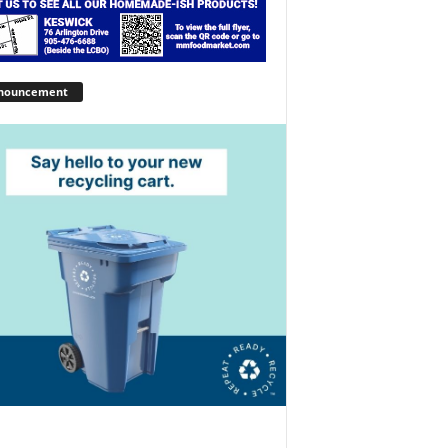
nouncement