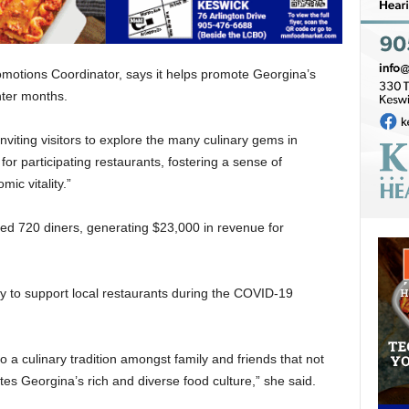
omotions Coordinator, says it helps promote Georgina’s
nter months.
viting visitors to explore the many culinary gems in
or participating restaurants, fostering a sense of
ic vitality.”
cted 720 diners, generating $23,000 in revenue for
y to support local restaurants during the COVID-19
o a culinary tradition amongst family and friends that not
es Georgina’s rich and diverse food culture,” she said.