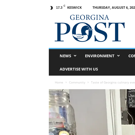
C
KESWICK
THURSDAY, AUGUST 6, 202
17.3
G
e
o
r
g
i
n
NEWS
ENVIRONMENT
CO
a
P
ADVERTISE WITH US
o
s
Home
Community
Taste of Georgina culinary even
t