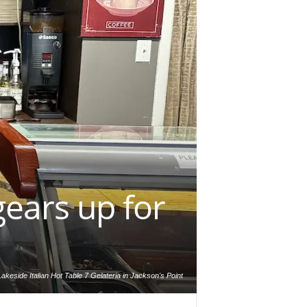
gears up for
akeside Italian Hot Table 7 Gelateria in Jackson's Point