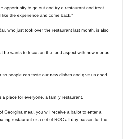
 opportunity to go out and try a restaurant and treat
ll like the experience and come back.”
ar, who just took over the restaurant last month, is also
but he wants to focus on the food aspect with new menus
na so people can taste our new dishes and give us good
 a place for everyone, a family restaurant.
f Georgina meal, you will receive a ballot to enter a
ipating restaurant or a set of ROC all-day passes for the