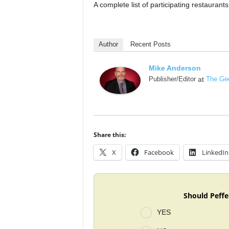
A complete list of participating restauran
Author
Recent Posts
Mike Anderson
Publisher/Editor
at
The Geo
Share this:
X
Facebook
LinkedIn
Should Peffe
YES