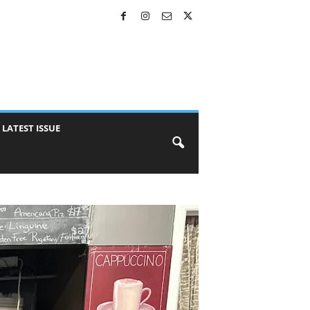
LATEST ISSUE