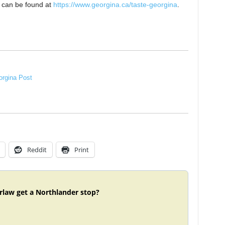
ts can be found at
https://www.georgina.ca/taste-georgina
.
rgina Post
Reddit
Print
rlaw get a Northlander stop?