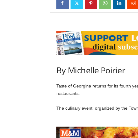
By Michelle Poirier
Taste of Georgina returns for its fourth yea
restaurants.
The culinary event, organized by the To