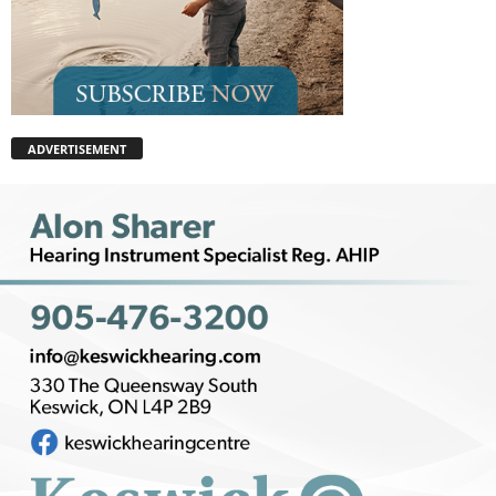
ADVERTISEMENT