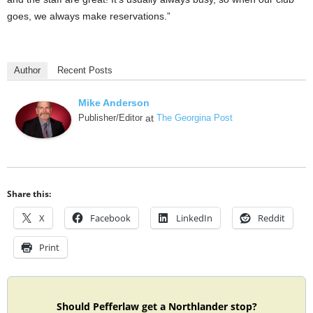
goes, we always make reservations.”
Author
Recent Posts
Mike Anderson
Publisher/Editor
at
The Georgina Post
Share this:
X
Facebook
LinkedIn
Reddit
Print
Should Pefferlaw get a Northlander stop?