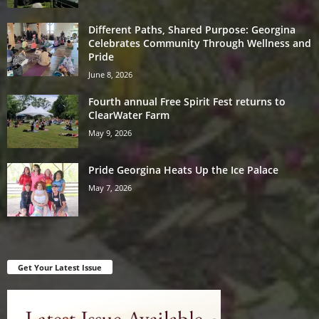
Different Paths, Shared Purpose: Georgina
Celebrates Community Through Wellness and
Pride
June 8, 2026
Fourth annual Free Spirit Fest returns to
ClearWater Farm
May 9, 2026
Pride Georgina Heats Up the Ice Palace
May 7, 2026
Get Your Latest Issue