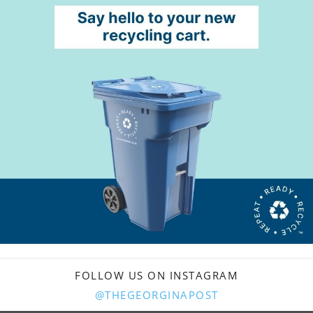
FOLLOW US ON INSTAGRAM
@THEGEORGINAPOST