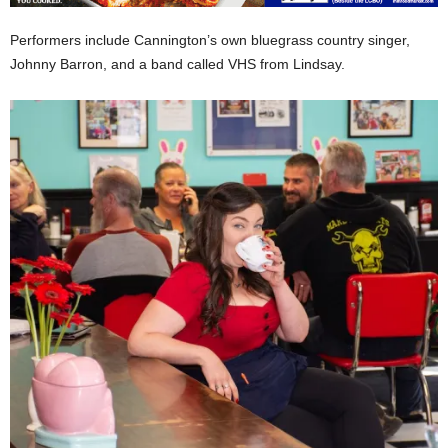
Performers include Cannington’s own bluegrass country singer,
Johnny Barron, and a band called VHS from Lindsay.