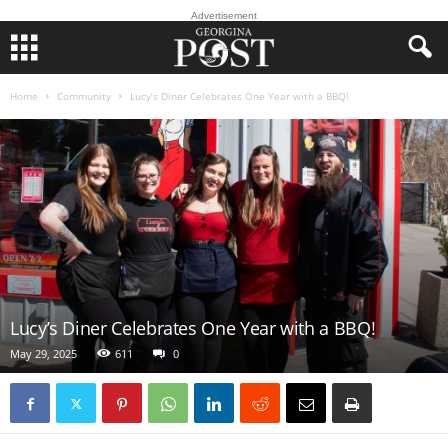
Advertisement
Home
Community
Lucy’s Diner Celebrates One Year with a BBQ!
Lucy’s Diner Celebrates One Year with a BBQ!
May 29, 2025
611
0