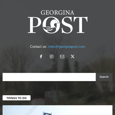
Contact us:
mike@georginapost.com
THINGS TO DO