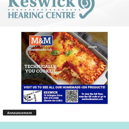
Announcement