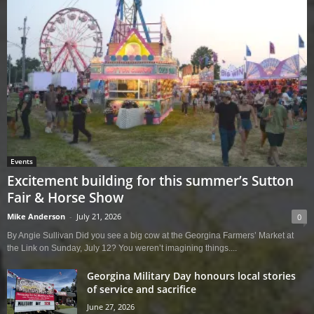
Events
Excitement building for this summer’s Sutton
Fair & Horse Show
Mike Anderson
-
July 21, 2026
0
By Angie Sullivan Did you see a big cow at the Georgina Farmers’ Market at
the Link on Sunday, July 12? You weren’t imagining things....
Georgina Military Day honours local stories
of service and sacrifice
June 27, 2026