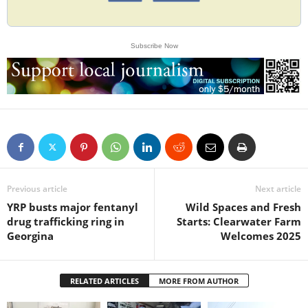
Subscribe Now
Previous article
Next article
YRP busts major fentanyl
Wild Spaces and Fresh
drug trafficking ring in
Starts: Clearwater Farm
Georgina
Welcomes 2025
RELATED ARTICLES
MORE FROM AUTHOR