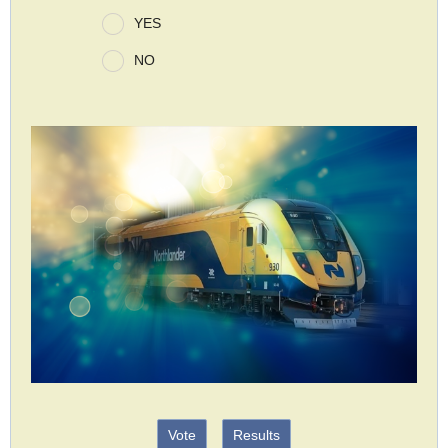
YES
NO
Vote
Results