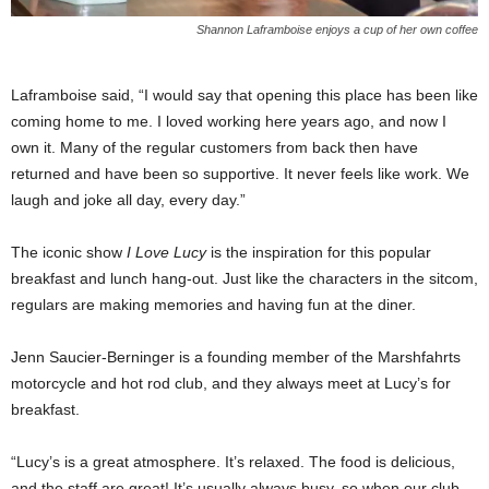
Shannon Laframboise enjoys a cup of her own coffee
Laframboise said, “I would say that opening this place has been like
coming home to me. I loved working here years ago, and now I
own it. Many of the regular customers from back then have
returned and have been so supportive. It never feels like work. We
laugh and joke all day, every day.”
The iconic show
I Love Lucy
is the inspiration for this popular
breakfast and lunch hang-out. Just like the characters in the sitcom,
regulars are making memories and having fun at the diner.
Jenn Saucier-Berninger is a founding member of the Marshfahrts
motorcycle and hot rod club, and they always meet at Lucy’s for
breakfast.
“Lucy’s is a great atmosphere. It’s relaxed. The food is delicious,
and the staff are great! It’s usually always busy, so when our club