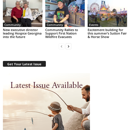
Community
Community
Events
New executive director
Community Rallies to
Excitement building for
leading Hospice Georgina
Support First Nation
this summer’s Sutton Fair
into the future
Wildfire Evacuees
& Horse Show
Get Your Latest Issue