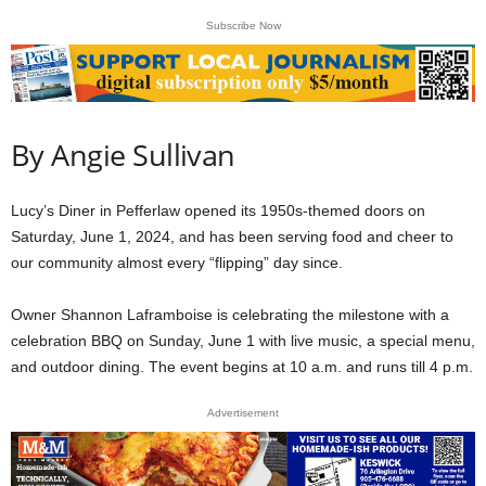
Subscribe Now
By Angie Sullivan
Lucy’s Diner in Pefferlaw opened its 1950s-themed doors on
Saturday, June 1, 2024, and has been serving food and cheer to
our community almost every “flipping” day since.
Owner Shannon Laframboise is celebrating the milestone with a
celebration BBQ on Sunday, June 1 with live music, a special menu,
and outdoor dining. The event begins at 10 a.m. and runs till 4 p.m.
Advertisement