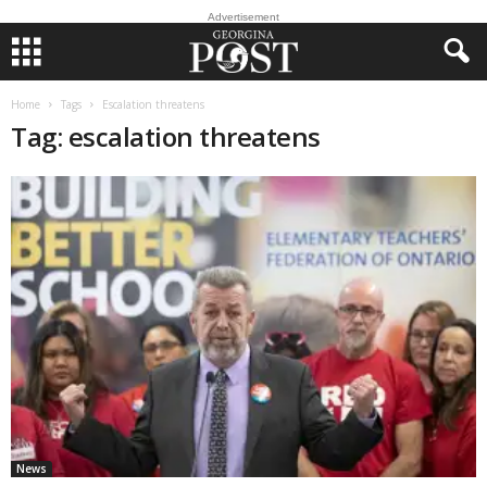
Advertisement
Home
Tags
Escalation threatens
Tag: escalation threatens
News