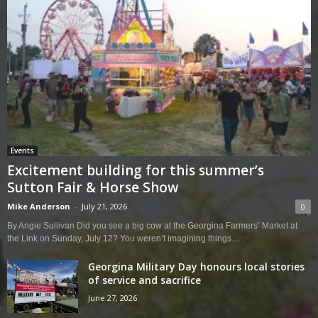
Events
Excitement building for this summer’s
Sutton Fair & Horse Show
Mike Anderson
-
July 21, 2026
0
By Angie Sullivan Did you see a big cow at the Georgina Farmers’ Market at
the Link on Sunday, July 12? You weren’t imagining things....
Georgina Military Day honours local stories
of service and sacrifice
June 27, 2026