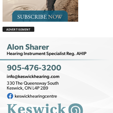
ADVERTISEMENT