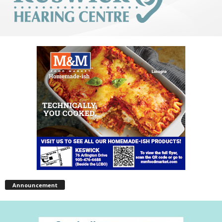
Announcement