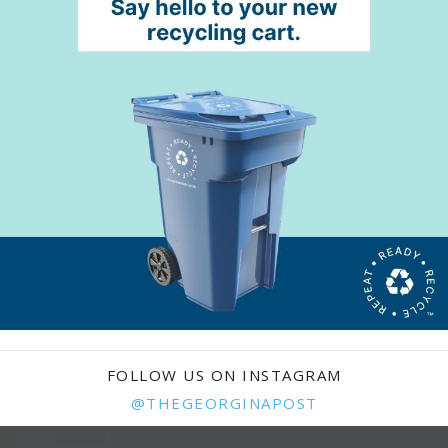
FOLLOW US ON INSTAGRAM
@THEGEORGINAPOST