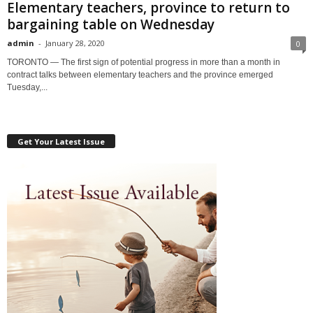
Elementary teachers, province to return to
bargaining table on Wednesday
admin
-
January 28, 2020
0
TORONTO — The first sign of potential progress in more than a month in
contract talks between elementary teachers and the province emerged
Tuesday,...
Get Your Latest Issue