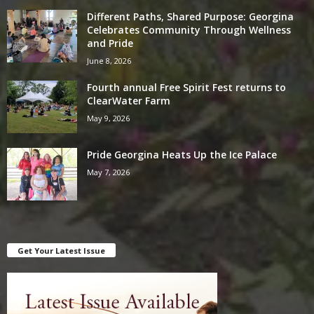
Different Paths, Shared Purpose: Georgina
Celebrates Community Through Wellness
and Pride
June 8, 2026
Fourth annual Free Spirit Fest returns to
ClearWater Farm
May 9, 2026
Pride Georgina Heats Up the Ice Palace
May 7, 2026
Get Your Latest Issue