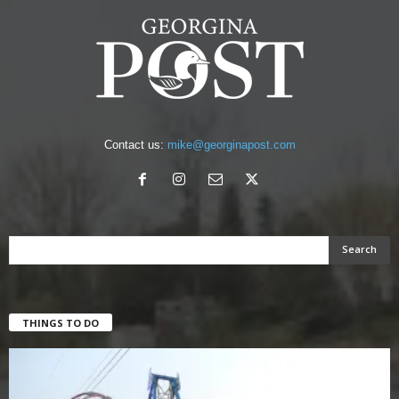
Contact us:
mike@georginapost.com
THINGS TO DO