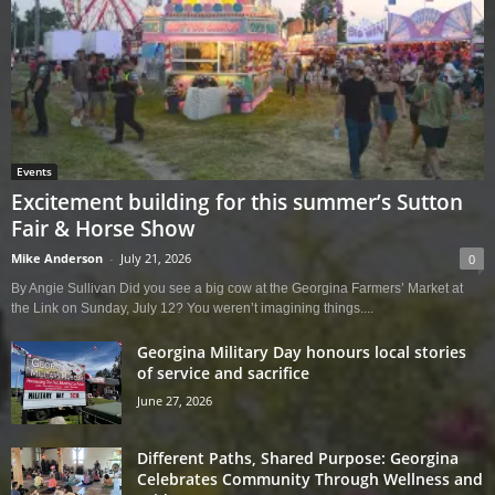
Events
Excitement building for this summer’s Sutton
Fair & Horse Show
Mike Anderson
-
July 21, 2026
0
By Angie Sullivan Did you see a big cow at the Georgina Farmers’ Market at
the Link on Sunday, July 12? You weren’t imagining things....
Georgina Military Day honours local stories
of service and sacrifice
June 27, 2026
Different Paths, Shared Purpose: Georgina
Celebrates Community Through Wellness and