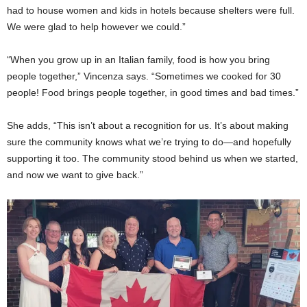
had to house women and kids in hotels because shelters were full.
We were glad to help however we could.”
“When you grow up in an Italian family, food is how you bring
people together,” Vincenza says. “Sometimes we cooked for 30
people! Food brings people together, in good times and bad times.”
She adds, “This isn’t about a recognition for us. It’s about making
sure the community knows what we’re trying to do—and hopefully
supporting it too. The community stood behind us when we started,
and now we want to give back.”