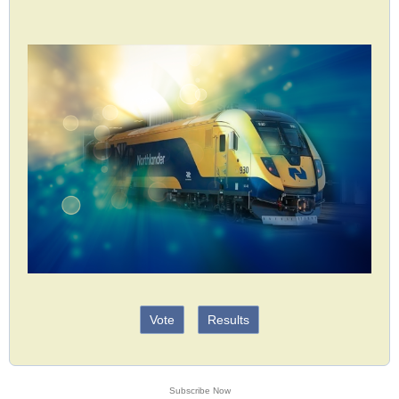
Vote
Results
Subscribe Now