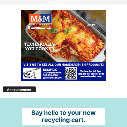
Announcement