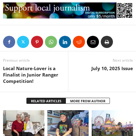
Previous article
Next article
Local Nature-Lover is a
July 10, 2025 Issue
Finalist in Junior Ranger
Competition!
RELATED ARTICLES
MORE FROM AUTHOR