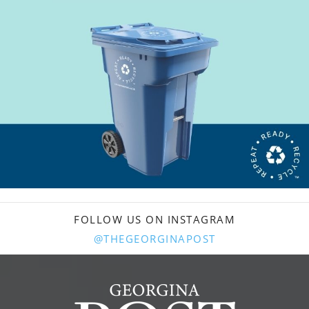
FOLLOW US ON INSTAGRAM
@THEGEORGINAPOST