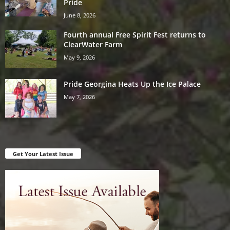
Pride
June 8, 2026
Fourth annual Free Spirit Fest returns to
ClearWater Farm
May 9, 2026
Pride Georgina Heats Up the Ice Palace
May 7, 2026
Get Your Latest Issue