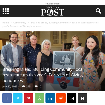
Advertisement
Home
Community
Breaking Bread, Building Community: local restaurateurs this
year’s Portraits of Giving honourees
Breaking Bread, Building Community: local
restaurateurs this year’s Portraits of Giving
honourees
July 20, 2025
235
0