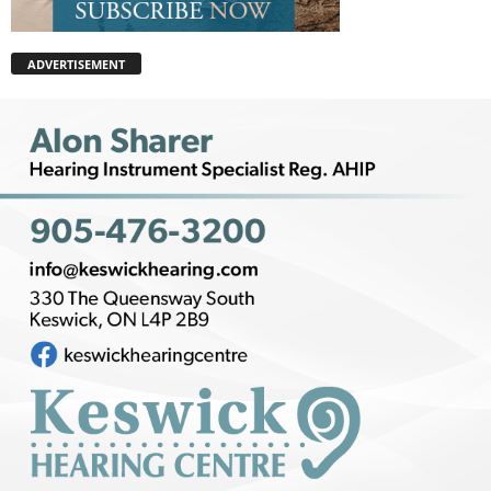
ADVERTISEMENT