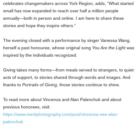
celebrates changemakers across York Region, adds, “What started
small has now expanded to reach over half a million people
annually—both in person and online. I am here to share these
stories and hope they inspire others.”
The evening closed with a performance by singer Vanessa Wang,
herself a past honouree, whose original song
You Are the Light
was
inspired by the individuals recognized.
Giving takes many forms—from meals served to strangers, to quiet
acts of support, to stories shared through words and images. And
thanks to
Portraits of Giving
, those stories continue to shine.
To read more about Vincenza and Alan Palenchuk and about
previous honorees, visit:
https://www.merkphotography.com/post/vincenza-vee-alan-
palenchuk