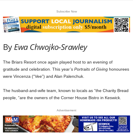
Subscribe Now
By
Ewa Chwojko-Srawley
The Briars Resort once again played host to an evening of
gratitude and celebration. This year’s
Portraits of Giving
honourees
were Vincenza (“Vee”) and Alan Palenchuk.
The husband-and-wife team, known to locals as “the Charity Bread
people, “are the owners of the Corner House Bistro in Keswick.
Advertisement