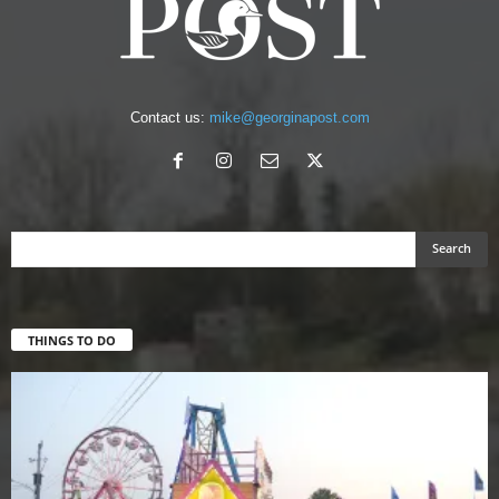
Contact us:
mike@georginapost.com
THINGS TO DO