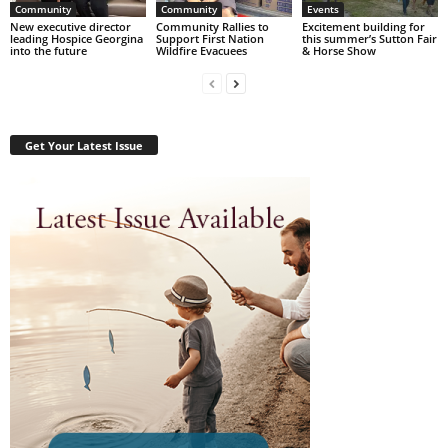
Community
Community
Events
New executive director
Community Rallies to
Excitement building for
leading Hospice Georgina
Support First Nation
this summer’s Sutton Fair
into the future
Wildfire Evacuees
& Horse Show
Get Your Latest Issue