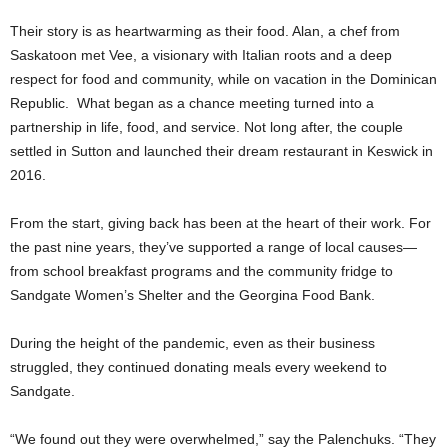
Their story is as heartwarming as their food. Alan, a chef from
Saskatoon met Vee, a visionary with Italian roots and a deep
respect for food and community, while on vacation in the Dominican
Republic. What began as a chance meeting turned into a
partnership in life, food, and service. Not long after, the couple
settled in Sutton and launched their dream restaurant in Keswick in
2016.
From the start, giving back has been at the heart of their work. For
the past nine years, they’ve supported a range of local causes—
from school breakfast programs and the community fridge to
Sandgate Women’s Shelter and the Georgina Food Bank.
During the height of the pandemic, even as their business
struggled, they continued donating meals every weekend to
Sandgate.
“We found out they were overwhelmed,” say the Palenchuks. “They