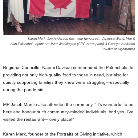
Karen Merk, Jim Anderson (last year honouree), Vanessa Wang, Vee &
Alan Palenchuk, sponsors Mike Waddington (CPG Aerospace) & George Vasilache
(owner of Signarama)
Regional Councillor Naomi Davison commended the Palenchuks for
providing not only high-quality food to those in need, but also for
quietly supporting families they knew were struggling—especially
during the pandemic
MP Jacob Mantle also attended the ceremony. “It’s wonderful to be
here and honour such community-minded individuals. And yes, I’ve
visited the restaurant—lovely place!”
Karen Merk, founder of the Portraits of Giving initiative, which