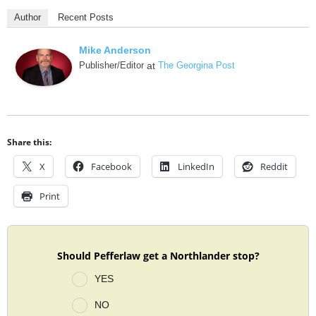
Author
Recent Posts
Mike Anderson
Publisher/Editor
at
The Georgina Post
Share this:
X
Facebook
LinkedIn
Reddit
Print
Should Pefferlaw get a Northlander stop?
YES
NO