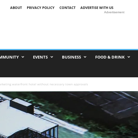
ABOUT
PRIVACY POLICY
CONTACT
ADVERTISE WITH US
Advertisement
MMUNITY
EVENTS
BUSINESS
FOOD & DRINK
rketing waterfront hotel without necessary town approvals