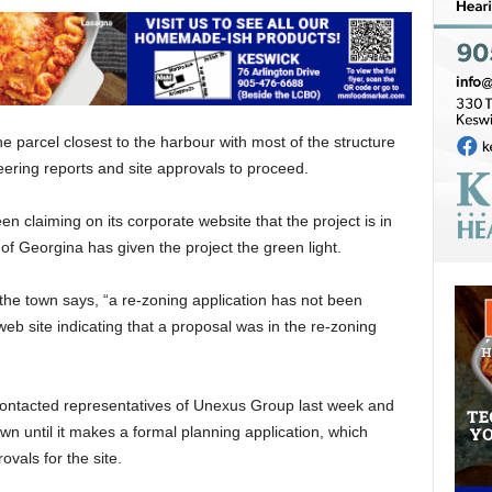
he parcel closest to the harbour with most of the structure
neering reports and site approvals to proceed.
 claiming on its corporate website that the project is in
 of Georgina has given the project the green light.
 the town says, “a re-zoning application has not been
b site indicating that a proposal was in the re-zoning
contacted representatives of Unexus Group last week and
n until it makes a formal planning application, which
ovals for the site.