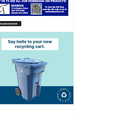
nouncement