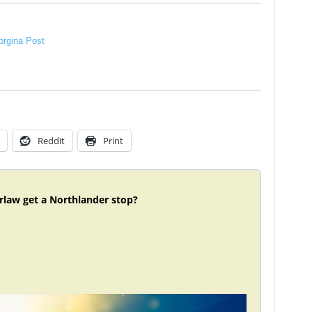
rgina Post
Reddit
Print
rlaw get a Northlander stop?