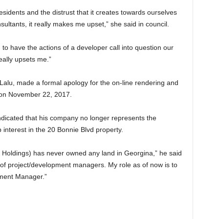
esidents and the distrust that it creates towards ourselves
nsultants, it really makes me upset,” she said in council.
to have the actions of a developer call into question our
eally upsets me.”
lu, made a formal apology for the on-line rendering and
l on November 22, 2017.
dicated that his company no longer represents the
 interest in the 20 Bonnie Blvd property.
ldings) has never owned any land in Georgina,” he said
 of project/development managers. My role as of now is to
pment Manager.”