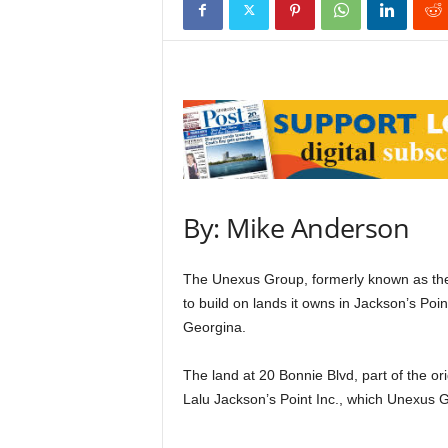
By: Mike Anderson
The Unexus Group, formerly known as the 
to build on lands it owns in Jackson’s Poi
Georgina.
The land at 20 Bonnie Blvd, part of the or
Lalu Jackson’s Point Inc., which Unexus 