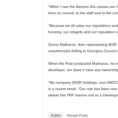
“When I see the distress this causes our r
here on council, to the staff and to the co
“Because we all value our reputations and 
honesty, our integrity and our reputation r
Sunny Matharoo, then representing MSR La
unauthorized drilling to Georgina Counci
When the Post conducted Matharoo, he in
developer, nor does it have any ownership
“My company (MSR Holdings, now DMCC Ho
in a recent email. “Our role has been one
deliver the YRP marine unit as a Develo
Author
Recent Posts