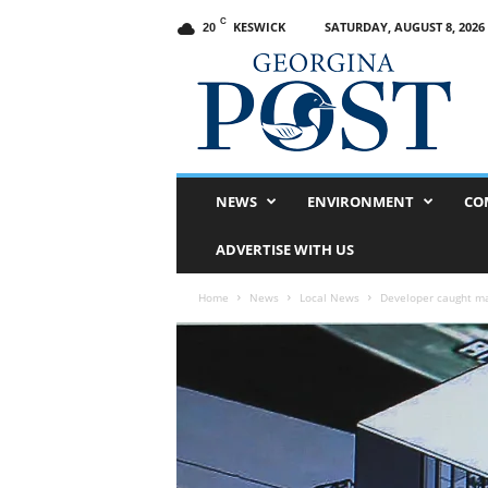
C
KESWICK
SATURDAY, AUGUST 8, 2026
20
G
e
o
r
g
i
n
NEWS
ENVIRONMENT
CO
a
P
ADVERTISE WITH US
o
s
Home
News
Local News
Developer caught ma
t