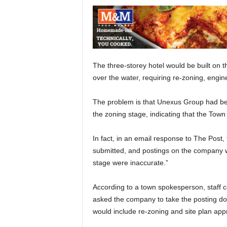
The three-storey hotel would be built on t
over the water, requiring re-zoning, engi
The problem is that Unexus Group had been
the zoning stage, indicating that the Town
In fact, in an email response to The Post,
submitted, and postings on the company we
stage were inaccurate.”
According to a town spokesperson, staff 
asked the company to take the posting dow
would include re-zoning and site plan appr