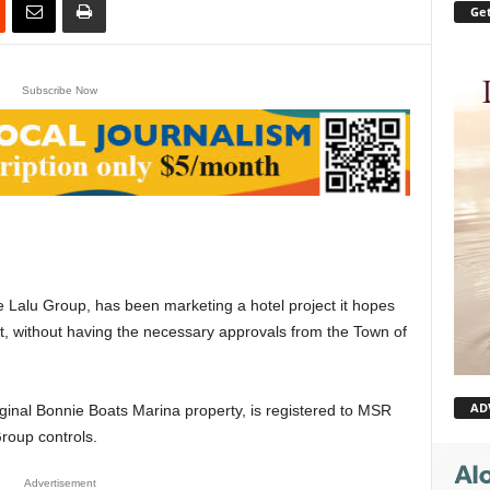
Get
Subscribe Now
Lalu Group, has been marketing a hotel project it hopes
nt, without having the necessary approvals from the Town of
AD
iginal Bonnie Boats Marina property, is registered to MSR
Group controls.
Advertisement