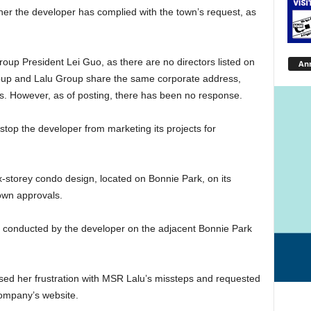
ther the developer has complied with the town’s request, as
oup President Lei Guo, as there are no directors listed on
An
p and Lalu Group share the same corporate address,
ds. However, as of posting, there has been no response.
o stop the developer from marketing its projects for
storey condo design, located on Bonnie Park, on its
town approvals.
g conducted by the developer on the adjacent Bonnie Park
sed her frustration with MSR Lalu’s missteps and requested
company’s website.