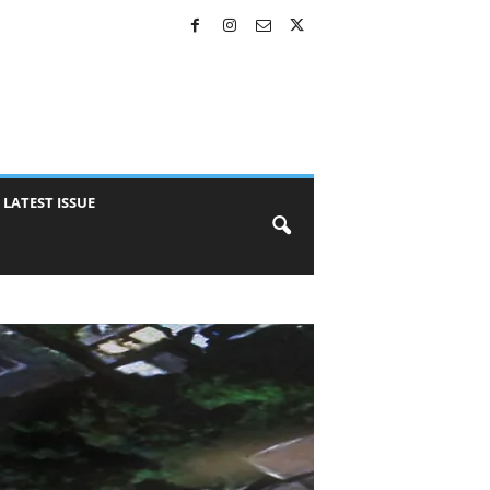
LATEST ISSUE