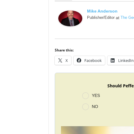
Mike Anderson
Publisher/Editor
at
The Geo
Share this:
X
Facebook
LinkedIn
Should Peffe
YES
NO