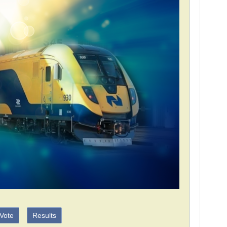
Vote
Results