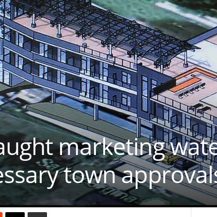
aught marketing wate
essary town approval