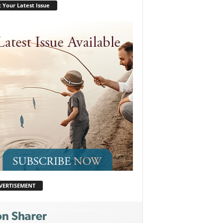
 Your Latest Issue
VERTISEMENT