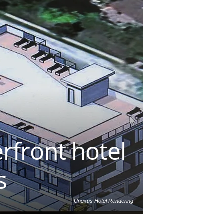
rfront hotel
s
Unexus Hotel Rendering