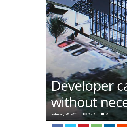
Developer c
without nec
February 20, 2020
2532
0