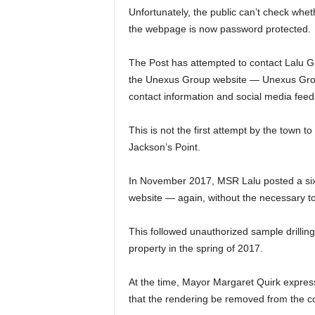
Unfortunately, the public can’t check whe
the webpage is now password protected.
The Post has attempted to contact Lalu Gr
the Unexus Group website — Unexus Grou
contact information and social media fee
This is not the first attempt by the town t
Jackson’s Point.
In November 2017, MSR Lalu posted a six-
website — again, without the necessary 
This followed unauthorized sample drillin
property in the spring of 2017.
At the time, Mayor Margaret Quirk expres
that the rendering be removed from the 