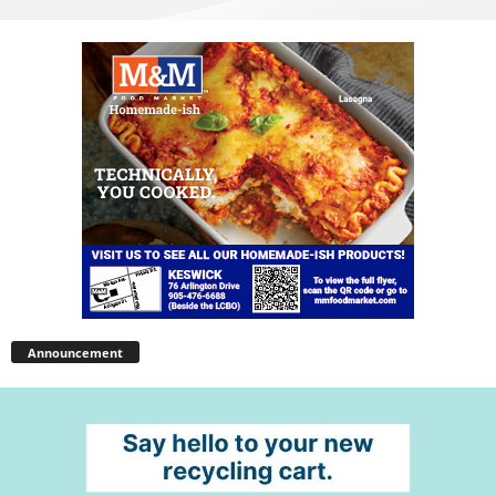
Announcement