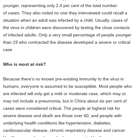
younger, representing only 2.4 per cent of the total number
of cases. They also noted no one they interviewed could recall a
situation when an adult was infected by a child. Usually, cases of
the virus in children were discovered by testing the close contacts
of infected adults. Only a very small percentage of people younger
than 19 who contracted the disease developed a severe or critical
case.
Who is most at risk?
Because there’s no known pre-existing immunity to the virus in
humans, everyone is assumed to be susceptible. Most people who
are infected will only get a mild or moderate case, which may or
may not include a pneumonia, but in China about six per cent of
cases were considered critical. The people at highest risk for
severe disease and death are those over 60, and people with
underlying health conditions like hypertension, diabetes,
cardiovascular disease, chronic respiratory disease and cancer.