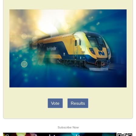
Vote
Results
Subscribe Now