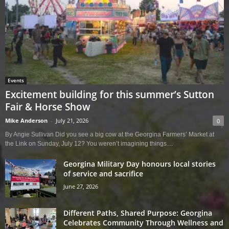
Events
Excitement building for this summer’s Sutton
Fair & Horse Show
Mike Anderson
-
July 21, 2026
0
By Angie Sullivan Did you see a big cow at the Georgina Farmers’ Market at
the Link on Sunday, July 12? You weren’t imagining things....
Georgina Military Day honours local stories
of service and sacrifice
June 27, 2026
Different Paths, Shared Purpose: Georgina
Celebrates Community Through Wellness and