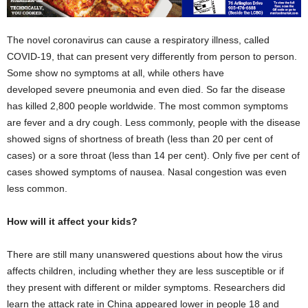
The novel coronavirus can cause a respiratory illness, called
COVID-19, that can present very differently from person to person.
Some show no symptoms at all, while others have
developed severe pneumonia and even died. So far the disease
has killed 2,800 people worldwide. The most common symptoms
are fever and a dry cough. Less commonly, people with the disease
showed signs of shortness of breath (less than 20 per cent of
cases) or a sore throat (less than 14 per cent). Only five per cent of
cases showed symptoms of nausea. Nasal congestion was even
less common.
How will it affect your kids?
There are still many unanswered questions about how the virus
affects children, including whether they are less susceptible or if
they present with different or milder symptoms. Researchers did
learn the attack rate in China appeared lower in people 18 and