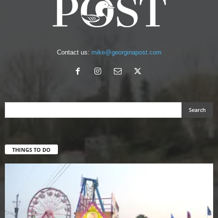
Contact us:
mike@georginapost.com
THINGS TO DO