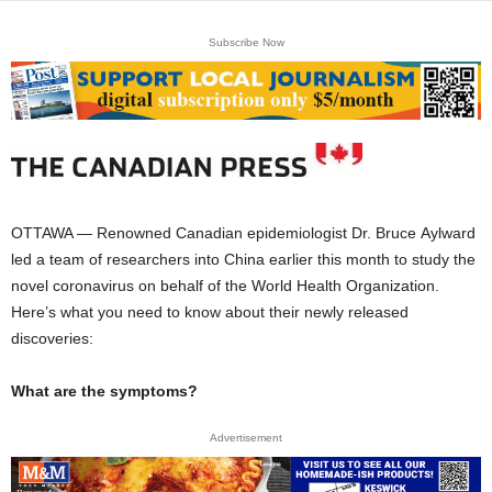
Subscribe Now
OTTAWA — Renowned Canadian epidemiologist Dr. Bruce Aylward
led a team of researchers into China earlier this month to study the
novel coronavirus on behalf of the World Health Organization.
Here’s what you need to know about their newly released
discoveries:
What are the symptoms?
Advertisement