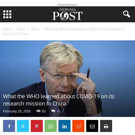
Advertisement
Home
News
Focus
What the WHO learned about COVID-19 on its research
mission to China
What the WHO learned about COVID-19 on its
research mission to China
February 29, 2020
83
0