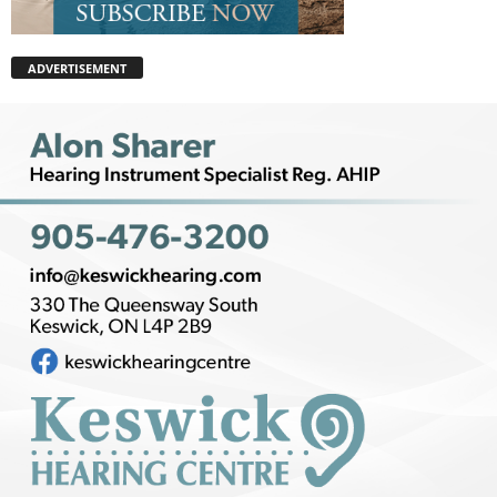
ADVERTISEMENT