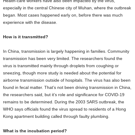
Health-care workers have also been impacted by the virus,
especially in the central Chinese city of Wuhan, where the outbreak
began. Most cases happened early on, before there was much
experience with the disease.
How is it transmitted?
In China, transmission is largely happening in families. Community
transmission has been very limited. The researchers found the
virus is transmitted mainly through droplets from coughing or
sneezing, though more study is needed about the potential for
airborne transmission outside of hospitals. The virus has also been
found in fecal matter. That’s not been driving transmission in China,
the researchers said, but it’s role and significance for COVID-19
remains to be determined. During the 2003 SARS outbreak, the
WHO says officials found the virus spread to residents of a Hong
Kong apartment building called through faulty plumbing.
What is the incubation period?