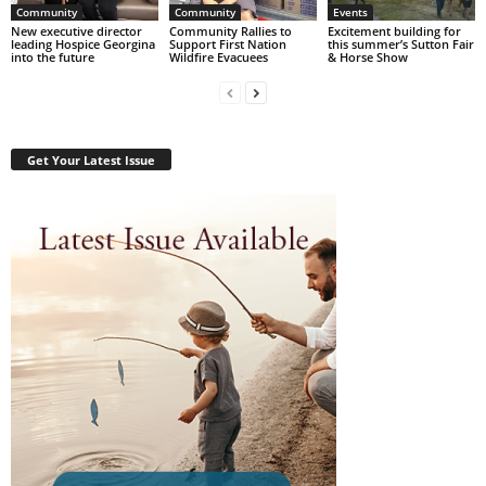
Community
Community
Events
New executive director
Community Rallies to
Excitement building for
leading Hospice Georgina
Support First Nation
this summer’s Sutton Fair
into the future
Wildfire Evacuees
& Horse Show
Get Your Latest Issue