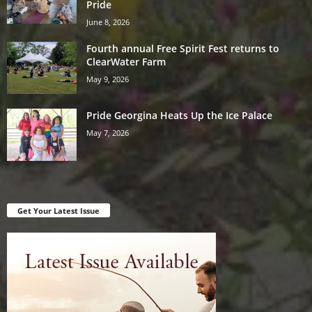
Pride
June 8, 2026
Fourth annual Free Spirit Fest returns to
ClearWater Farm
May 9, 2026
Pride Georgina Heats Up the Ice Palace
May 7, 2026
Get Your Latest Issue