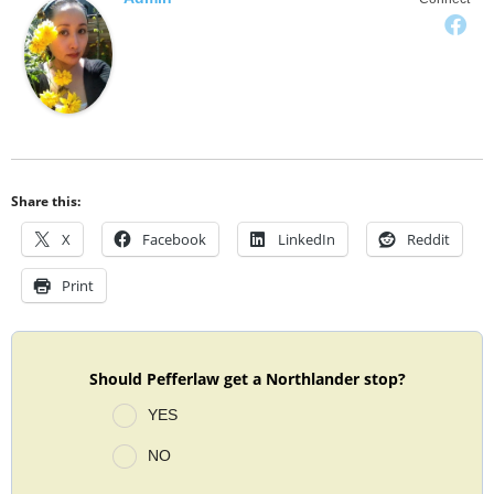
Share this:
X
Facebook
LinkedIn
Reddit
Print
Should Pefferlaw get a Northlander stop?
YES
NO