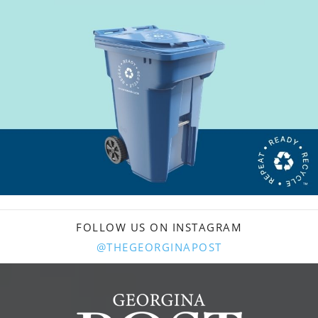
FOLLOW US ON INSTAGRAM
@THEGEORGINAPOST