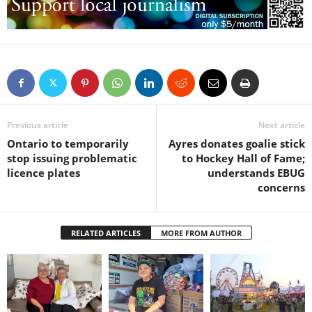
Previous article
Next article
Ontario to temporarily
Ayres donates goalie stick
stop issuing problematic
to Hockey Hall of Fame;
licence plates
understands EBUG
concerns
RELATED ARTICLES
MORE FROM AUTHOR