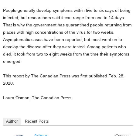
People generally develop symptoms within five to six says of being
infected, but researchers said it can range from one to 14 days.
That is why the government has quarantined people returning from
places with high concentrations of the virus for two weeks.
Asymptomatic cases have been reported, but most went on to
develop the disease after they were tested. Among patients who
died, it took from two to eight weeks from the time their symptoms
emerged.
This report by The Canadian Press was first published Feb. 28,
2020.
Laura Osman, The Canadian Press
Author
Recent Posts
Admin
Connect