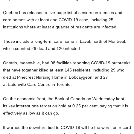
Quebec has released a five-page list of seniors residences and
care homes with at least one COVID-19 case, including 25
institutions where at least a quarter of residents are infected.
Those include a long-term care home in Laval, north of Montreal,
which counted 26 dead and 120 infected.
Ontario, meanwhile, had 98 facilities reporting COVID-19 outbreaks
that have together killed at least 145 residents, including 29 who
died at Pinecrest Nursing Home in Bobcaygeon, and 27
at Eatonville Care Centre in Toronto.
On the economic front, the Bank of Canada on Wednesday kept
its key interest rate target on hold at 0.25 per cent, saying that it is
effectively as low as it can go.
It warned the downturn tied to COVID-19 will be the worst on record