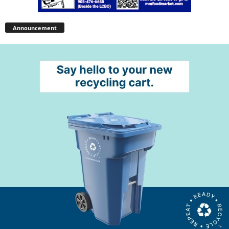
Announcement