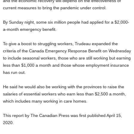
and the economic recovery will depend on the effectiveness of
current measures to bring the pandemic under control.
By Sunday night, some six million people had applied for a $2,000-
a-month emergency benefit.
To give a boost to struggling workers, Trudeau expanded the
criteria of the Canada Emergency Response Benefit on Wednesday
to include seasonal workers, those who are still working but earning
less than $1,000 a month and those whose employment insurance
has run out.
He said he would also be working with the provinces to raise the
salaries of essential workers who earn less than $2,500 a month,
which includes many working in care homes.
This report by The Canadian Press was first published April 15,
2020.