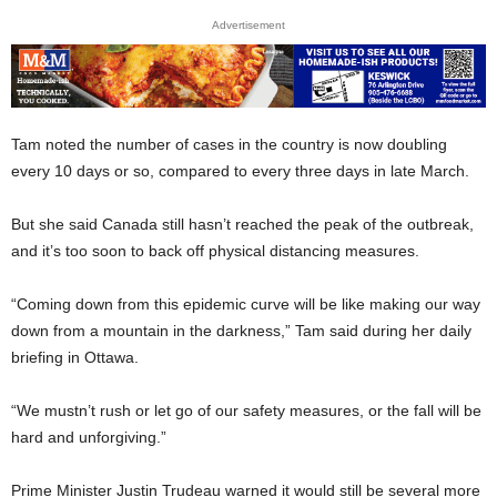
Advertisement
Tam noted the number of cases in the country is now doubling
every 10 days or so, compared to every three days in late March.
But she said Canada still hasn’t reached the peak of the outbreak,
and it’s too soon to back off physical distancing measures.
“Coming down from this epidemic curve will be like making our way
down from a mountain in the darkness,” Tam said during her daily
briefing in Ottawa.
“We mustn’t rush or let go of our safety measures, or the fall will be
hard and unforgiving.”
Prime Minister Justin Trudeau warned it would still be several more