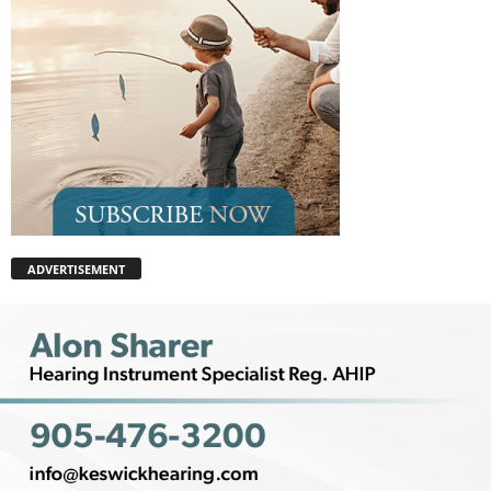
ADVERTISEMENT