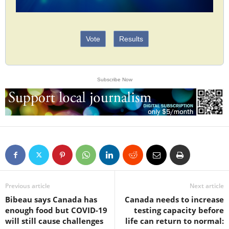
Vote
Results
Subscribe Now
Previous article
Next article
Bibeau says Canada has
Canada needs to increase
enough food but COVID-19
testing capacity before
will still cause challenges
life can return to normal: