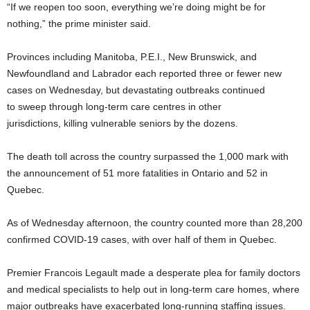
“If we reopen too soon, everything we’re doing might be for
nothing,” the prime minister said.
Provinces including Manitoba, P.E.I., New Brunswick, and
Newfoundland and Labrador each reported three or fewer new
cases on Wednesday, but devastating outbreaks continued
to sweep through long-term care centres in other
jurisdictions, killing vulnerable seniors by the dozens.
The death toll across the country surpassed the 1,000 mark with
the announcement of 51 more fatalities in Ontario and 52 in
Quebec.
As of Wednesday afternoon, the country counted more than 28,200
confirmed COVID-19 cases, with over half of them in Quebec.
Premier Francois Legault made a desperate plea for family doctors
and medical specialists to help out in long-term care homes, where
major outbreaks have exacerbated long-running staffing issues.