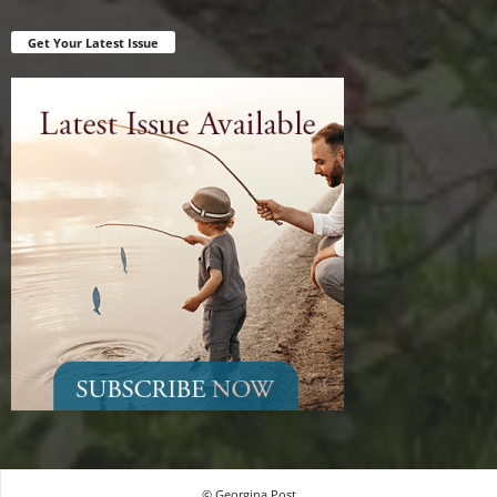
Get Your Latest Issue
© Georgina Post