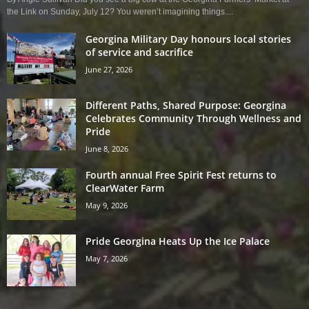
the Link on Sunday, July 12? You weren’t imagining things....
Georgina Military Day honours local stories
of service and sacrifice
June 27, 2026
Different Paths, Shared Purpose: Georgina
Celebrates Community Through Wellness and
Pride
June 8, 2026
Fourth annual Free Spirit Fest returns to
ClearWater Farm
May 9, 2026
Pride Georgina Heats Up the Ice Palace
May 7, 2026