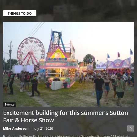
THINGS TO DO
Events
Excitement building for this summer’s Sutton
Fair & Horse Show
Mike Anderson
-
July 21, 2026
0
By Angie Sullivan Did you see a big cow at the Georgina Farmers’ Market at