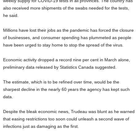
weekly supply for COVID-19 tests in all provinces. The country has
also received more shipments of the swabs needed for the tests,
he said.
Millions have lost their jobs as the pandemic has forced the closure
of businesses, and consumer spending has plummeted as people
have been urged to stay home to stop the spread of the virus.
Economic activity dropped a record nine per cent in March alone,
preliminary data released by Statistics Canada suggested.
The estimate, which is to be refined over time, would be the
sharpest decline in the nearly 60 years the agency has kept such
data.
Despite the bleak economic news, Trudeau was blunt as he warned
that easing restrictions too soon could unleash a second wave of
infections just as damaging as the first.