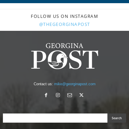
FOLLOW US ON INSTAGRAM
@THEGEORGINAPOST
Contact us:
mike@georginapost.com