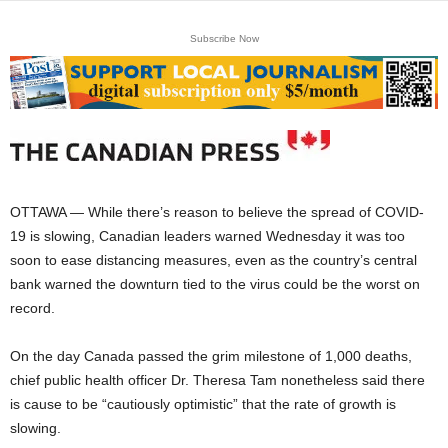
Subscribe Now
OTTAWA — While there’s reason to believe the spread of COVID-
19 is slowing, Canadian leaders warned Wednesday it was too
soon to ease distancing measures, even as the country’s central
bank warned the downturn tied to the virus could be the worst on
record.
On the day Canada passed the grim milestone of 1,000 deaths,
chief public health officer Dr. Theresa Tam nonetheless said there
is cause to be “cautiously optimistic” that the rate of growth is
slowing.