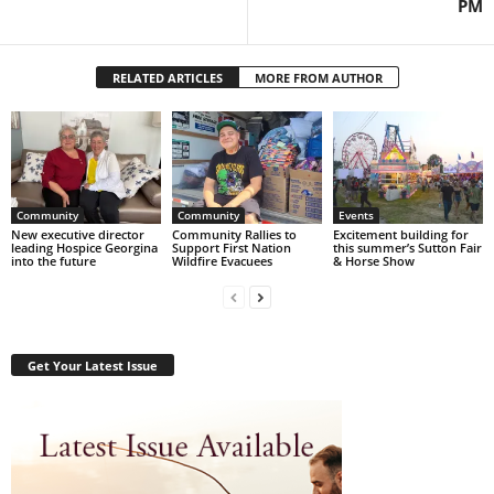
PM
RELATED ARTICLES
MORE FROM AUTHOR
Community
Community
Events
New executive director
Community Rallies to
Excitement building for
leading Hospice Georgina
Support First Nation
this summer’s Sutton Fair
into the future
Wildfire Evacuees
& Horse Show
Get Your Latest Issue