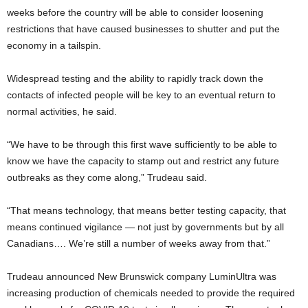
weeks before the country will be able to consider loosening
restrictions that have caused businesses to shutter and put the
economy in a tailspin.
Widespread testing and the ability to rapidly track down the
contacts of infected people will be key to an eventual return to
normal activities, he said.
“We have to be through this first wave sufficiently to be able to
know we have the capacity to stamp out and restrict any future
outbreaks as they come along,” Trudeau said.
“That means technology, that means better testing capacity, that
means continued vigilance — not just by governments but by all
Canadians…. We’re still a number of weeks away from that.”
Trudeau announced New Brunswick company LuminUltra was
increasing production of chemicals needed to provide the required