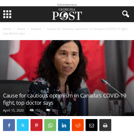
Advertisement
Home
News
Federal
Cause for cautious optimism in Canada’s COVID-19 fight,
top doctor says
Cause for cautious optimism in Canada’s COVID-19
fight, top doctor says
April 15, 2020
152
0