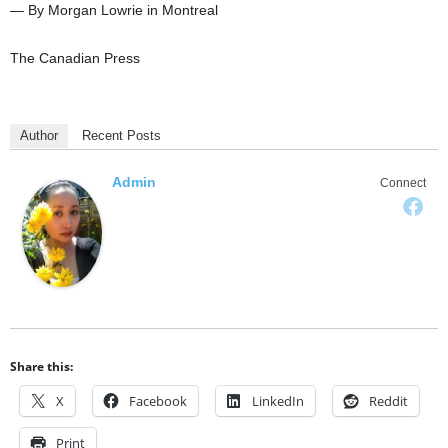
— By Morgan Lowrie in Montreal
The Canadian Press
Author
Recent Posts
Admin
Connect
Share this:
X
Facebook
LinkedIn
Reddit
Print