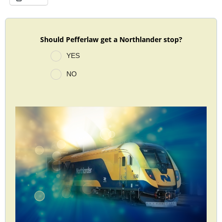
Should Pefferlaw get a Northlander stop?
YES
NO