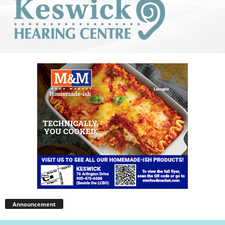
Announcement