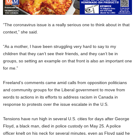
“The coronavirus issue is a really serious one to think about in that
context,” she said.
“As a mother, I have been struggling very hard to say to my
children that they can’t see their friends, and they can’t be in
groups, so setting an example on that front is also an important one
for me.”
Freeland’s comments came amid calls from opposition politicians
and community groups for the Liberal government to move from
words to actions in its efforts to address racism in Canada in
response to protests over the issue escalate in the U.S.
Tensions have run high in several U.S. cities for days after George
Floyd, a black man, died in police custody on May 25. A police
officer knelt on his neck for several minutes, even as Floyd said he