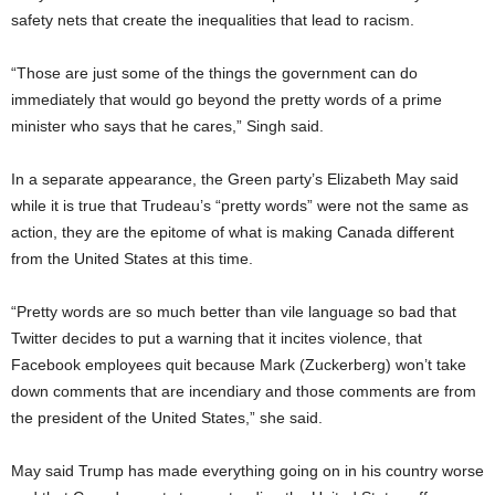
safety nets that create the inequalities that lead to racism.
“Those are just some of the things the government can do
immediately that would go beyond the pretty words of a prime
minister who says that he cares,” Singh said.
In a separate appearance, the Green party’s Elizabeth May said
while it is true that Trudeau’s “pretty words” were not the same as
action, they are the epitome of what is making Canada different
from the United States at this time.
“Pretty words are so much better than vile language so bad that
Twitter decides to put a warning that it incites violence, that
Facebook employees quit because Mark (Zuckerberg) won’t take
down comments that are incendiary and those comments are from
the president of the United States,” she said.
May said Trump has made everything going on in his country worse