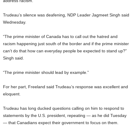
address racism.
Trudeau’s silence was deafening, NDP Leader Jagmeet Singh said
Wednesday.
“The prime minister of Canada has to call out the hatred and
racism happening just south of the border and if the prime minister
can’t do that how can everyday people be expected to stand up?”
Singh said.
“The prime minister should lead by example.”
For her part, Freeland said Trudeau’s response was excellent and
eloquent.
Trudeau has long ducked questions calling on him to respond to
statements by the U.S. president, repeating — as he did Tuesday
— that Canadians expect their government to focus on them.