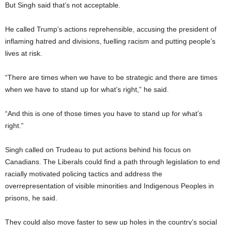
But Singh said that’s not acceptable.
He called Trump’s actions reprehensible, accusing the president of
inflaming hatred and divisions, fuelling racism and putting people’s
lives at risk.
“There are times when we have to be strategic and there are times
when we have to stand up for what’s right,” he said.
“And this is one of those times you have to stand up for what’s
right.”
Singh called on Trudeau to put actions behind his focus on
Canadians. The Liberals could find a path through legislation to end
racially motivated policing tactics and address the
overrepresentation of visible minorities and Indigenous Peoples in
prisons, he said.
They could also move faster to sew up holes in the country’s social