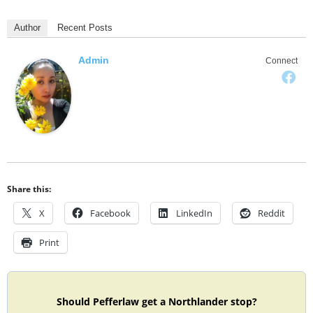
Author
Recent Posts
Admin
Connect
Share this:
X
Facebook
LinkedIn
Reddit
Print
Should Pefferlaw get a Northlander stop?