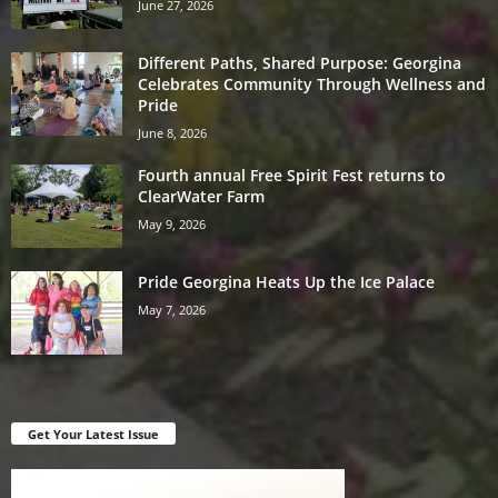
June 27, 2026
Different Paths, Shared Purpose: Georgina
Celebrates Community Through Wellness and
Pride
June 8, 2026
Fourth annual Free Spirit Fest returns to
ClearWater Farm
May 9, 2026
Pride Georgina Heats Up the Ice Palace
May 7, 2026
Get Your Latest Issue