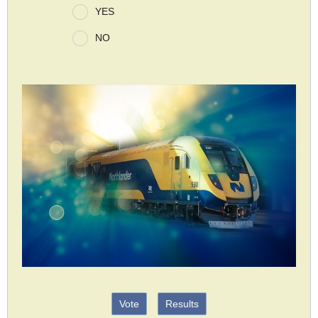
YES
NO
Vote
Results