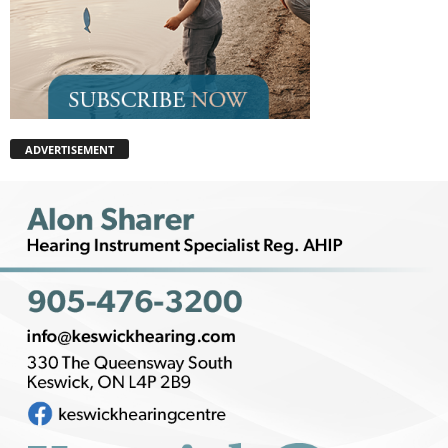
ADVERTISEMENT