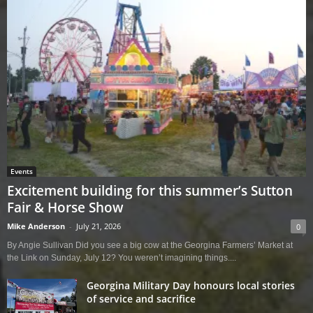
Events
Excitement building for this summer’s Sutton
Fair & Horse Show
Mike Anderson
-
July 21, 2026
0
By Angie Sullivan Did you see a big cow at the Georgina Farmers’ Market at
the Link on Sunday, July 12? You weren’t imagining things....
Georgina Military Day honours local stories
of service and sacrifice