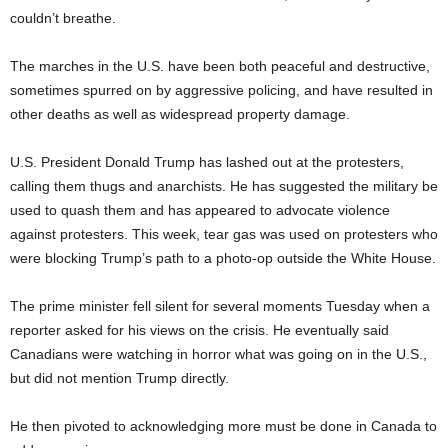
couldn’t breathe.
The marches in the U.S. have been both peaceful and destructive,
sometimes spurred on by aggressive policing, and have resulted in
other deaths as well as widespread property damage.
U.S. President Donald Trump has lashed out at the protesters,
calling them thugs and anarchists. He has suggested the military be
used to quash them and has appeared to advocate violence
against protesters. This week, tear gas was used on protesters who
were blocking Trump’s path to a photo-op outside the White House.
The prime minister fell silent for several moments Tuesday when a
reporter asked for his views on the crisis. He eventually said
Canadians were watching in horror what was going on in the U.S.,
but did not mention Trump directly.
He then pivoted to acknowledging more must be done in Canada to