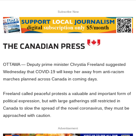
Subscribe Now
OTTAWA — Deputy prime minister Chrystia Freeland suggested
Wednesday that COVID-19 will keep her away from anti-racism
marches planned across Canada in coming days.
Freeland called peaceful protests a valuable and important form of
political expression, but with large gatherings still restricted in
Canada to slow the spread of the novel coronavirus, they must be
approached with caution.
Advertisement