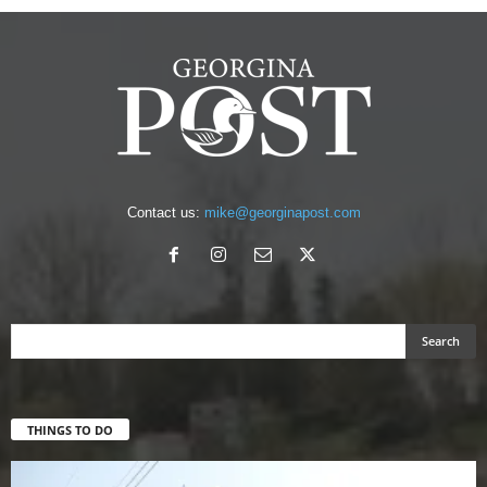
Contact us:
mike@georginapost.com
THINGS TO DO