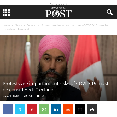
Advertisement
Home
News
Federal
Protests are important but risks of COVID-19 must be
considered: Freeland
Protests are important but risks of COVID-19 must
be considered: Freeland
June 3, 2020
64
0