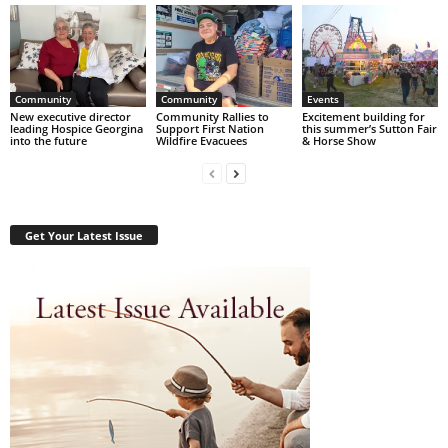
Community
Community
Events
New executive director
Community Rallies to
Excitement building for
leading Hospice Georgina
Support First Nation
this summer’s Sutton Fair
into the future
Wildfire Evacuees
& Horse Show
Get Your Latest Issue