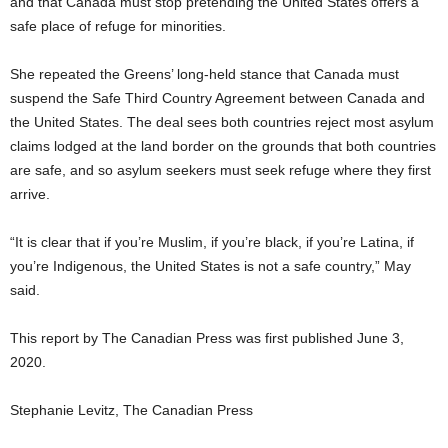
and that Canada must stop pretending the United States offers a
safe place of refuge for minorities.
She repeated the Greens’ long-held stance that Canada must
suspend the Safe Third Country Agreement between Canada and
the United States. The deal sees both countries reject most asylum
claims lodged at the land border on the grounds that both countries
are safe, and so asylum seekers must seek refuge where they first
arrive.
“It is clear that if you’re Muslim, if you’re black, if you’re Latina, if
you’re Indigenous, the United States is not a safe country,” May
said.
This report by The Canadian Press was first published June 3,
2020.
Stephanie Levitz, The Canadian Press