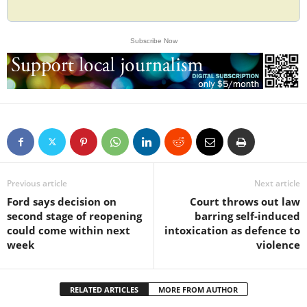
Subscribe Now
Previous article
Next article
Ford says decision on
Court throws out law
second stage of reopening
barring self-induced
could come within next
intoxication as defence to
week
violence
RELATED ARTICLES
MORE FROM AUTHOR