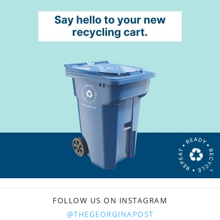
FOLLOW US ON INSTAGRAM
@THEGEORGINAPOST