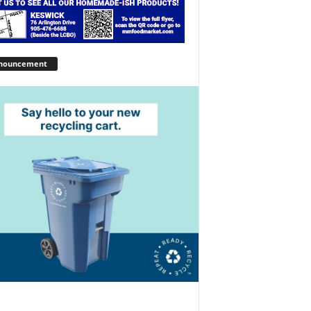
nouncement