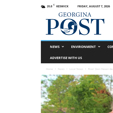
C
KESWICK
FRIDAY, AUGUST 7, 2026
20.8
G
e
o
r
g
i
n
NEWS
ENVIRONMENT
CO
a
P
ADVERTISE WITH US
o
s
Home
News
Local News
River Glen Haven de
t