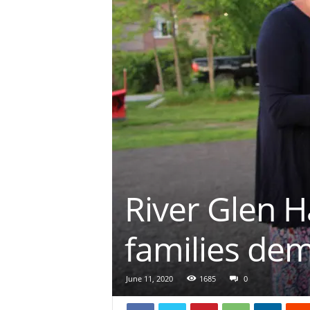
River Glen H
families de
June 11, 2020
1685
0