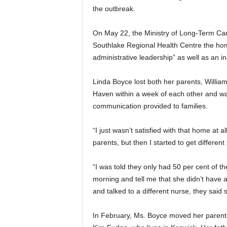
the outbreak.
On May 22, the Ministry of Long-Term C
Southlake Regional Health Centre the home
administrative leadership” as well as an in
Linda Boyce lost both her parents, Willi
Haven within a week of each other and was
communication provided to families.
“I just wasn’t satisfied with that home at 
parents, but then I started to get differen
“I was told they only had 50 per cent of the
morning and tell me that she didn’t have a 
and talked to a different nurse, they said 
In February, Ms. Boyce moved her parents