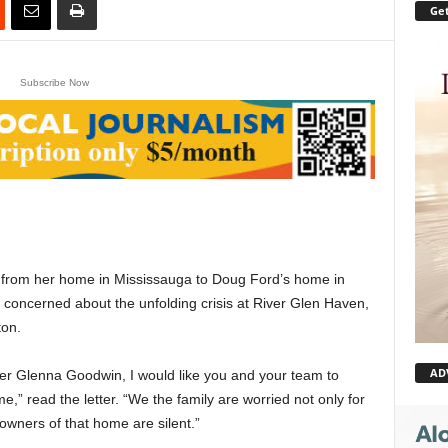
Get
Subscribe Now
from her home in Mississauga to Doug Ford’s home in
y concerned about the unfolding crisis at River Glen Haven,
ton.
AD
r Glenna Goodwin, I would like you and your team to
” read the letter. “We the family are worried not only for
 owners of that home are silent.”