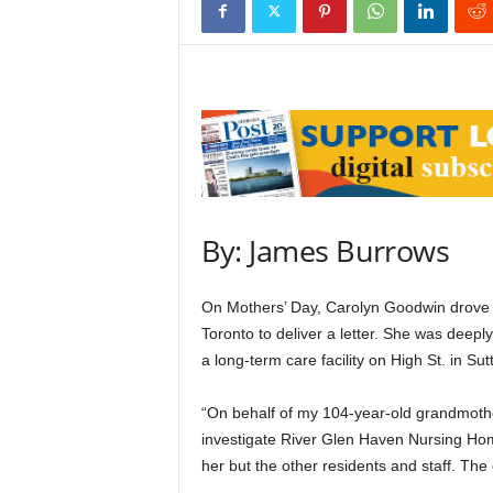
By: James Burrows
On Mothers’ Day, Carolyn Goodwin drove 
Toronto to deliver a letter. She was deepl
a long-term care facility on High St. in Sut
“On behalf of my 104-year-old grandmothe
investigate River Glen Haven Nursing Home,
her but the other residents and staff. The