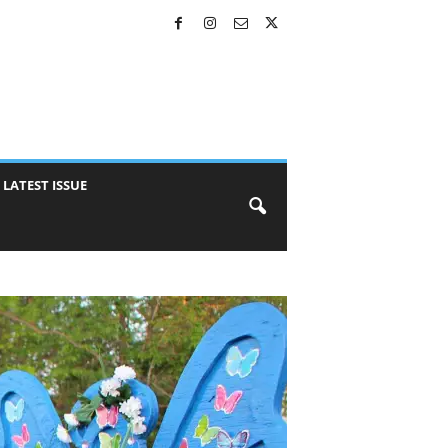
LATEST ISSUE