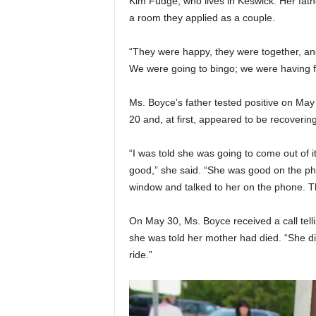
Kim Fudge, who lives in Keswick. Her fat
a room they applied as a couple.
“They were happy, they were together, an
We were going to bingo; we were having f
Ms. Boyce’s father tested positive on Ma
20 and, at first, appeared to be recovering
“I was told she was going to come out of 
good,” she said. “She was good on the ph
window and talked to her on the phone. Tha
On May 30, Ms. Boyce received a call telli
she was told her mother had died. “She died
ride.”