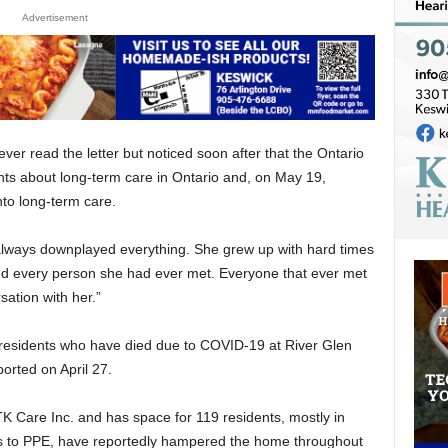
Advertisement
r read the letter but noticed soon after that the Ontario
 about long-term care in Ontario and, on May 19,
o long-term care.
ways downplayed everything. She grew up with hard times
ved every person she had ever met. Everyone that ever met
sation with her.”
esidents who have died due to COVID-19 at River Glen
ported on April 27.
K Care Inc. and has space for 119 residents, mostly in
s to PPE, have reportedly hampered the home throughout