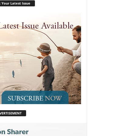
 Your Latest Issue
VERTISEMENT