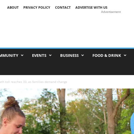
ABOUT
PRIVACY POLICY
CONTACT
ADVERTISE WITH US
Advertisement
MMUNITY
EVENTS
BUSINESS
FOOD & DRINK
ath toll reaches 33, as families demand change