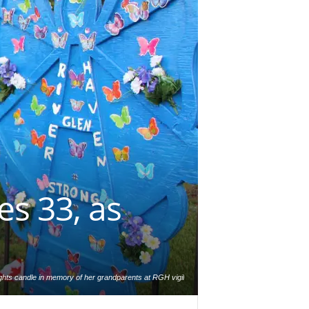
es 33, as
ghts candle in memory of her grandparents at RGH vigil