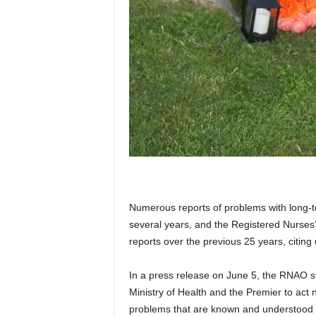
Numerous reports of problems with long-t
several years, and the Registered Nurses
reports over the previous 25 years, citing
In a press release on June 5, the RNAO s
Ministry of Health and the Premier to act 
problems that are known and understood and