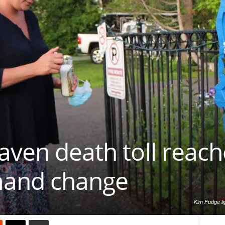
aven death toll reach
mand change
Kim Fudge li