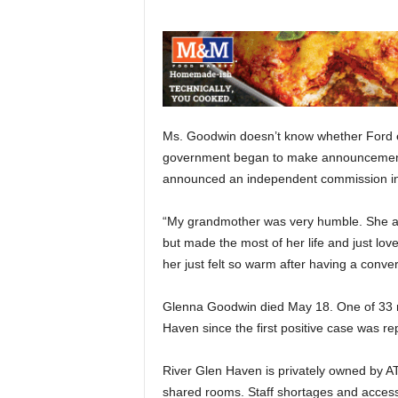
Ms. Goodwin doesn’t know whether Ford eve
government began to make announcements
announced an independent commission int
“My grandmother was very humble. She al
but made the most of her life and just lo
her just felt so warm after having a conver
Glenna Goodwin died May 18. One of 33 r
Haven since the first positive case was re
River Glen Haven is privately owned by AT
shared rooms. Staff shortages and acces