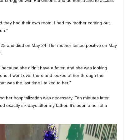
her struggled with Parkinson’s and dementia and to access
d they had their own room. I had my mother coming out.
un.”
y 23 and died on May 24. Her mother tested positive on May
.
it because she didn’t have a fever, and she was looking
one. I went over there and looked at her through the
t was the last time I talked to her.”
ng her hospitalization was necessary. Ten minutes later,
 exactly six days after my father. It’s been a hell of a