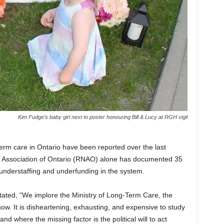
Kim Fudge’s baby girl next to poster honouring Bill & Lucy at RGH vigil
erm care in Ontario have been reported over the last
’ Association of Ontario (RNAO) alone has documented 35
 understaffing and underfunding in the system.
tated, “We implore the Ministry of Long-Term Care, the
now. It is disheartening, exhausting, and expensive to study
 where the missing factor is the political will to act