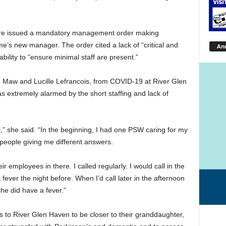
are issued a mandatory management order making
’s new manager. The order cited a lack of “critical and
An
ability to “ensure minimal staff are present.”
am Maw and Lucille Lefrancois, from COVID-19 at River Glen
 extremely alarmed by the short staffing and lack of
all,” she said. “In the beginning, I had one PSW caring for my
t people giving me different answers.
ir employees in there. I called regularly. I would call in the
fever the night before. When I’d call later in the afternoon
she did have a fever.”
 to River Glen Haven to be closer to their granddaughter,