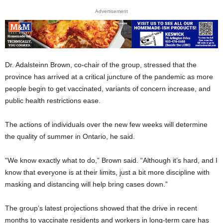
Advertisement
Dr. Adalsteinn Brown, co-chair of the group, stressed that the
province has arrived at a critical juncture of the pandemic as more
people begin to get vaccinated, variants of concern increase, and
public health restrictions ease.
The actions of individuals over the new few weeks will determine
the quality of summer in Ontario, he said.
“We know exactly what to do,” Brown said. “Although it’s hard, and I
know that everyone is at their limits, just a bit more discipline with
masking and distancing will help bring cases down.”
The group’s latest projections showed that the drive in recent
months to vaccinate residents and workers in long-term care has