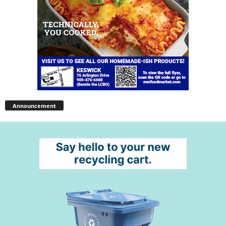
Announcement