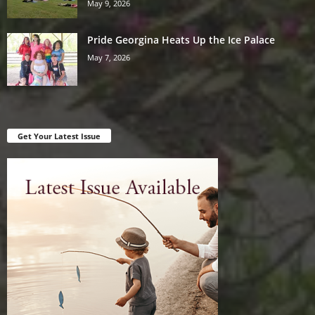
May 9, 2026
Pride Georgina Heats Up the Ice Palace
May 7, 2026
Get Your Latest Issue