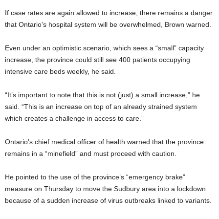
If case rates are again allowed to increase, there remains a danger
that Ontario’s hospital system will be overwhelmed, Brown warned.
Even under an optimistic scenario, which sees a “small” capacity
increase, the province could still see 400 patients occupying
intensive care beds weekly, he said.
“It’s important to note that this is not (just) a small increase,” he
said. “This is an increase on top of an already strained system
which creates a challenge in access to care.”
Ontario’s chief medical officer of health warned that the province
remains in a “minefield” and must proceed with caution.
He pointed to the use of the province’s “emergency brake”
measure on Thursday to move the Sudbury area into a lockdown
because of a sudden increase of virus outbreaks linked to variants.