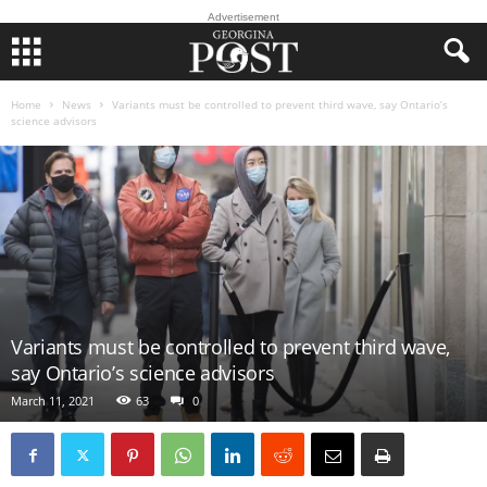
Advertisement
Home
News
Variants must be controlled to prevent third wave, say Ontario’s
science advisors
Variants must be controlled to prevent third wave,
say Ontario’s science advisors
March 11, 2021
63
0