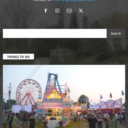
THINGS TO DO