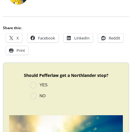
Share this:
X
Facebook
LinkedIn
Reddit
Print
Should Pefferlaw get a Northlander stop?
YES
NO