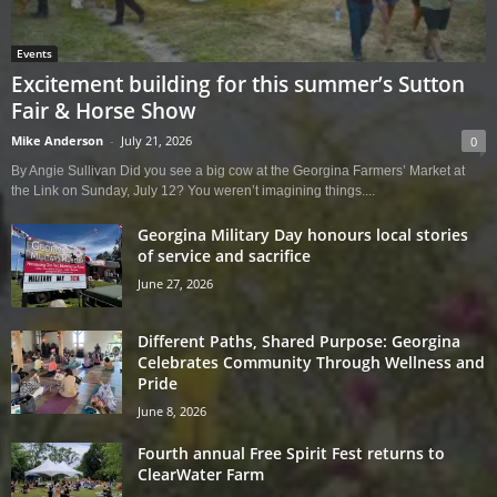
Events
Excitement building for this summer’s Sutton
Fair & Horse Show
Mike Anderson
-
July 21, 2026
0
By Angie Sullivan Did you see a big cow at the Georgina Farmers’ Market at
the Link on Sunday, July 12? You weren’t imagining things....
Georgina Military Day honours local stories
of service and sacrifice
June 27, 2026
Different Paths, Shared Purpose: Georgina
Celebrates Community Through Wellness and
Pride
June 8, 2026
Fourth annual Free Spirit Fest returns to
ClearWater Farm