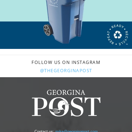
FOLLOW US ON INSTAGRAM
@THEGEORGINAPOST
Contact us:
mike@georginapost.com