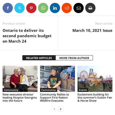
Previous article
Next article
Ontario to deliver its
March 10, 2021 Issue
second pandemic budget
on March 24
RELATED ARTICLES
MORE FROM AUTHOR
Community
Community
Events
New executive director
Community Rallies to
Excitement building for
leading Hospice Georgina
Support First Nation
this summer’s Sutton Fair
into the future
Wildfire Evacuees
& Horse Show