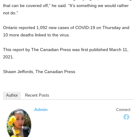
that can be covered off,” he said. “It’s something we would rather
not do.”
Ontario reported 1,092 new cases of COVID-19 on Thursday and
10 more deaths linked to the virus.
This report by The Canadian Press was first published March 11,
2021.
Shawn Jeffords, The Canadian Press
Author
Recent Posts
Admin
Connect