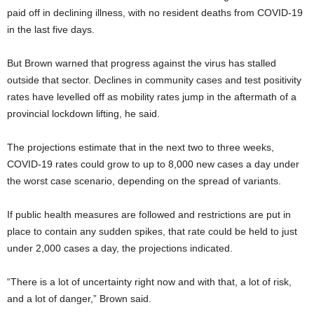
paid off in declining illness, with no resident deaths from COVID-19
in the last five days.
But Brown warned that progress against the virus has stalled
outside that sector. Declines in community cases and test positivity
rates have levelled off as mobility rates jump in the aftermath of a
provincial lockdown lifting, he said.
The projections estimate that in the next two to three weeks,
COVID-19 rates could grow to up to 8,000 new cases a day under
the worst case scenario, depending on the spread of variants.
If public health measures are followed and restrictions are put in
place to contain any sudden spikes, that rate could be held to just
under 2,000 cases a day, the projections indicated.
“There is a lot of uncertainty right now and with that, a lot of risk,
and a lot of danger,” Brown said.