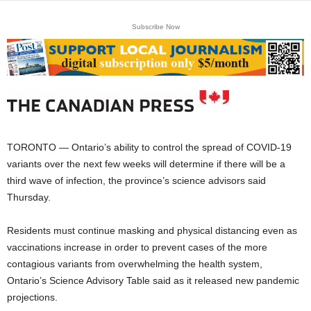
Subscribe Now
TORONTO — Ontario’s ability to control the spread of COVID-19
variants over the next few weeks will determine if there will be a
third wave of infection, the province’s science advisors said
Thursday.
Residents must continue masking and physical distancing even as
vaccinations increase in order to prevent cases of the more
contagious variants from overwhelming the health system,
Ontario’s Science Advisory Table said as it released new pandemic
projections.