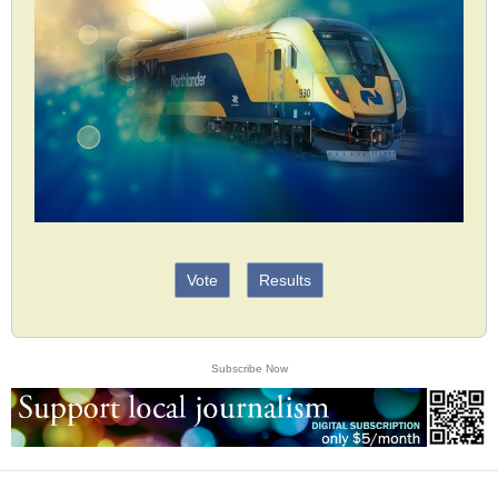
Vote
Results
Subscribe Now