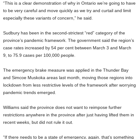
“This is a clear demonstration of why in Ontario we’re going to have
to be very careful and move quickly as we try and curtail and limit
especially these variants of concern,” he said.
Sudbury has been in the second-strictest “red” category of the
province’s pandemic framework. The government said the region’s
case rates increased by 54 per cent between March 3 and March
9, to 75.9 cases per 100,000 people.
The emergency brake measure was applied in the Thunder Bay
and Simcoe Muskoka areas last month, moving those regions into
lockdown from less restrictive levels of the framework after worrying
pandemic trends emerged.
Williams said the province does not want to reimpose further
restrictions anywhere in the province after just having lifted them in
recent weeks, but did not rule it out.
“If there needs to be a state of emergency, again, that’s something