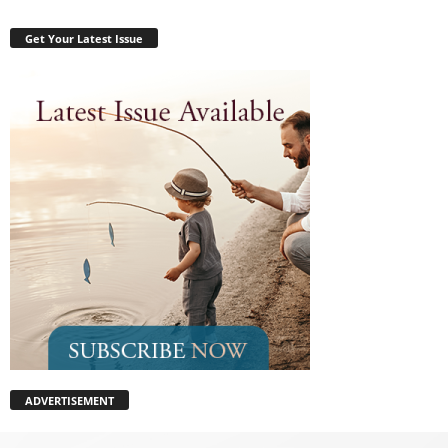
Get Your Latest Issue
ADVERTISEMENT