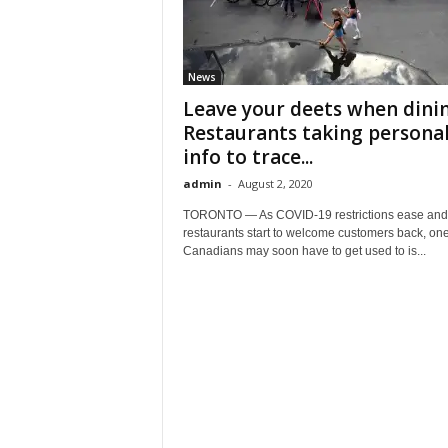
News
Leave your deets when dinin
Restaurants taking persona
info to trace...
admin
-
August 2, 2020
TORONTO — As COVID-19 restrictions ease and
restaurants start to welcome customers back, one
Canadians may soon have to get used to is...