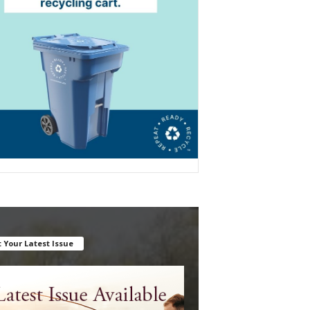
 Your Latest Issue