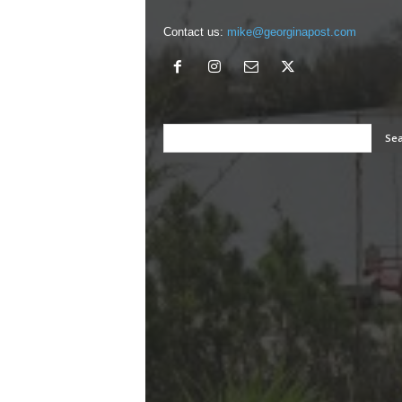
Contact us:
mike@georginapost.com