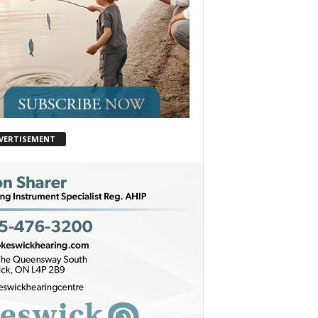
VERTISEMENT