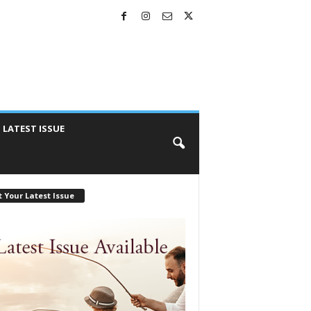
LATEST ISSUE
 Your Latest Issue