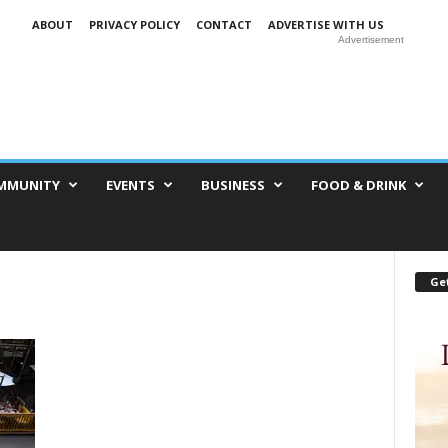
ABOUT
PRIVACY POLICY
CONTACT
ADVERTISE WITH US
Advertisement
MMUNITY
EVENTS
BUSINESS
FOOD & DRINK
Get