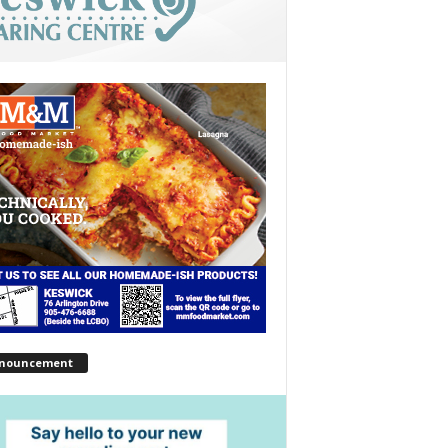
nouncement