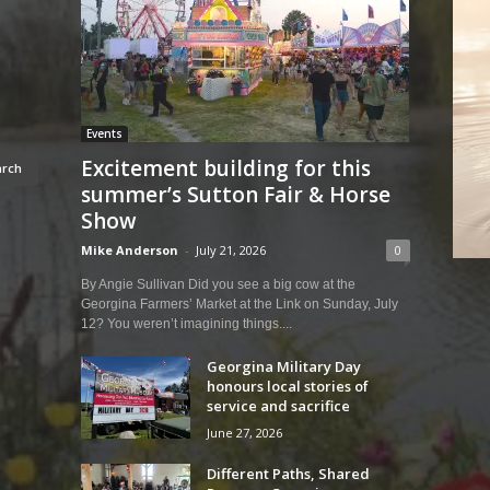
Events
Excitement building for this
summer’s Sutton Fair & Horse
Show
Mike Anderson
-
July 21, 2026
0
By Angie Sullivan Did you see a big cow at the
Georgina Farmers’ Market at the Link on Sunday, July
12? You weren’t imagining things....
Georgina Military Day
honours local stories of
service and sacrifice
June 27, 2026
Different Paths, Shared