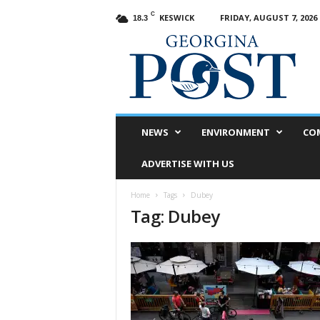
C
KESWICK
FRIDAY, AUGUST 7, 2026
18.3
G
e
o
r
g
i
n
NEWS
ENVIRONMENT
CO
a
P
ADVERTISE WITH US
o
s
Home
Tags
Dubey
t
Tag: Dubey