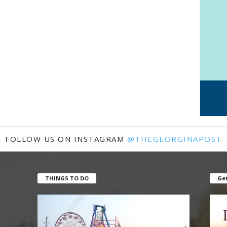
FOLLOW US ON INSTAGRAM
@THEGEORGINAPOST
THINGS TO DO
Get