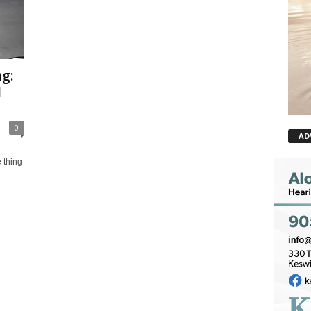
g:
l
0
AD
 thing