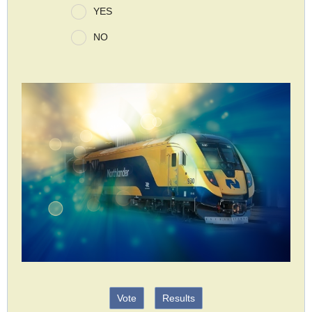
YES
NO
Vote
Results