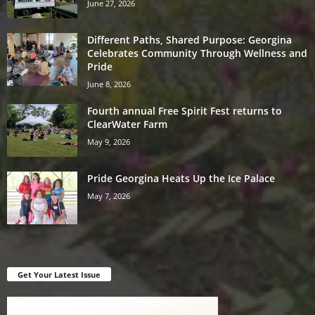
June 27, 2026
Different Paths, Shared Purpose: Georgina
Celebrates Community Through Wellness and
Pride
June 8, 2026
Fourth annual Free Spirit Fest returns to
ClearWater Farm
May 9, 2026
Pride Georgina Heats Up the Ice Palace
May 7, 2026
Get Your Latest Issue