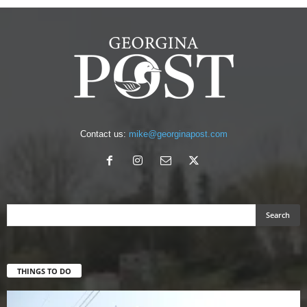
Contact us:
mike@georginapost.com
THINGS TO DO