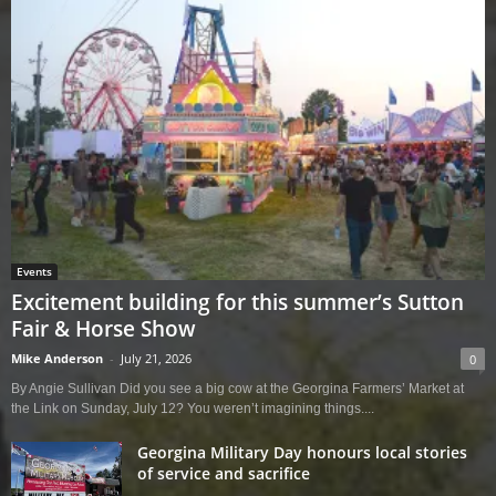
Events
Excitement building for this summer’s Sutton
Fair & Horse Show
Mike Anderson
-
July 21, 2026
0
By Angie Sullivan Did you see a big cow at the Georgina Farmers’ Market at
the Link on Sunday, July 12? You weren’t imagining things....
Georgina Military Day honours local stories
of service and sacrifice