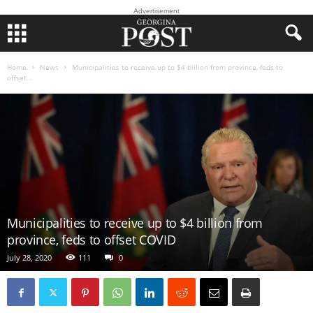
Advertisement
Home
News
Municipalities to receive up to $4 billion from province, feds to
offset...
Municipalities to receive up to $4 billion from
province, feds to offset COVID
July 28, 2020
111
0