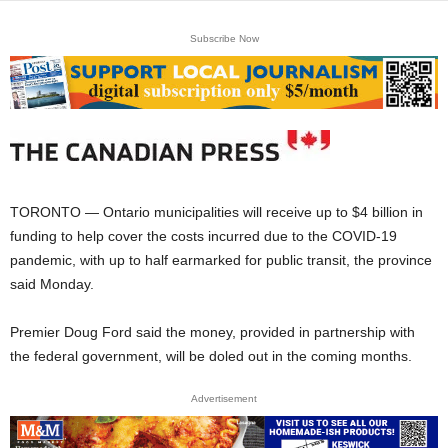
Subscribe Now
TORONTO — Ontario municipalities will receive up to $4 billion in
funding to help cover the costs incurred due to the COVID-19
pandemic, with up to half earmarked for public transit, the province
said Monday.
Premier Doug Ford said the money, provided in partnership with
the federal government, will be doled out in the coming months.
Advertisement