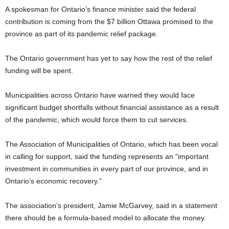
A spokesman for Ontario’s finance minister said the federal
contribution is coming from the $7 billion Ottawa promised to the
province as part of its pandemic relief package.
The Ontario government has yet to say how the rest of the relief
funding will be spent.
Municipalities across Ontario have warned they would face
significant budget shortfalls without financial assistance as a result
of the pandemic, which would force them to cut services.
The Association of Municipalities of Ontario, which has been vocal
in calling for support, said the funding represents an “important
investment in communities in every part of our province, and in
Ontario’s economic recovery.”
The association’s president, Jamie McGarvey, said in a statement
there should be a formula-based model to allocate the money.