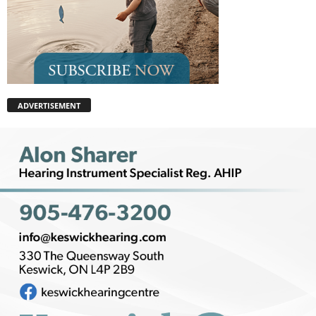
ADVERTISEMENT