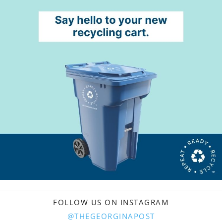
FOLLOW US ON INSTAGRAM
@THEGEORGINAPOST