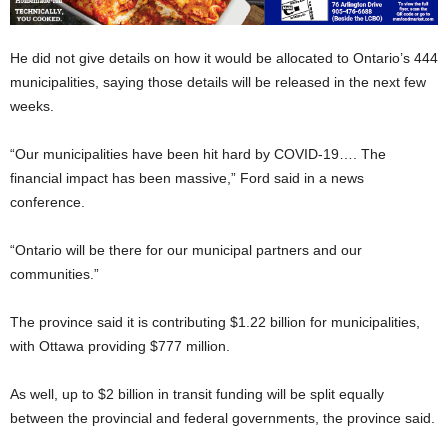
He did not give details on how it would be allocated to Ontario’s 444
municipalities, saying those details will be released in the next few
weeks.
“Our municipalities have been hit hard by COVID-19…. The
financial impact has been massive,” Ford said in a news
conference.
“Ontario will be there for our municipal partners and our
communities.”
The province said it is contributing $1.22 billion for municipalities,
with Ottawa providing $777 million.
As well, up to $2 billion in transit funding will be split equally
between the provincial and federal governments, the province said.