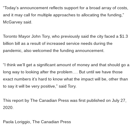
“Today’s announcement reflects support for a broad array of costs,
and it may call for multiple approaches to allocating the funding,”
McGarvey said.
Toronto Mayor John Tory, who previously said the city faced a $1.3
billion bill as a result of increased service needs during the
pandemic, also welcomed the funding announcement.
“I think we’ll get a significant amount of money and that should go a
long way to looking after the problem…. But until we have those
exact numbers it’s hard to know what the impact will be, other than
to say it will be very positive,” said Tory.
This report by The Canadian Press was first published on July 27,
2020.
Paola Loriggio, The Canadian Press