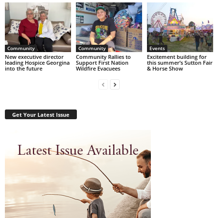
Community
Community
Events
New executive director
Community Rallies to
Excitement building for
leading Hospice Georgina
Support First Nation
this summer’s Sutton Fair
into the future
Wildfire Evacuees
& Horse Show
Get Your Latest Issue