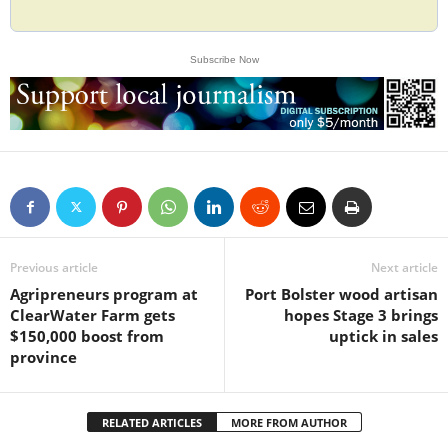
Subscribe Now
Previous article
Next article
Agripreneurs program at
Port Bolster wood artisan
ClearWater Farm gets
hopes Stage 3 brings
$150,000 boost from
uptick in sales
province
RELATED ARTICLES
MORE FROM AUTHOR