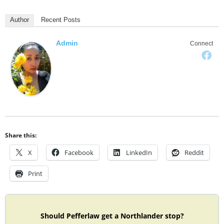
Author
Recent Posts
Admin
Connect
Share this:
X
Facebook
LinkedIn
Reddit
Print
Should Pefferlaw get a Northlander stop?