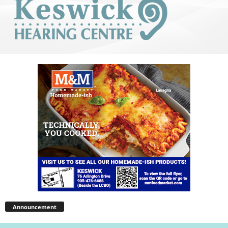
Announcement