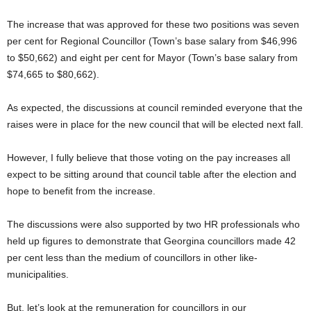
The increase that was approved for these two positions was seven
per cent for Regional Councillor (Town’s base salary from $46,996
to $50,662) and eight per cent for Mayor (Town’s base salary from
$74,665 to $80,662).
As expected, the discussions at council reminded everyone that the
raises were in place for the new council that will be elected next fall.
However, I fully believe that those voting on the pay increases all
expect to be sitting around that council table after the election and
hope to benefit from the increase.
The discussions were also supported by two HR professionals who
held up figures to demonstrate that Georgina councillors made 42
per cent less than the medium of councillors in other like-
municipalities.
But, let’s look at the remuneration for councillors in our