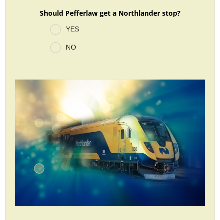
Should Pefferlaw get a Northlander stop?
YES
NO