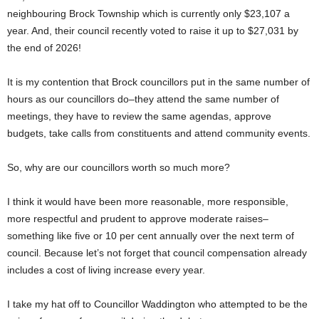
neighbouring Brock Township which is currently only $23,107 a
year. And, their council recently voted to raise it up to $27,031 by
the end of 2026!
It is my contention that Brock councillors put in the same number of
hours as our councillors do–they attend the same number of
meetings, they have to review the same agendas, approve
budgets, take calls from constituents and attend community events.
So, why are our councillors worth so much more?
I think it would have been more reasonable, more responsible,
more respectful and prudent to approve moderate raises–
something like five or 10 per cent annually over the next term of
council. Because let’s not forget that council compensation already
includes a cost of living increase every year.
I take my hat off to Councillor Waddington who attempted to be the