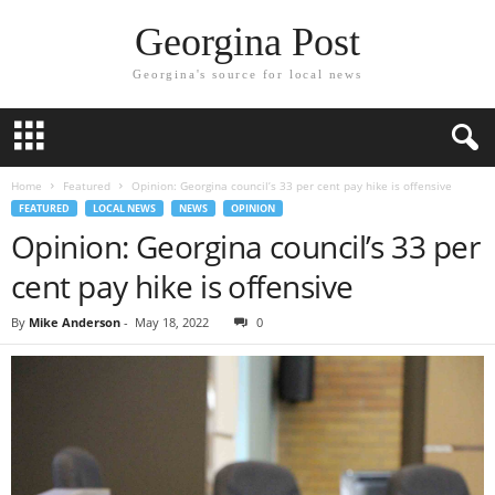
Georgina Post
Georgina's source for local news
Home
Featured
Opinion: Georgina council’s 33 per cent pay hike is offensive
FEATURED
LOCAL NEWS
NEWS
OPINION
Opinion: Georgina council’s 33 per
cent pay hike is offensive
By
Mike Anderson
-
May 18, 2022
0