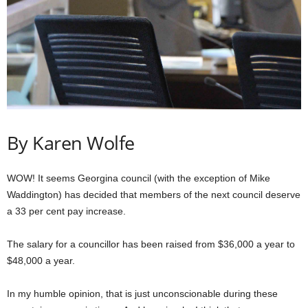
By Karen Wolfe
WOW! It seems Georgina council (with the exception of Mike
Waddington) has decided that members of the next council deserve
a 33 per cent pay increase.
The salary for a councillor has been raised from $36,000 a year to
$48,000 a year.
In my humble opinion, that is just unconscionable during these