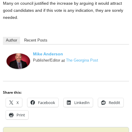
Many on council justified the increase by arguing it would attract
good candidates and if this vote is any indication, they are sorely
needed.
Author
Recent Posts
Mike Anderson
Publisher/Editor
at
The Georgina Post
Share this:
X
Facebook
LinkedIn
Reddit
Print