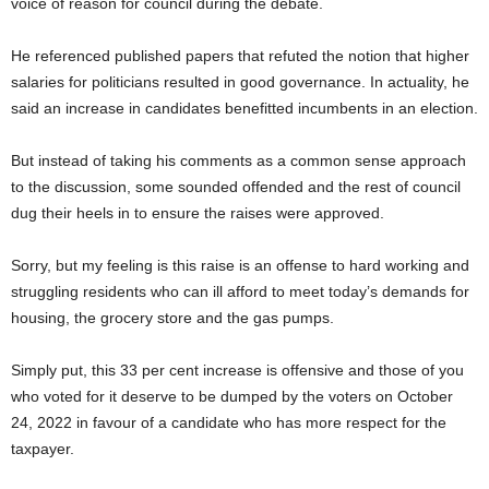
voice of reason for council during the debate.
He referenced published papers that refuted the notion that higher
salaries for politicians resulted in good governance. In actuality, he
said an increase in candidates benefitted incumbents in an election.
But instead of taking his comments as a common sense approach
to the discussion, some sounded offended and the rest of council
dug their heels in to ensure the raises were approved.
Sorry, but my feeling is this raise is an offense to hard working and
struggling residents who can ill afford to meet today’s demands for
housing, the grocery store and the gas pumps.
Simply put, this 33 per cent increase is offensive and those of you
who voted for it deserve to be dumped by the voters on October
24, 2022 in favour of a candidate who has more respect for the
taxpayer.