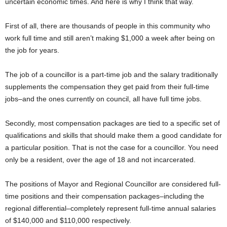
uncertain economic times. And here is why I think that way.
First of all, there are thousands of people in this community who
work full time and still aren’t making $1,000 a week after being on
the job for years.
The job of a councillor is a part-time job and the salary traditionally
supplements the compensation they get paid from their full-time
jobs–and the ones currently on council, all have full time jobs.
Secondly, most compensation packages are tied to a specific set of
qualifications and skills that should make them a good candidate for
a particular position. That is not the case for a councillor. You need
only be a resident, over the age of 18 and not incarcerated.
The positions of Mayor and Regional Councillor are considered full-
time positions and their compensation packages–including the
regional differential–completely represent full-time annual salaries
of $140,000 and $110,000 respectively.