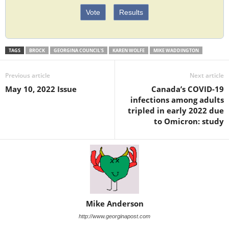
Vote
Results
TAGS
BROCK
GEORGINA COUNCIL'S
KAREN WOLFE
MIKE WADDINGTON
Previous article
Next article
May 10, 2022 Issue
Canada’s COVID-19
infections among adults
tripled in early 2022 due
to Omicron: study
Mike Anderson
http://www.georginapost.com