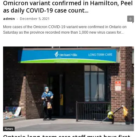
Omicron variant confirmed in Hamilton, Peel
as daily COVID-19 case count...
admin
-
December 5, 2021
0
More cases of the Omicron COVID-19 variant were confirmed in Ontario on
Saturday as the province recorded more than 1,000 new virus cases for...
News