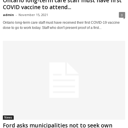
Ontario long-term care staff must have first
COVID vaccine to attend...
admin
-
November 15, 2021
0
Ontario long-term care staff must have received their first COVID-19 vaccine
dose to go to work today. Staff who don't present proof of a first...
News
Ford asks municipalities not to seek own