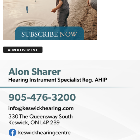
ADVERTISEMENT