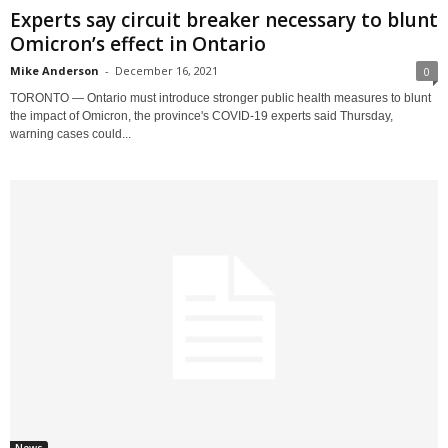
Experts say circuit breaker necessary to blunt
Omicron’s effect in Ontario
Mike Anderson
-
December 16, 2021
0
TORONTO — Ontario must introduce stronger public health measures to blunt
the impact of Omicron, the province's COVID-19 experts said Thursday,
warning cases could...