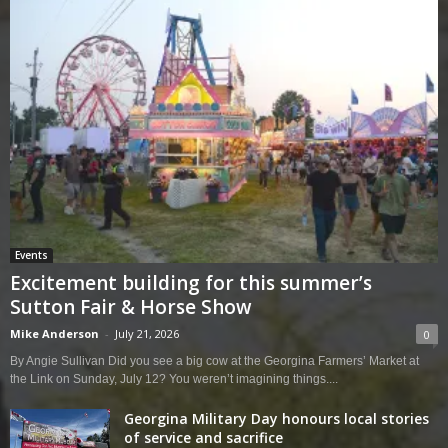
Events
Excitement building for this summer’s
Sutton Fair & Horse Show
Mike Anderson
-
July 21, 2026
0
By Angie Sullivan Did you see a big cow at the Georgina Farmers’ Market at
the Link on Sunday, July 12? You weren’t imagining things....
Georgina Military Day honours local stories
of service and sacrifice