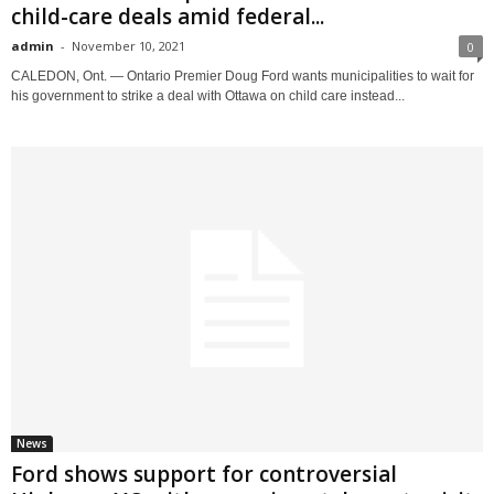
child-care deals amid federal...
admin
-
November 10, 2021
0
CALEDON, Ont. — Ontario Premier Doug Ford wants municipalities to wait for
his government to strike a deal with Ottawa on child care instead...
News
Ford shows support for controversial