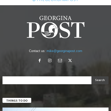
Contact us:
mike@georginapost.com
THINGS TO DO