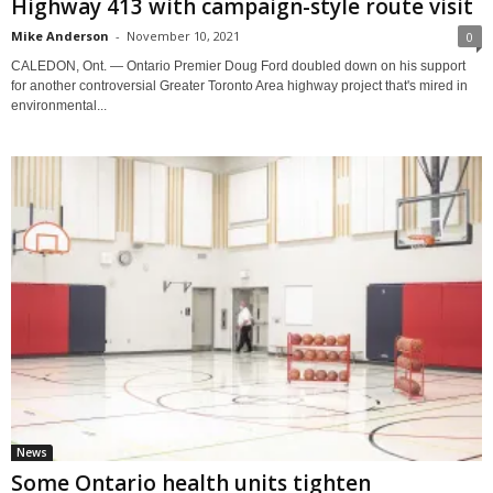
Highway 413 with campaign-style route visit
Mike Anderson
-
November 10, 2021
0
CALEDON, Ont. — Ontario Premier Doug Ford doubled down on his support
for another controversial Greater Toronto Area highway project that's mired in
environmental...
News
Some Ontario health units tighten