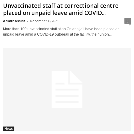
Unvaccinated staff at correctional centre
placed on unpaid leave amid COVID...
adminassist
-
December 6, 2021
0
More than 100 unvaccinated staff at an Ontario jail have been placed on
unpaid leave amid a COVID-19 outbreak at the facility, their union...
News