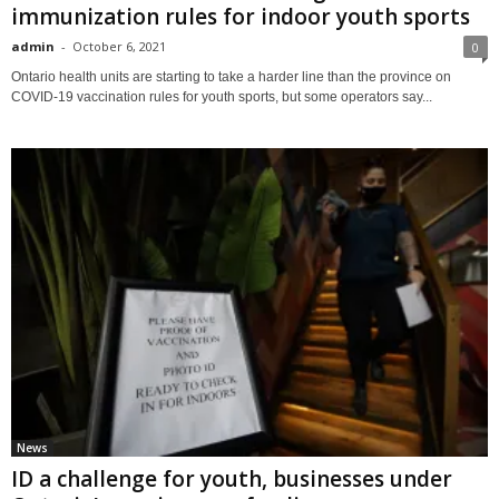
immunization rules for indoor youth sports
admin
-
October 6, 2021
0
Ontario health units are starting to take a harder line than the province on
COVID-19 vaccination rules for youth sports, but some operators say...
News
ID a challenge for youth, businesses under