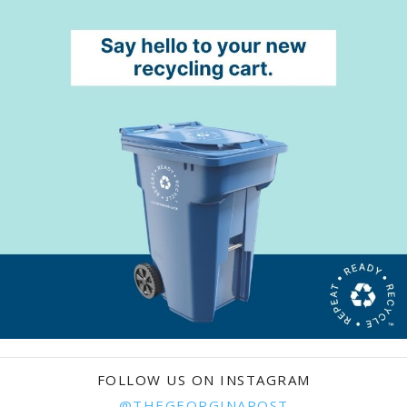
FOLLOW US ON INSTAGRAM
@THEGEORGINAPOST