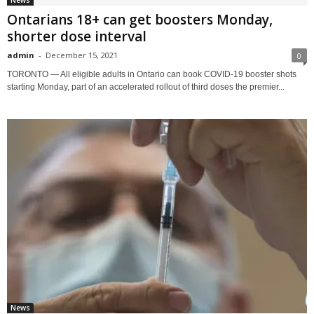
News
Ontarians 18+ can get boosters Monday,
shorter dose interval
admin
-
December 15, 2021
0
TORONTO — All eligible adults in Ontario can book COVID-19 booster shots
starting Monday, part of an accelerated rollout of third doses the premier...
News