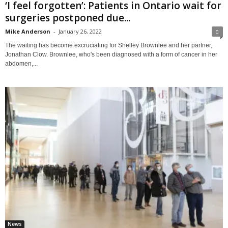
‘I feel forgotten’: Patients in Ontario wait for
surgeries postponed due...
Mike Anderson
-
January 26, 2022
0
The waiting has become excruciating for Shelley Brownlee and her partner,
Jonathan Clow. Brownlee, who's been diagnosed with a form of cancer in her
abdomen,...
News