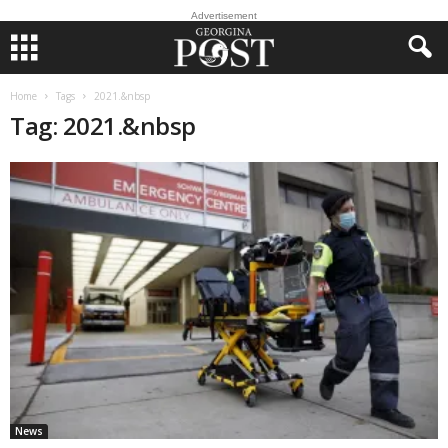
Advertisement
Home
Tags
2021.&nbsp
Tag: 2021.&nbsp
News