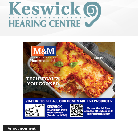
Announcement