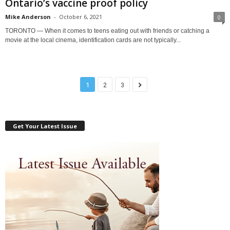
Ontario’s vaccine proof policy
Mike Anderson
-
October 6, 2021
0
TORONTO — When it comes to teens eating out with friends or catching a
movie at the local cinema, identification cards are not typically...
1
2
3
Get Your Latest Issue