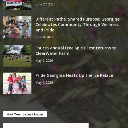
June 27, 2026
Different Paths, Shared Purpose: Georgina
Celebrates Community Through Wellness
and Pride
June 8, 2026
Fourth annual Free Spirit Fest returns to
ClearWater Farm
May 9, 2026
Pride Georgina Heats Up the Ice Palace
May 7, 2026
Get Your Latest Issue