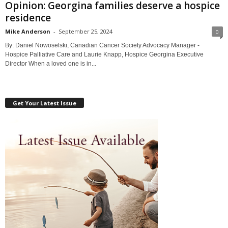
Opinion: Georgina families deserve a hospice
residence
Mike Anderson
-
September 25, 2024
0
By: Daniel Nowoselski, Canadian Cancer Society Advocacy Manager -
Hospice Palliative Care and Laurie Knapp, Hospice Georgina Executive
Director When a loved one is in...
Get Your Latest Issue