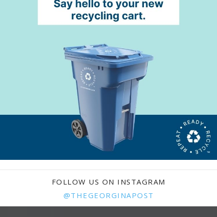
FOLLOW US ON INSTAGRAM
@THEGEORGINAPOST