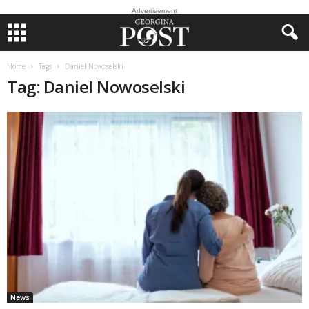
Advertisement
Home
Tags
Daniel Nowoselski
Tag: Daniel Nowoselski
News