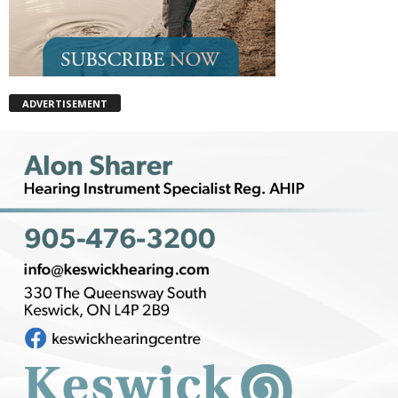
ADVERTISEMENT