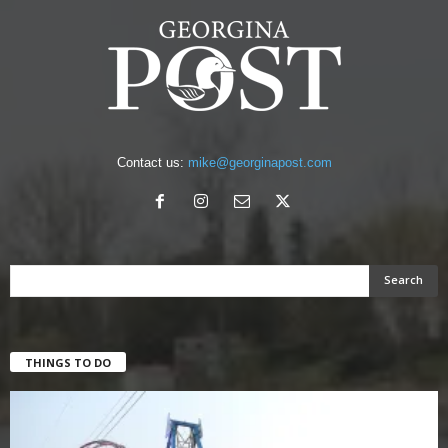
Contact us:
mike@georginapost.com
THINGS TO DO