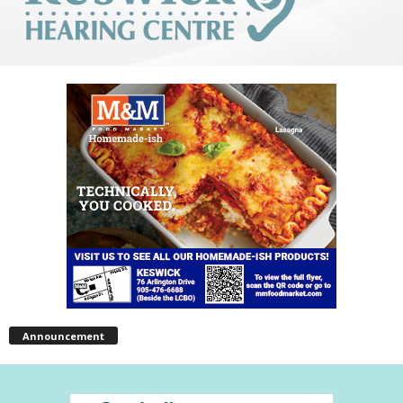
Announcement