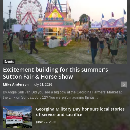
Events
Excitement building for this summer’s
Sutton Fair & Horse Show
Mike Anderson
-
July 21, 2026
0
By Angie Sullivan Did you see a big cow at the Georgina Farmers’ Market at
the Link on Sunday, July 12? You weren’t imagining things....
Georgina Military Day honours local stories
of service and sacrifice
June 27, 2026