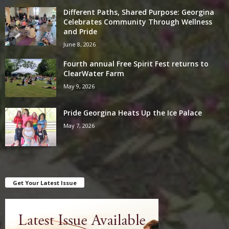
Different Paths, Shared Purpose: Georgina
Celebrates Community Through Wellness
and Pride
June 8, 2026
Fourth annual Free Spirit Fest returns to
ClearWater Farm
May 9, 2026
Pride Georgina Heats Up the Ice Palace
May 7, 2026
Get Your Latest Issue