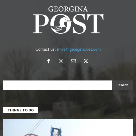
Contact us:
mike@georginapost.com
THINGS TO DO