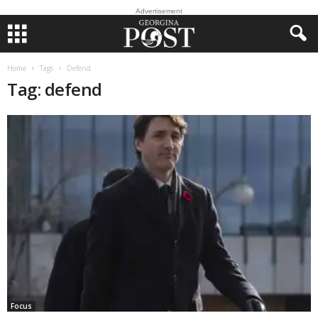
Advertisement
Home
Tags
Defend
Tag: defend
Focus