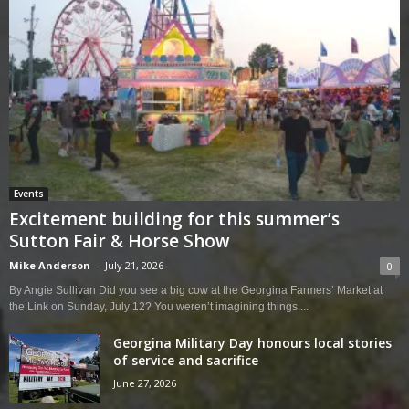
Events
Excitement building for this summer’s
Sutton Fair & Horse Show
Mike Anderson
-
July 21, 2026
0
By Angie Sullivan Did you see a big cow at the Georgina Farmers’ Market at
the Link on Sunday, July 12? You weren’t imagining things....
Georgina Military Day honours local stories
of service and sacrifice
June 27, 2026