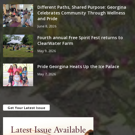
Different Paths, Shared Purpose: Georgina
Celebrates Community Through Wellness
and Pride
June 8, 2026
Fourth annual Free Spirit Fest returns to
ClearWater Farm
May 9, 2026
Pride Georgina Heats Up the Ice Palace
May 7, 2026
Get Your Latest Issue