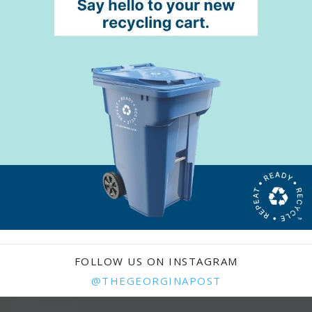
FOLLOW US ON INSTAGRAM
@THEGEORGINAPOST