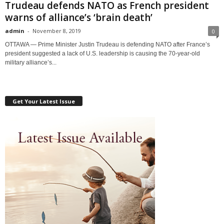
Trudeau defends NATO as French president
warns of alliance’s ‘brain death’
admin
-
November 8, 2019
0
OTTAWA — Prime Minister Justin Trudeau is defending NATO after France’s
president suggested a lack of U.S. leadership is causing the 70-year-old
military alliance’s...
Get Your Latest Issue