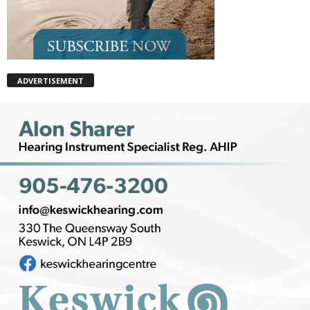
ADVERTISEMENT