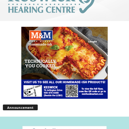
Announcement