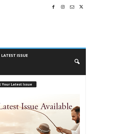
LATEST ISSUE
 Your Latest Issue