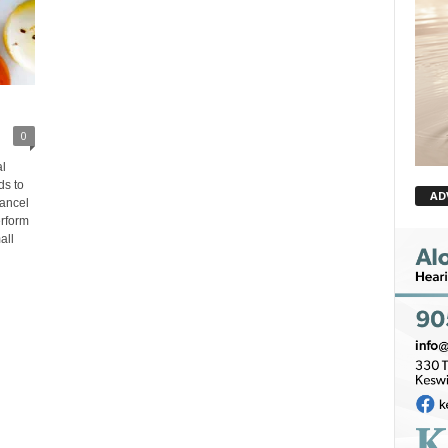
0
l
ds to
AD
cancel
rform
all