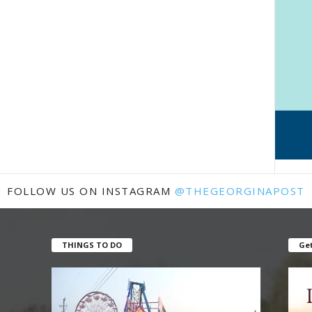
FOLLOW US ON INSTAGRAM
@THEGEORGINAPOST
THINGS TO DO
Get