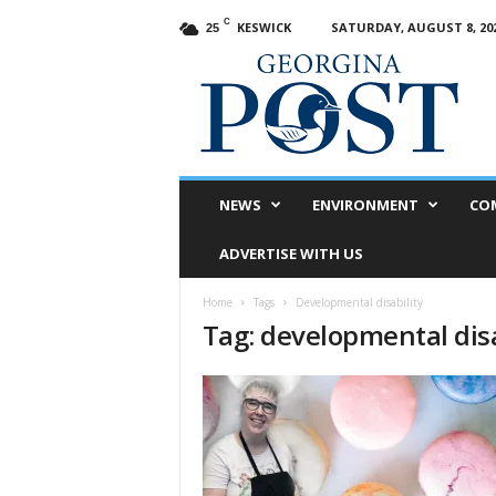
C
KESWICK
SATURDAY, AUGUST 8, 20
25
G
e
o
r
g
i
n
NEWS
ENVIRONMENT
CO
a
P
ADVERTISE WITH US
o
s
Home
Tags
Developmental disability
t
Tag: developmental disa