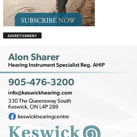
ADVERTISEMENT