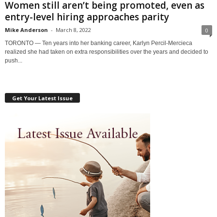
Women still aren’t being promoted, even as
entry-level hiring approaches parity
Mike Anderson
-
March 8, 2022
0
TORONTO — Ten years into her banking career, Karlyn Percil-Mercieca
realized she had taken on extra responsibilities over the years and decided to
push...
Get Your Latest Issue