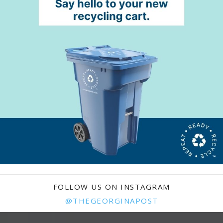
FOLLOW US ON INSTAGRAM
@THEGEORGINAPOST