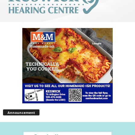
Announcement