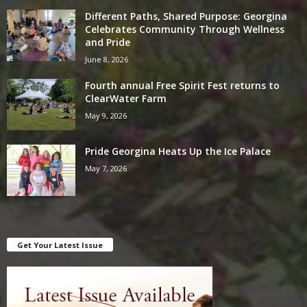
Different Paths, Shared Purpose: Georgina
Celebrates Community Through Wellness
and Pride
June 8, 2026
Fourth annual Free Spirit Fest returns to
ClearWater Farm
May 9, 2026
Pride Georgina Heats Up the Ice Palace
May 7, 2026
Get Your Latest Issue