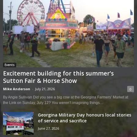
Events
Excitement building for this summer’s
Sutton Fair & Horse Show
Mike Anderson
-
July 21, 2026
0
By Angie Sullivan Did you see a big cow at the Georgina Farmers’ Market at
the Link on Sunday, July 12? You weren’t imagining things....
Georgina Military Day honours local stories
of service and sacrifice
June 27, 2026