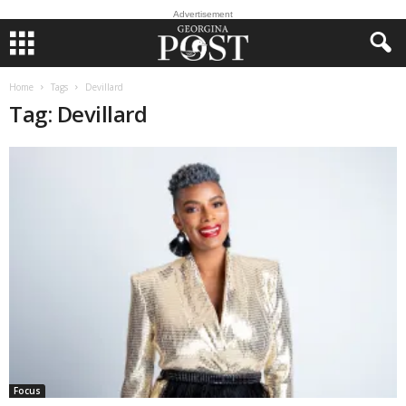
Advertisement
Home
Tags
Devillard
Tag: Devillard
Focus