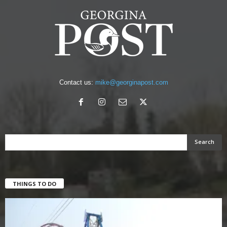
Contact us:
mike@georginapost.com
THINGS TO DO