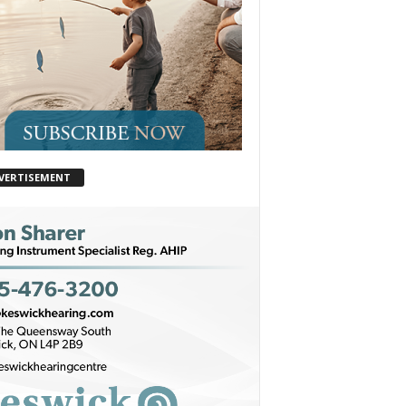
VERTISEMENT