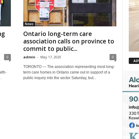
News
ng
Ontario long-term care
association calls on province to
commit to public...
0
admin
-
May 17, 2020
0
AD
TORONTO — The association representing most long-
lth-
term care homes in Ontario came out in support of a
.
public inquiry into the sector Saturday, but...