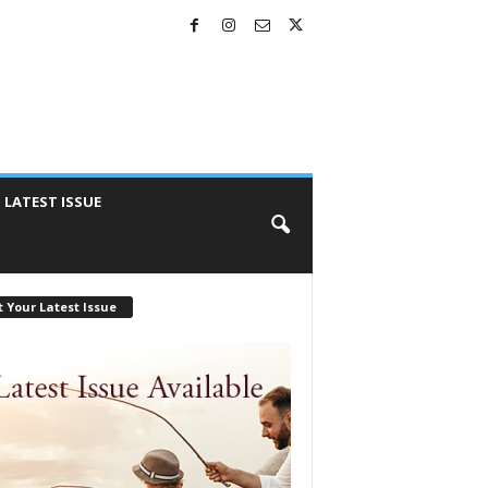
LATEST ISSUE
 Your Latest Issue