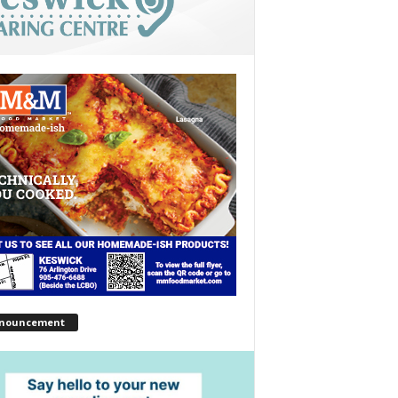
nouncement