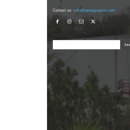
Contact us:
mike@georginapost.com