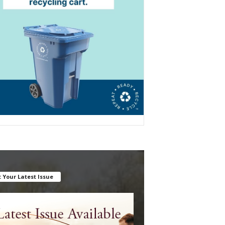
 Your Latest Issue