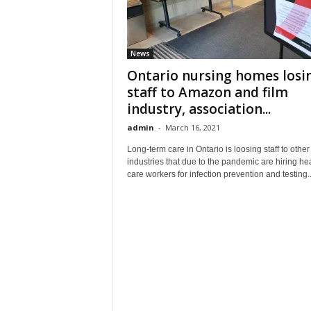
News
Ontario nursing homes losi
staff to Amazon and film
industry, association...
admin
-
March 16, 2021
Long-term care in Ontario is loosing staff to other
industries that due to the pandemic are hiring hea
care workers for infection prevention and testing..