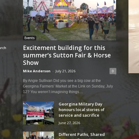
Events
Excitement building for this
summer’s Sutton Fair & Horse
Show
Mike Anderson
-
July 21, 2026
0
By Angie Sullivan Did you see a big cow at the
Georgina Farmers’ Market at the Link on Sunday, July
12? You weren’t imagining things....
Georgina Military Day
honours local stories of
service and sacrifice
June 27, 2026
Different Paths, Shared