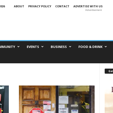
026
ABOUT
PRIVACY POLICY
CONTACT
ADVERTISE WITH US
Advertisement
MMUNITY
EVENTS
BUSINESS
FOOD & DRINK
Get