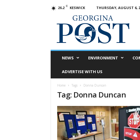
C
KESWICK
THURSDAY, AUGUST 6, 2
26.2
G
e
o
r
g
i
n
NEWS
ENVIRONMENT
CO
a
P
ADVERTISE WITH US
o
s
Home
Tags
Donna Duncan
t
Tag: Donna Duncan