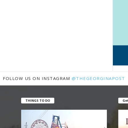
FOLLOW US ON INSTAGRAM
@THEGEORGINAPOST
THINGS TO DO
Get