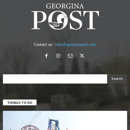
Contact us:
mike@georginapost.com
THINGS TO DO