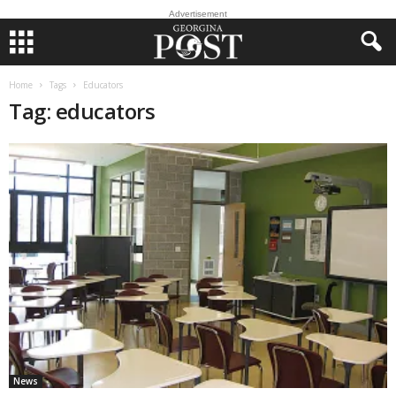
Advertisement
Home
Tags
Educators
Tag: educators
News