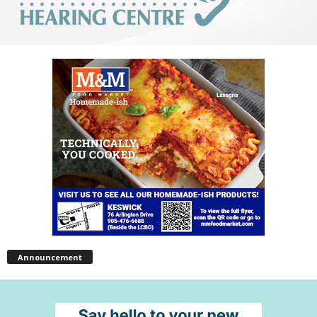
Announcement