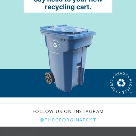
FOLLOW US ON INSTAGRAM
@THEGEORGINAPOST