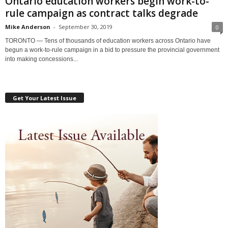
Ontario education workers begin work-to-
rule campaign as contract talks degrade
Mike Anderson
-
September 30, 2019
0
TORONTO — Tens of thousands of education workers across Ontario have
begun a work-to-rule campaign in a bid to pressure the provincial government
into making concessions...
Get Your Latest Issue