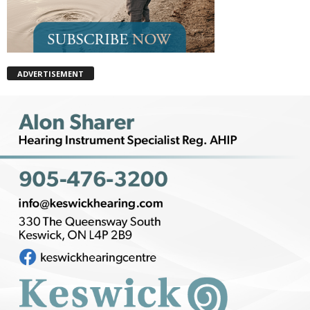
ADVERTISEMENT