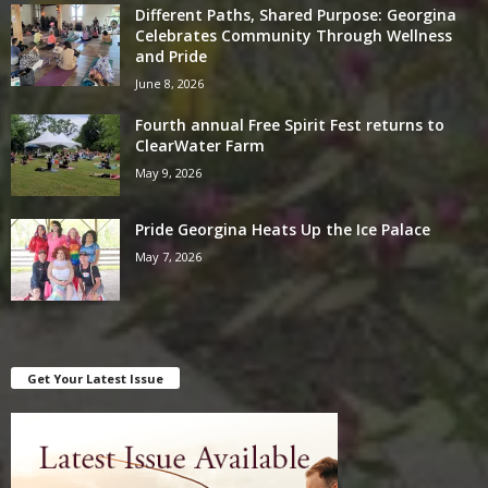
Different Paths, Shared Purpose: Georgina
Celebrates Community Through Wellness
and Pride
June 8, 2026
Fourth annual Free Spirit Fest returns to
ClearWater Farm
May 9, 2026
Pride Georgina Heats Up the Ice Palace
May 7, 2026
Get Your Latest Issue