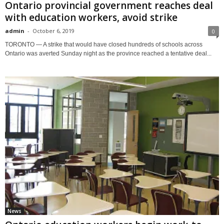
Ontario provincial government reaches deal
with education workers, avoid strike
admin
-
October 6, 2019
0
TORONTO — A strike that would have closed hundreds of schools across
Ontario was averted Sunday night as the province reached a tentative deal...
News