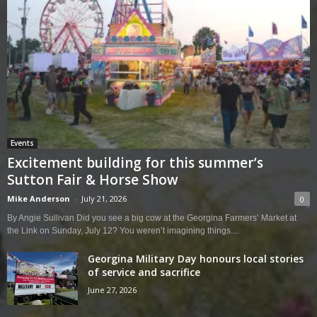
Events
Excitement building for this summer’s
Sutton Fair & Horse Show
Mike Anderson
-
July 21, 2026
0
By Angie Sullivan Did you see a big cow at the Georgina Farmers’ Market at
the Link on Sunday, July 12? You weren’t imagining things....
Georgina Military Day honours local stories
of service and sacrifice
June 27, 2026