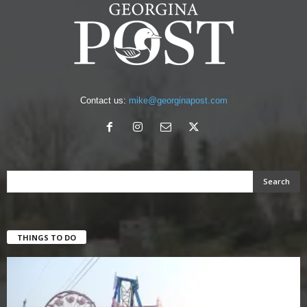
Contact us:
mike@georginapost.com
THINGS TO DO