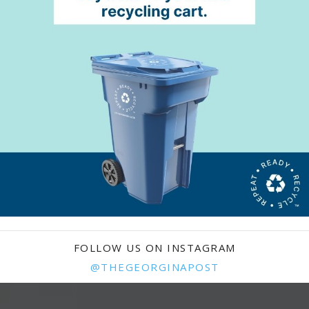
FOLLOW US ON INSTAGRAM
@THEGEORGINAPOST