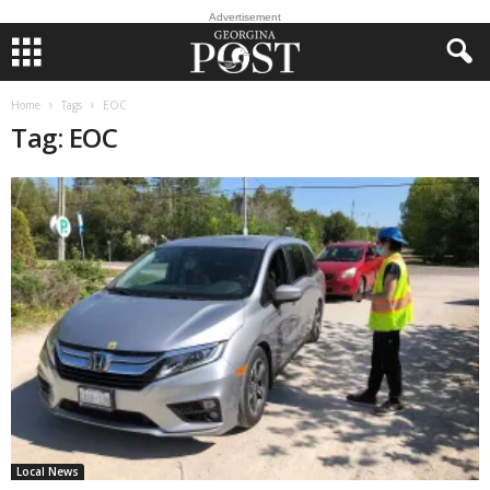
Advertisement
Home
Tags
EOC
Tag: EOC
Local News