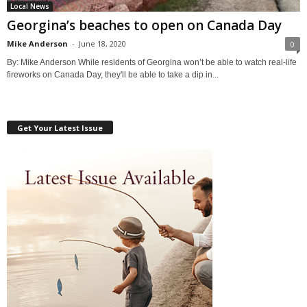
Local News
Georgina’s beaches to open on Canada Day
Mike Anderson
-
June 18, 2020
0
By: Mike Anderson While residents of Georgina won’t be able to watch real-life
fireworks on Canada Day, they'll be able to take a dip in...
Get Your Latest Issue