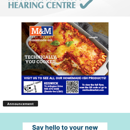
Announcement