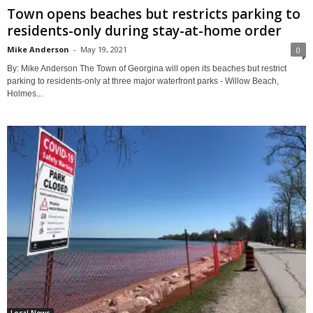
Town opens beaches but restricts parking to
residents-only during stay-at-home order
Mike Anderson
-
May 19, 2021
0
By: Mike Anderson The Town of Georgina will open its beaches but restrict
parking to residents-only at three major waterfront parks - Willow Beach,
Holmes...