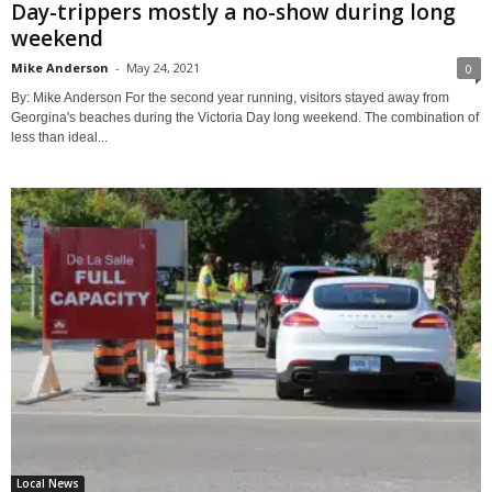
Day-trippers mostly a no-show during long
weekend
Mike Anderson
-
May 24, 2021
0
By: Mike Anderson For the second year running, visitors stayed away from
Georgina's beaches during the Victoria Day long weekend. The combination of
less than ideal...
Local News