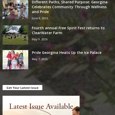
Different Paths, Shared Purpose: Georgina
Celebrates Community Through Wellness
and Pride
June 8, 2026
Fourth annual Free Spirit Fest returns to
ClearWater Farm
May 9, 2026
Pride Georgina Heats Up the Ice Palace
May 7, 2026
Get Your Latest Issue