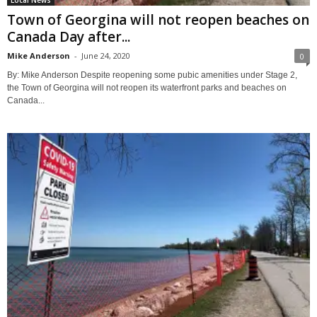
Local News
Town of Georgina will not reopen beaches on
Canada Day after...
Mike Anderson
-
June 24, 2020
0
By: Mike Anderson Despite reopening some pubic amenities under Stage 2,
the Town of Georgina will not reopen its waterfront parks and beaches on
Canada...