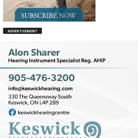
ADVERTISEMENT