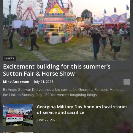
Events
Excitement building for this summer’s
Sutton Fair & Horse Show
Mike Anderson
-
July 21, 2026
0
By Angie Sullivan Did you see a big cow at the Georgina Farmers’ Market at
the Link on Sunday, July 12? You weren’t imagining things....
Georgina Military Day honours local stories
of service and sacrifice
June 27, 2026