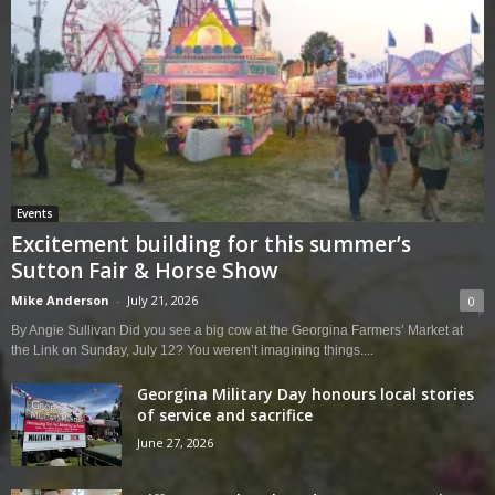
Events
Excitement building for this summer’s
Sutton Fair & Horse Show
Mike Anderson
-
July 21, 2026
0
By Angie Sullivan Did you see a big cow at the Georgina Farmers’ Market at
the Link on Sunday, July 12? You weren’t imagining things....
Georgina Military Day honours local stories
of service and sacrifice
June 27, 2026