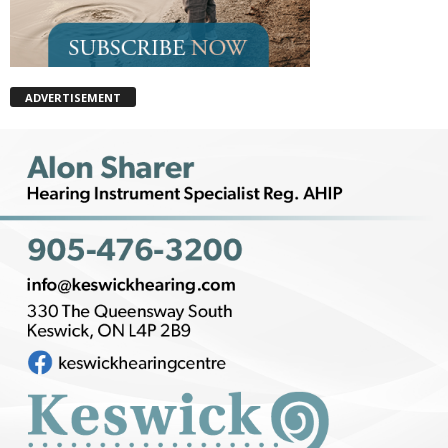
ADVERTISEMENT