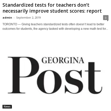
Standardized tests for teachers don’t
necessarily improve student scores: report
admin
-
September 2, 2019
0
TORONTO — Giving teachers standardized tests often doesn’t lead to better
outcomes for students, the agency tasked with developing a new math test for...
News