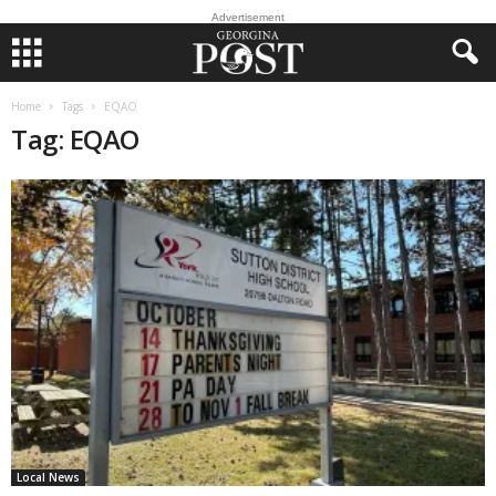
Advertisement
Home
Tags
EQAO
Tag: EQAO
Local News