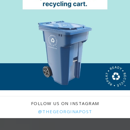
FOLLOW US ON INSTAGRAM
@THEGEORGINAPOST