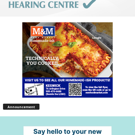
Announcement