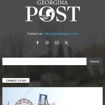
Contact us:
mike@georginapost.com
THINGS TO DO