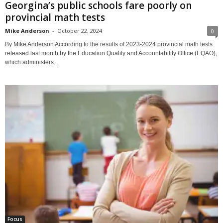
Georgina’s public schools fare poorly on
provincial math tests
Mike Anderson
-
October 22, 2024
0
By Mike Anderson According to the results of 2023-2024 provincial math tests
released last month by the Education Quality and Accountability Office (EQAO),
which administers...
Focus