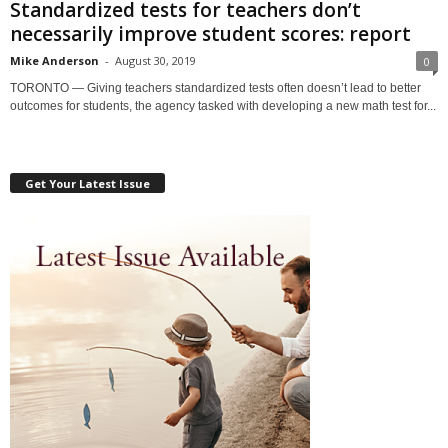
Standardized tests for teachers don’t
necessarily improve student scores: report
Mike Anderson
-
August 30, 2019
0
TORONTO — Giving teachers standardized tests often doesn’t lead to better
outcomes for students, the agency tasked with developing a new math test for...
Get Your Latest Issue