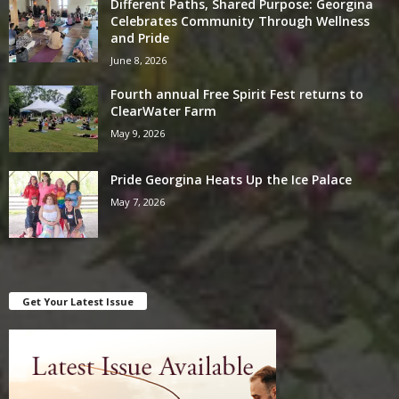
Different Paths, Shared Purpose: Georgina
Celebrates Community Through Wellness
and Pride
June 8, 2026
Fourth annual Free Spirit Fest returns to
ClearWater Farm
May 9, 2026
Pride Georgina Heats Up the Ice Palace
May 7, 2026
Get Your Latest Issue