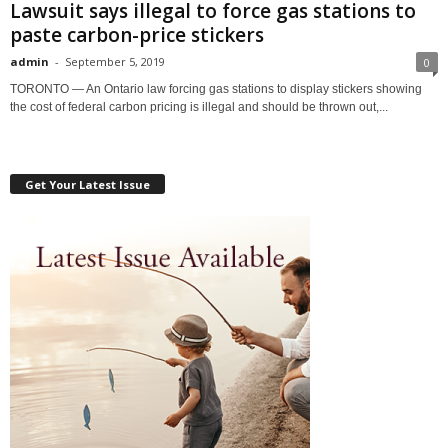
Lawsuit says illegal to force gas stations to
paste carbon-price stickers
admin
-
September 5, 2019
0
TORONTO — An Ontario law forcing gas stations to display stickers showing
the cost of federal carbon pricing is illegal and should be thrown out,...
Get Your Latest Issue