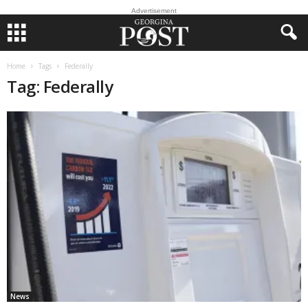
Advertisement
Home
Tags
Federally
Tag: Federally
News