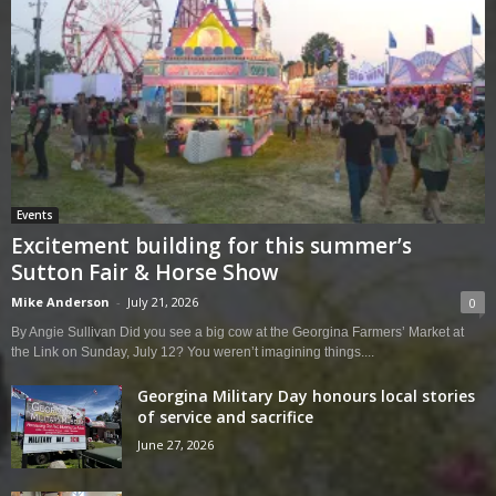
Events
Excitement building for this summer’s
Sutton Fair & Horse Show
Mike Anderson
-
July 21, 2026
0
By Angie Sullivan Did you see a big cow at the Georgina Farmers’ Market at
the Link on Sunday, July 12? You weren’t imagining things....
Georgina Military Day honours local stories
of service and sacrifice
June 27, 2026