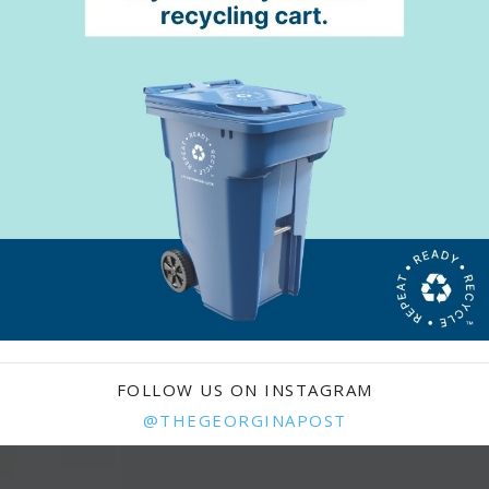
FOLLOW US ON INSTAGRAM
@THEGEORGINAPOST