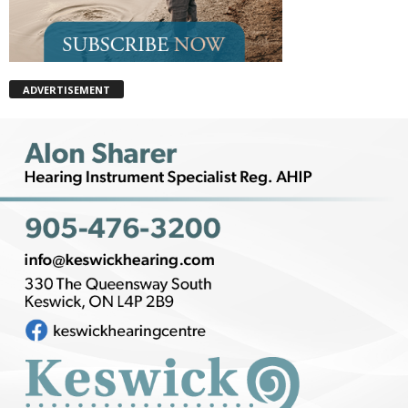
ADVERTISEMENT