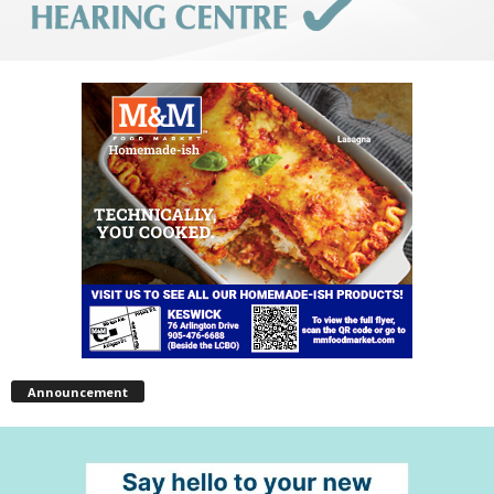
Announcement