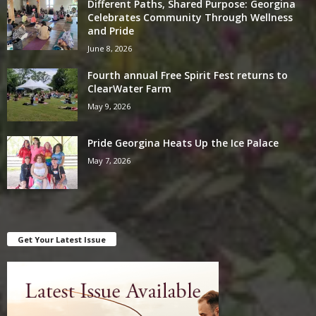
Different Paths, Shared Purpose: Georgina
Celebrates Community Through Wellness
and Pride
June 8, 2026
Fourth annual Free Spirit Fest returns to
ClearWater Farm
May 9, 2026
Pride Georgina Heats Up the Ice Palace
May 7, 2026
Get Your Latest Issue