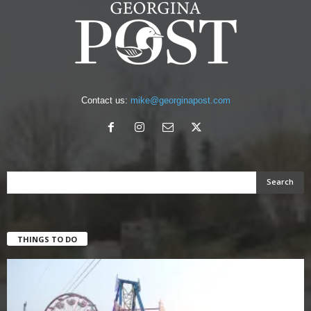
Contact us:
mike@georginapost.com
THINGS TO DO