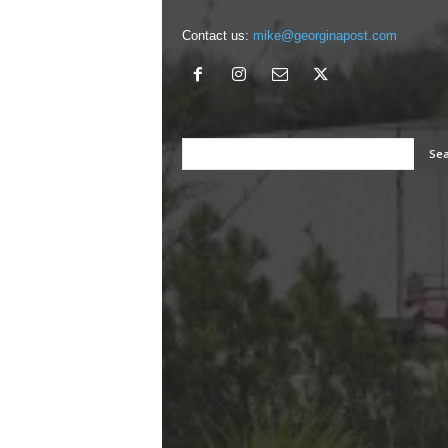
Contact us:
mike@georginapost.com