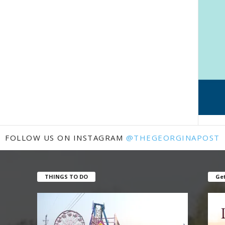
FOLLOW US ON INSTAGRAM
@THEGEORGINAPOST
THINGS TO DO
Get