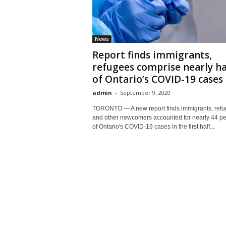
News
Report finds immigrants,
refugees comprise nearly ha
of Ontario’s COVID-19 cases
admin
-
September 9, 2020
TORONTO — A new report finds immigrants, ref
and other newcomers accounted for nearly 44 pe
of Ontario's COVID-19 cases in the first half...