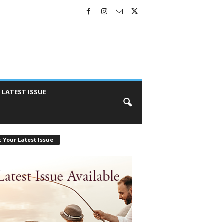
LATEST ISSUE
 Your Latest Issue