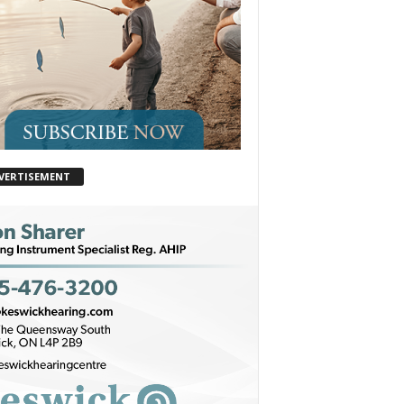
VERTISEMENT