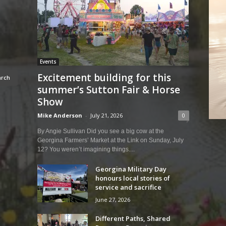
Events
Excitement building for this
summer’s Sutton Fair & Horse
Show
Mike Anderson
-
July 21, 2026
0
By Angie Sullivan Did you see a big cow at the
Georgina Farmers’ Market at the Link on Sunday, July
12? You weren’t imagining things....
Georgina Military Day
honours local stories of
service and sacrifice
June 27, 2026
Different Paths, Shared