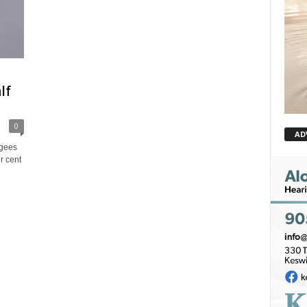
lf
0
AD
ugees
r cent