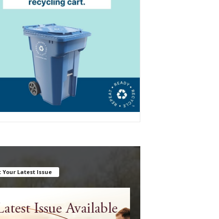
 Your Latest Issue