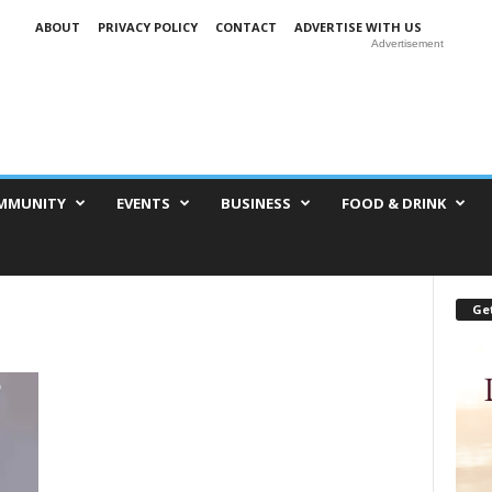
ABOUT
PRIVACY POLICY
CONTACT
ADVERTISE WITH US
Advertisement
MMUNITY
EVENTS
BUSINESS
FOOD & DRINK
Get