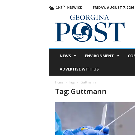
C
KESWICK
FRIDAY, AUGUST 7, 2026
19.7
G
e
o
r
g
i
n
NEWS
ENVIRONMENT
CO
a
P
ADVERTISE WITH US
o
s
Home
Tags
Guttmann
t
Tag: Guttmann