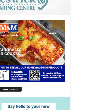
nouncement