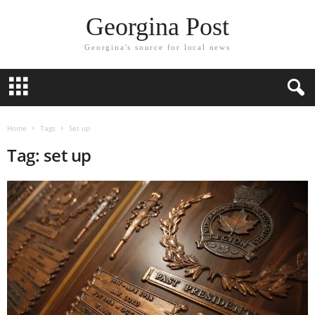
Georgina Post
Georgina's source for local news
Home
Tags
Set up
Tag: set up