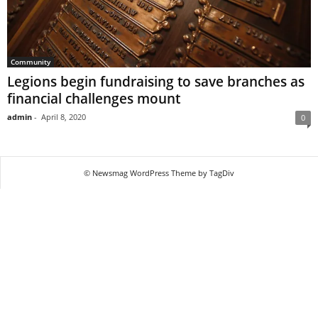
Community
Legions begin fundraising to save branches as
financial challenges mount
admin
-
April 8, 2020
0
© Newsmag WordPress Theme by TagDiv