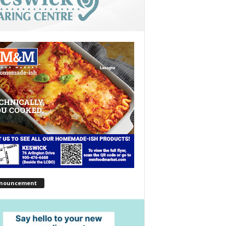
nouncement