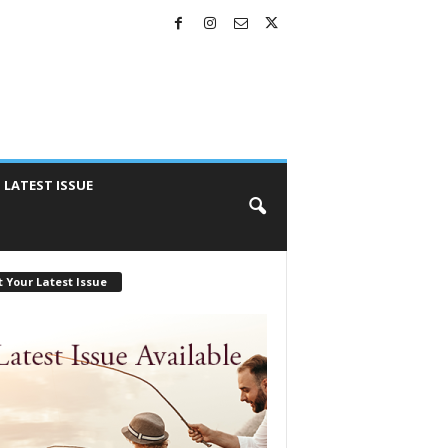
LATEST ISSUE
 Your Latest Issue