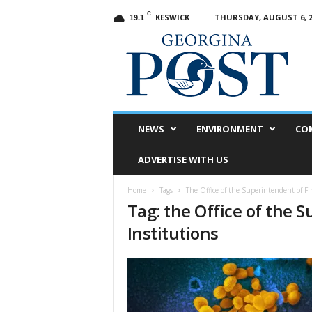
C
KESWICK
THURSDAY, AUGUST 6, 2
19.1
G
e
o
r
g
i
n
NEWS
ENVIRONMENT
CO
a
P
ADVERTISE WITH US
o
s
Home
Tags
The Office of the Superintendent of Fi
t
Tag: the Office of the 
Institutions