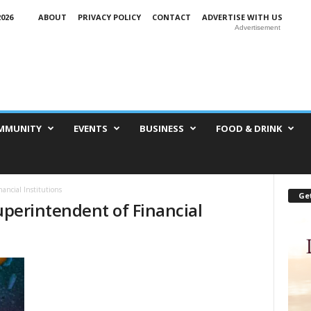
026
ABOUT
PRIVACY POLICY
CONTACT
ADVERTISE WITH US
Advertisement
MMUNITY
EVENTS
BUSINESS
FOOD & DRINK
nancial Institutions
Get
Superintendent of Financial