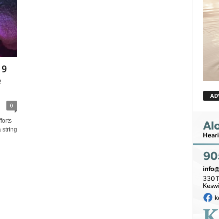
19
e
AD
0
orts
 string