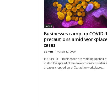
Focus
Businesses ramp up COVID-
precautions amid workplac
cases
admin
-
March 12, 2020
TORONTO — Businesses are ramping up their eff
to stop the spread of the novel coronavirus after a
of cases cropped up at Canadian workplaces...