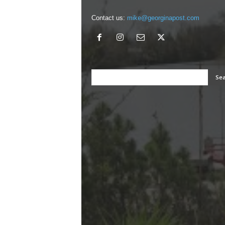
Contact us:
mike@georginapost.com