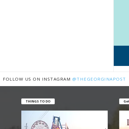
FOLLOW US ON INSTAGRAM
@THEGEORGINAPOST
THINGS TO DO
Get