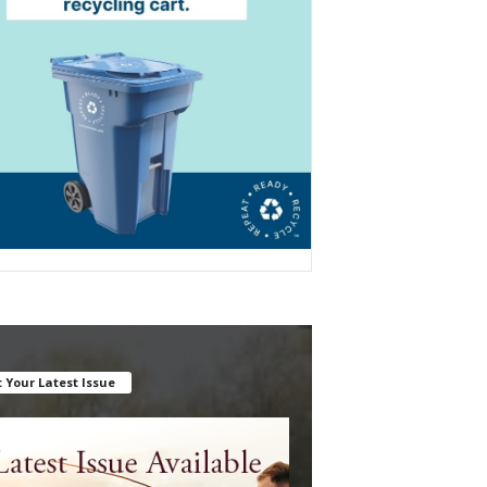
 Your Latest Issue