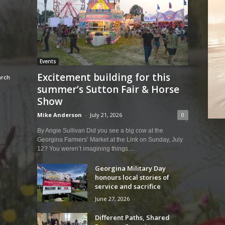
Events
Excitement building for this
summer’s Sutton Fair & Horse
Show
Mike Anderson
-
July 21, 2026
0
By Angie Sullivan Did you see a big cow at the
Georgina Farmers’ Market at the Link on Sunday, July
12? You weren’t imagining things....
Georgina Military Day
honours local stories of
service and sacrifice
June 27, 2026
Different Paths, Shared