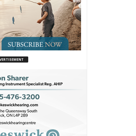
VERTISEMENT