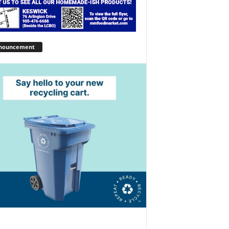
nouncement