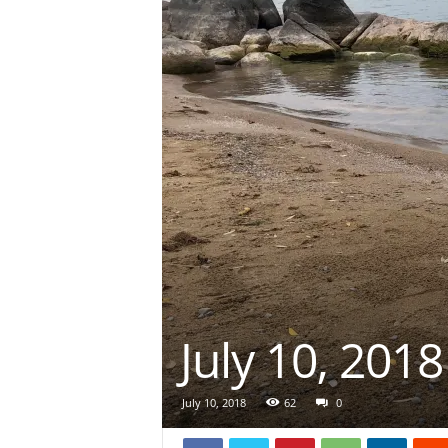
July 10, 2018
July 10, 2018
62
0