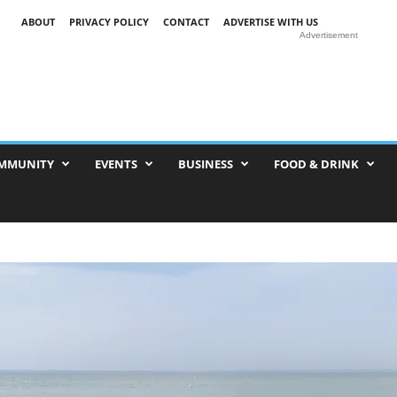
ABOUT
PRIVACY POLICY
CONTACT
ADVERTISE WITH US
Advertisement
MMUNITY
EVENTS
BUSINESS
FOOD & DRINK