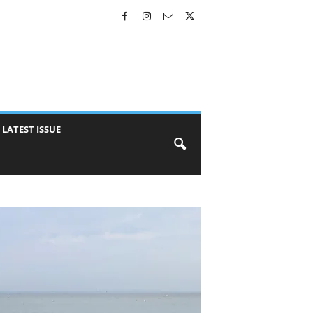
LATEST ISSUE