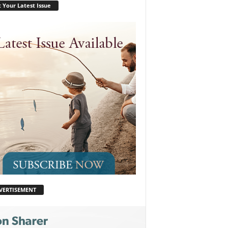
 Your Latest Issue
VERTISEMENT