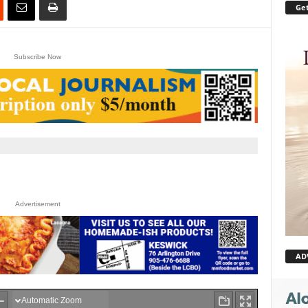
Get
Subscribe Now
Advertisement
AD