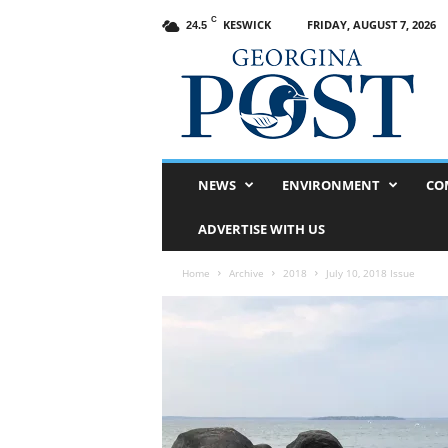
C
KESWICK
FRIDAY, AUGUST 7, 2026
24.5
G
e
o
r
g
i
n
NEWS
ENVIRONMENT
CO
a
P
ADVERTISE WITH US
o
s
Home
Archive
2018
July 10, 2018 Issue
t