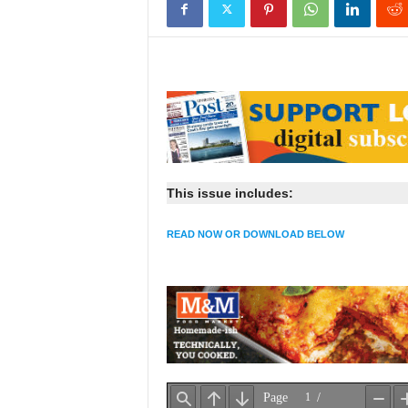
This issue includes:
READ NOW OR DOWNLOAD BELOW