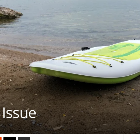
 Issue