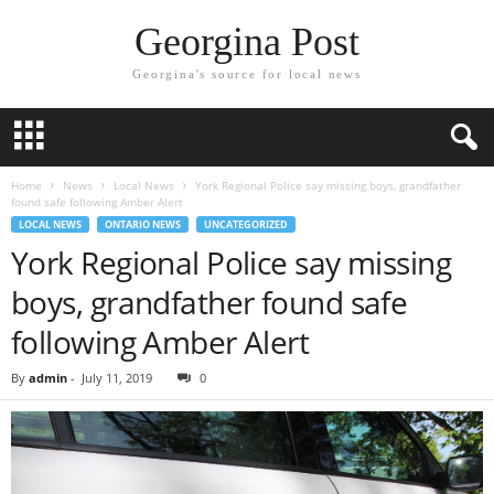
Georgina Post
Georgina's source for local news
Home
News
Local News
York Regional Police say missing boys, grandfather
found safe following Amber Alert
LOCAL NEWS
ONTARIO NEWS
UNCATEGORIZED
York Regional Police say missing
boys, grandfather found safe
following Amber Alert
By
admin
-
July 11, 2019
0