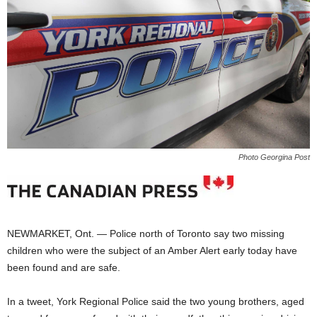
Photo Georgina Post
NEWMARKET, Ont. — Police north of Toronto say two missing
children who were the subject of an Amber Alert early today have
been found and are safe.
In a tweet, York Regional Police said the two young brothers, aged