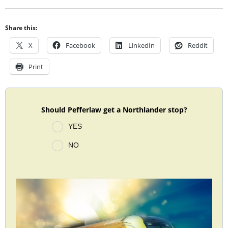
Share this:
X
Facebook
LinkedIn
Reddit
Print
Should Pefferlaw get a Northlander stop?
YES
NO