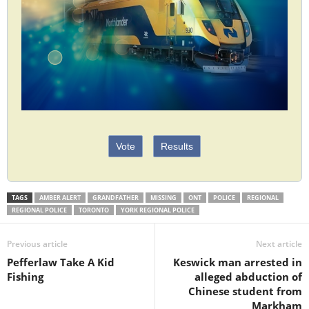
Vote
Results
TAGS
AMBER ALERT
GRANDFATHER
MISSING
ONT
POLICE
REGIONAL
REGIONAL POLICE
TORONTO
YORK REGIONAL POLICE
Previous article
Next article
Pefferlaw Take A Kid
Keswick man arrested in
Fishing
alleged abduction of
Chinese student from
Markham