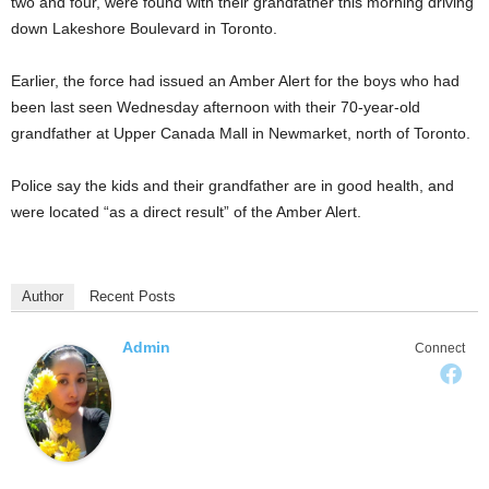
two and four, were found with their grandfather this morning driving
down Lakeshore Boulevard in Toronto.
Earlier, the force had issued an Amber Alert for the boys who had
been last seen Wednesday afternoon with their 70-year-old
grandfather at Upper Canada Mall in Newmarket, north of Toronto.
Police say the kids and their grandfather are in good health, and
were located “as a direct result” of the Amber Alert.
Author
Recent Posts
Admin
Connect