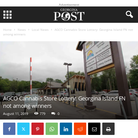
Advertisement
Home
News
Local News
AGCO Cannabis Store Lottery: Georgina Island FN not
among winners
AGCO Cannabis Store Lottery: Georgina Island FN
not among winners
August 11, 2019
779
0