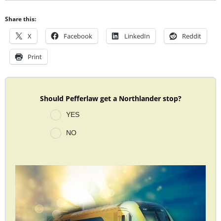
Share this:
X
Facebook
LinkedIn
Reddit
Print
Should Pefferlaw get a Northlander stop?
YES
NO