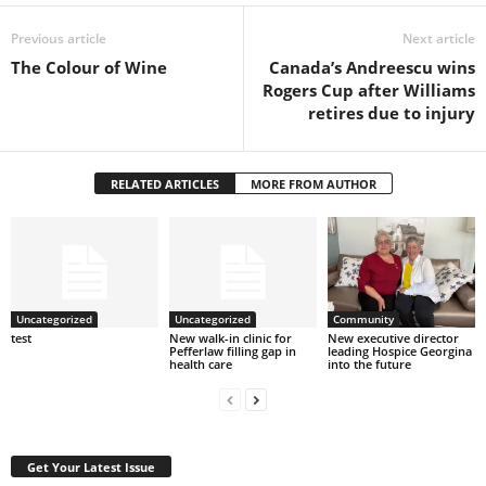
Previous article
Next article
The Colour of Wine
Canada’s Andreescu wins
Rogers Cup after Williams
retires due to injury
RELATED ARTICLES
MORE FROM AUTHOR
Uncategorized
Uncategorized
Community
test
New walk-in clinic for
New executive director
Pefferlaw filling gap in
leading Hospice Georgina
health care
into the future
Get Your Latest Issue