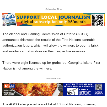
Subscribe Now
The Alcohol and Gaming Commission of Ontario (AGCO)
announced this week the results of the First Nations cannabis
authorization lottery, which will allow the winners to open a brick
and mortar cannabis store on their respective reserves.
There were eight licenses up for grabs, but Georgina Island First
Nation is not among the winners.
Advertisement
The AGCO also posted a wait list of 18 First Nations, however,