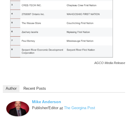
AGCO Media Release
Author
Recent Posts
Mike Anderson
Publisher/Editor
at
The Georgina Post