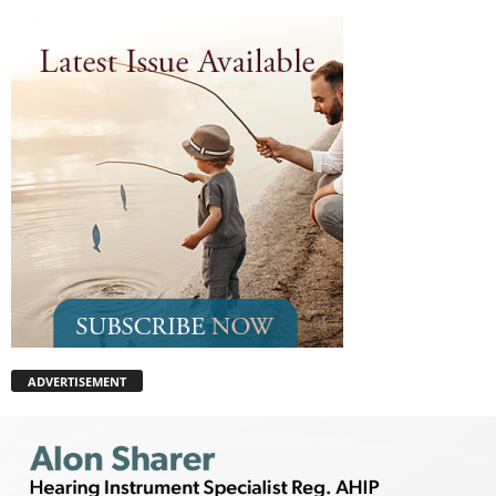
ADVERTISEMENT