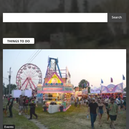
THINGS TO DO
Events