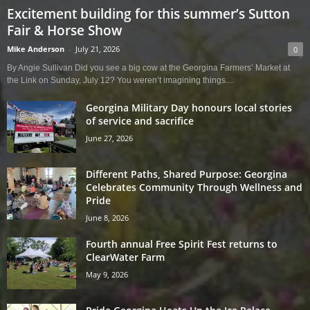
Excitement building for this summer’s Sutton
Fair & Horse Show
Mike Anderson
-
July 21, 2026
0
By Angie Sullivan Did you see a big cow at the Georgina Farmers’ Market at
the Link on Sunday, July 12? You weren’t imagining things....
Georgina Military Day honours local stories
of service and sacrifice
June 27, 2026
Different Paths, Shared Purpose: Georgina
Celebrates Community Through Wellness and
Pride
June 8, 2026
Fourth annual Free Spirit Fest returns to
ClearWater Farm
May 9, 2026