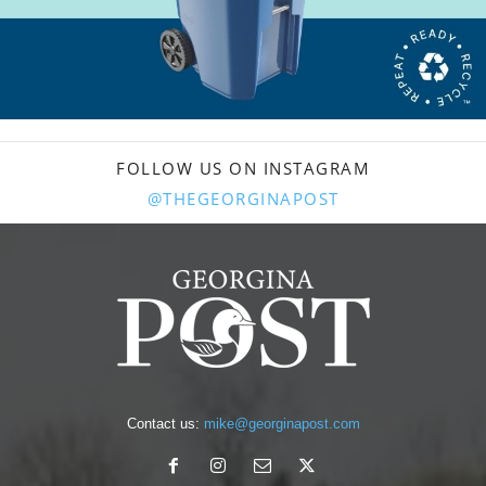
FOLLOW US ON INSTAGRAM
@THEGEORGINAPOST
Contact us:
mike@georginapost.com