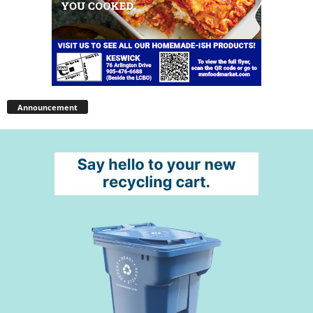
Announcement