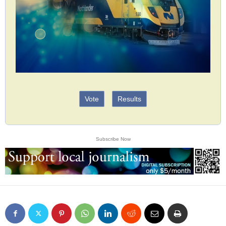
Vote
Results
Subscribe Now