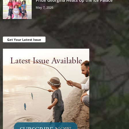
Pride Georgina Heats Up the Ice Palace
May 7, 2026
Get Your Latest Issue