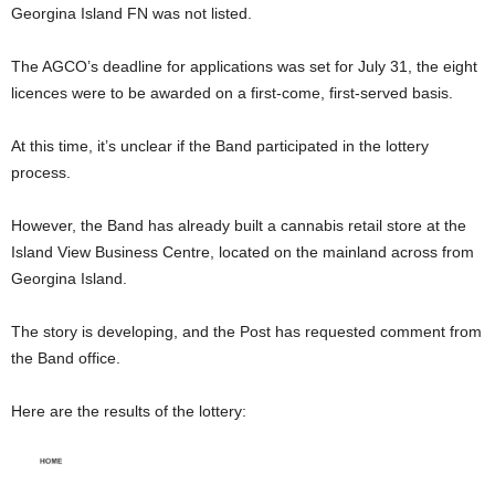
Georgina Island FN was not listed.
The AGCO’s deadline for applications was set for July 31, the eight
licences were to be awarded on a first-come, first-served basis.
At this time, it’s unclear if the Band participated in the lottery
process.
However, the Band has already built a cannabis retail store at the
Island View Business Centre, located on the mainland across from
Georgina Island.
The story is developing, and the Post has requested comment from
the Band office.
Here are the results of the lottery: