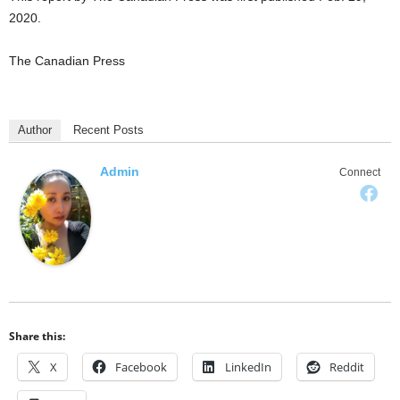
2020.
The Canadian Press
Author
Recent Posts
Admin
Connect
Share this:
X
Facebook
LinkedIn
Reddit