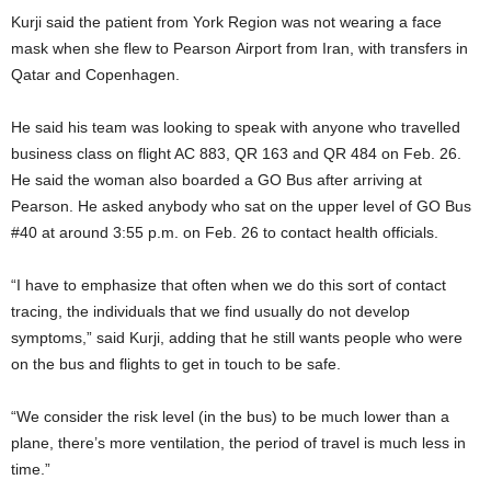
Kurji said the patient from York Region was not wearing a face
mask when she flew to Pearson Airport from Iran, with transfers in
Qatar and Copenhagen.
He said his team was looking to speak with anyone who travelled
business class on flight AC 883, QR 163 and QR 484 on Feb. 26.
He said the woman also boarded a GO Bus after arriving at
Pearson. He asked anybody who sat on the upper level of GO Bus
#40 at around 3:55 p.m. on Feb. 26 to contact health officials.
“I have to emphasize that often when we do this sort of contact
tracing, the individuals that we find usually do not develop
symptoms,” said Kurji, adding that he still wants people who were
on the bus and flights to get in touch to be safe.
“We consider the risk level (in the bus) to be much lower than a
plane, there’s more ventilation, the period of travel is much less in
time.”