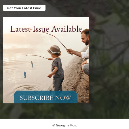
Get Your Latest Issue
© Georgina Post