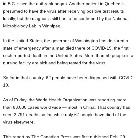
in B.C. since the outbreak began. Another patient in Quebec is
presumed to have the virus after receiving positive test results
locally, but the diagnosis still has to be confirmed by the National
Microbiology Lab in Winnipeg.
In the United States, the governor of Washington has declared a
state of emergency after a man died there of COVID-19, the first
such reported death in the United States. More than 50 people in a
nursing facility are sick and being tested for the virus.
So far in that country, 62 people have been diagnosed with COVID-
19.
As of Friday, the World Health Organization was reporting more
than 83,000 cases world wide — most in China. That country has
seen 2,791 deaths so far, while only 67 people have died of the
virus elsewhere.
This report by The Canadian Press was first published Feb. 29,