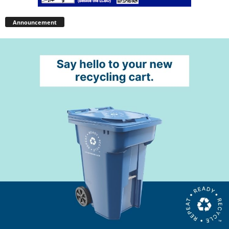
Announcement