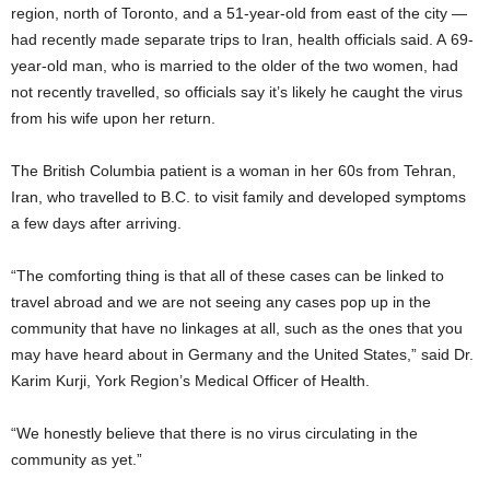
region, north of Toronto, and a 51-year-old from east of the city —
had recently made separate trips to Iran, health officials said. A 69-
year-old man, who is married to the older of the two women, had
not recently travelled, so officials say it’s likely he caught the virus
from his wife upon her return.
The British Columbia patient is a woman in her 60s from Tehran,
Iran, who travelled to B.C. to visit family and developed symptoms
a few days after arriving.
“The comforting thing is that all of these cases can be linked to
travel abroad and we are not seeing any cases pop up in the
community that have no linkages at all, such as the ones that you
may have heard about in Germany and the United States,” said Dr.
Karim Kurji, York Region’s Medical Officer of Health.
“We honestly believe that there is no virus circulating in the
community as yet.”