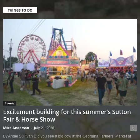
THINGS TO DO
Events
Excitement building for this summer’s Sutton
Fair & Horse Show
Mike Anderson
-
July 21, 2026
0
By Angie Sullivan Did you see a big cow at the Georgina Farmers’ Market at