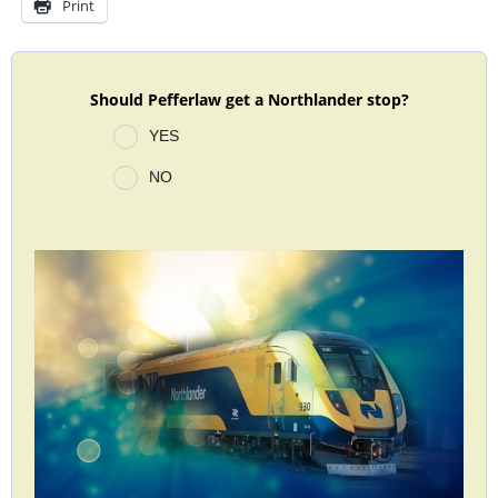
Print
Should Pefferlaw get a Northlander stop?
YES
NO