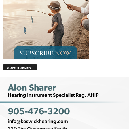
ADVERTISEMENT