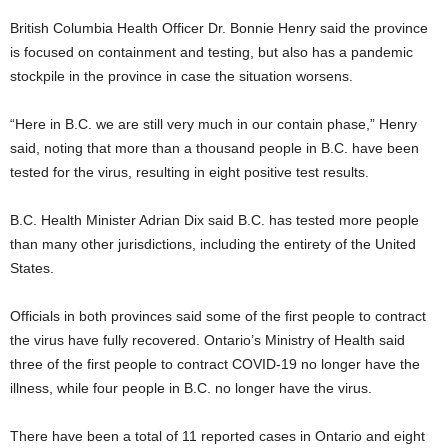
British Columbia Health Officer Dr. Bonnie Henry said the province
is focused on containment and testing, but also has a pandemic
stockpile in the province in case the situation worsens.
“Here in B.C. we are still very much in our contain phase,” Henry
said, noting that more than a thousand people in B.C. have been
tested for the virus, resulting in eight positive test results.
B.C. Health Minister Adrian Dix said B.C. has tested more people
than many other jurisdictions, including the entirety of the United
States.
Officials in both provinces said some of the first people to contract
the virus have fully recovered. Ontario’s Ministry of Health said
three of the first people to contract COVID-19 no longer have the
illness, while four people in B.C. no longer have the virus.
There have been a total of 11 reported cases in Ontario and eight