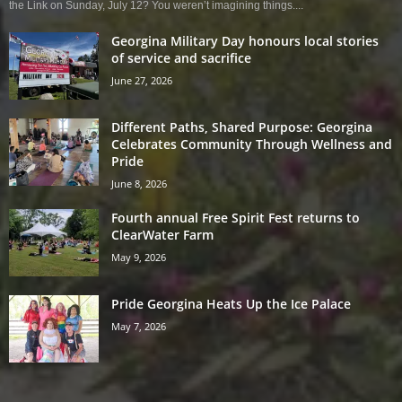
the Link on Sunday, July 12? You weren’t imagining things....
Georgina Military Day honours local stories
of service and sacrifice
June 27, 2026
Different Paths, Shared Purpose: Georgina
Celebrates Community Through Wellness and
Pride
June 8, 2026
Fourth annual Free Spirit Fest returns to
ClearWater Farm
May 9, 2026
Pride Georgina Heats Up the Ice Palace
May 7, 2026