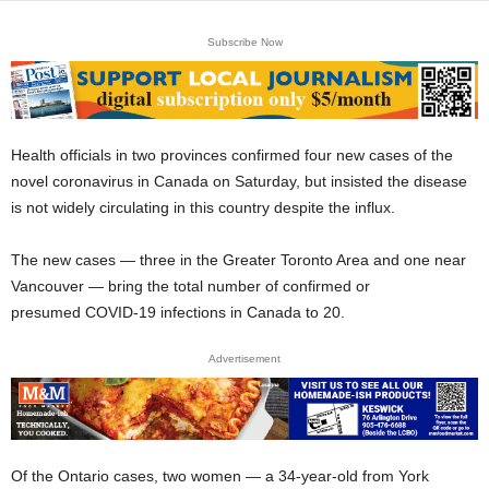
Subscribe Now
Health officials in two provinces confirmed four new cases of the
novel coronavirus in Canada on Saturday, but insisted the disease
is not widely circulating in this country despite the influx.
The new cases — three in the Greater Toronto Area and one near
Vancouver — bring the total number of confirmed or
presumed COVID-19 infections in Canada to 20.
Advertisement
Of the Ontario cases, two women — a 34-year-old from York