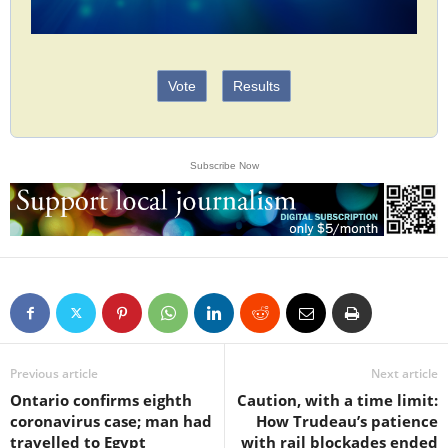
Vote
Results
Subscribe Now
Previous article
Next article
Ontario confirms eighth
Caution, with a time limit:
coronavirus case; man had
How Trudeau’s patience
travelled to Egypt
with rail blockades ended