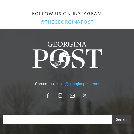
FOLLOW US ON INSTAGRAM
@THEGEORGINAPOST
Contact us:
mike@georginapost.com