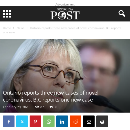
Advertisement
Home
News
Ontario reports three new cases of novel coronavirus, B.C reports
one new...
Ontario reports three new cases of novel
coronavirus, B.C reports one new case
February 29, 2020
87
0