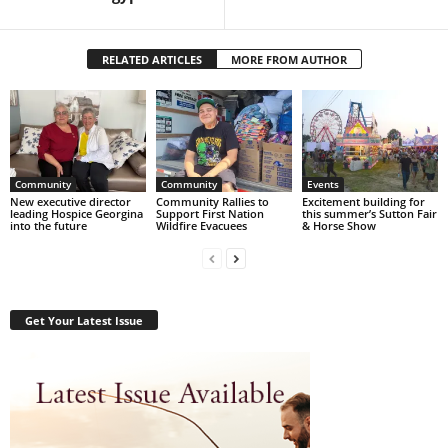
RELATED ARTICLES
MORE FROM AUTHOR
Community
Community
Events
New executive director
Community Rallies to
Excitement building for
leading Hospice Georgina
Support First Nation
this summer’s Sutton Fair
into the future
Wildfire Evacuees
& Horse Show
Get Your Latest Issue