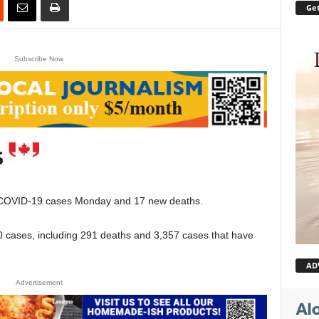
Get
Subscribe Now
OVID-19 cases Monday and 17 new deaths.
470 cases, including 291 deaths and 3,357 cases that have
AD
Advertisement