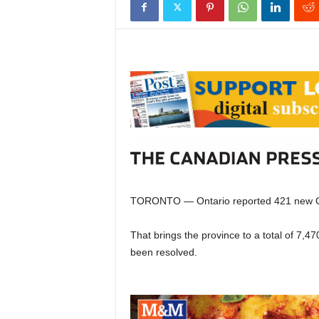
TORONTO — Ontario reported 421 new C
That brings the province to a total of 7,
been resolved.