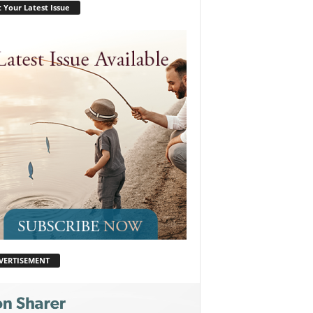
 Your Latest Issue
VERTISEMENT