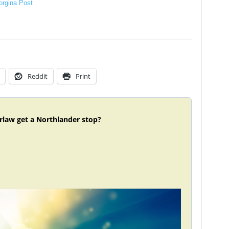
rgina Post
Reddit
Print
rlaw get a Northlander stop?