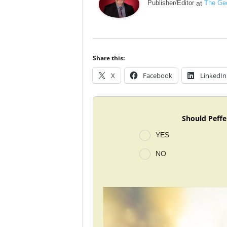
Publisher/Editor
at
The Geo
Share this:
X
Facebook
LinkedIn
Should Peffe
YES
NO