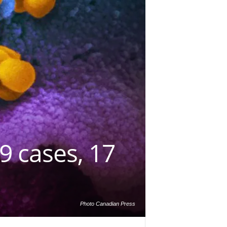
9 cases, 17
Photo Canadian Press