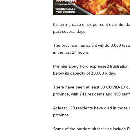
It’s an increase of six per cent over Sunda
past several days.
The province has said it will do 8,000 te
in the last 24 hours.
Premier Doug Ford expressed frustration 
below its capacity of 13,000 a day.
There have been at least 89 COVID-19 ou
province, with 741 residents and 430 staf
At least 120 residents have died in those o
province.
Some of the hardest hit facilities includ