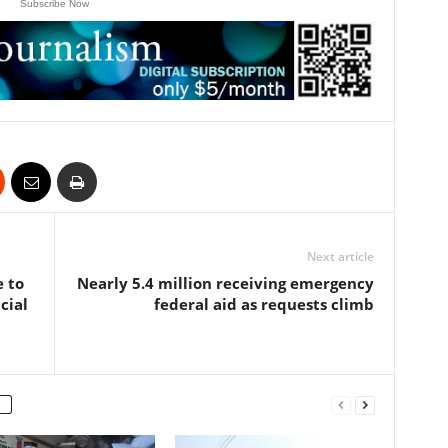
Subscribe Now
Next article
e to
Nearly 5.4 million receiving emergency
cial
federal aid as requests climb