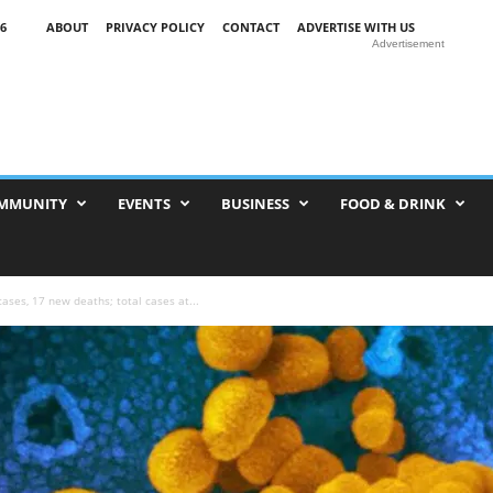
6
ABOUT
PRIVACY POLICY
CONTACT
ADVERTISE WITH US
Advertisement
MMUNITY
EVENTS
BUSINESS
FOOD & DRINK
ses, 17 new deaths; total cases at...