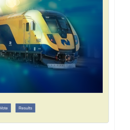
Vote
Results