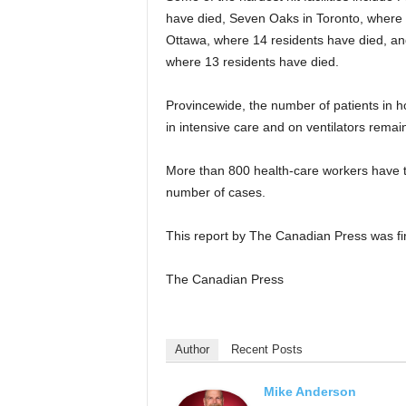
have died, Seven Oaks in Toronto, where 
Ottawa, where 14 residents have died, and
where 13 residents have died.
Provincewide, the number of patients in h
in intensive care and on ventilators remain
More than 800 health-care workers have te
number of cases.
This report by The Canadian Press was fir
The Canadian Press
Author
Recent Posts
Mike Anderson