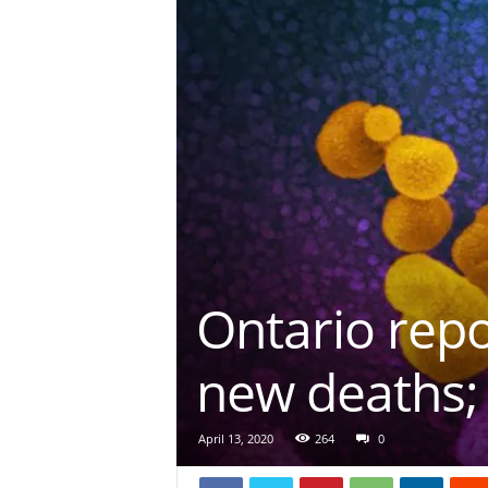
Ontario rep
new deaths; 
April 13, 2020
264
0