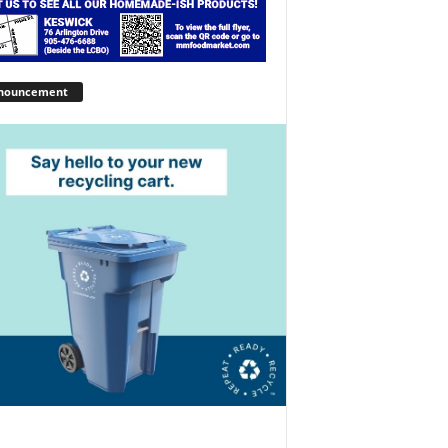
nouncement