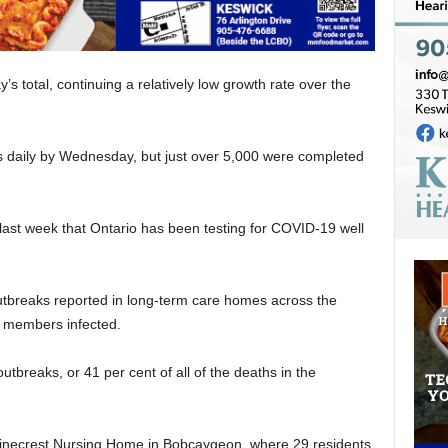
y’s total, continuing a relatively low growth rate over the
sts daily by Wednesday, but just over 5,000 were completed
last week that Ontario has been testing for COVID-19 well
tbreaks reported in long-term care homes across the
f members infected.
utbreaks, or 41 per cent of all of the deaths in the
e Pinecrest Nursing Home in Bobcaygeon, where 29 residents