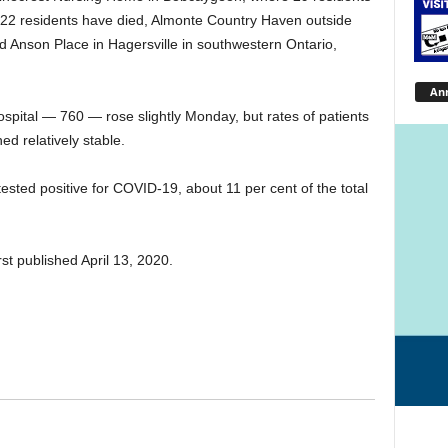
22 residents have died, Almonte Country Haven outside
 Anson Place in Hagersville in southwestern Ontario,
An
ospital — 760 — rose slightly Monday, but rates of patients
ed relatively stable.
sted positive for COVID-19, about 11 per cent of the total
st published April 13, 2020.