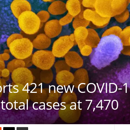
orts 421 new COVID-1
total cases at 7,470