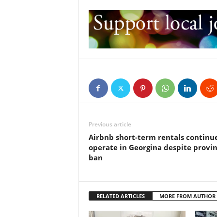
Previous article
Airbnb short-term rentals continu
operate in Georgina despite provin
ban
RELATED ARTICLES
MORE FROM AUTHOR