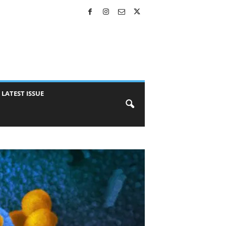
LATEST ISSUE