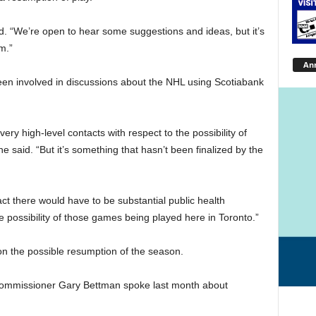
id. “We’re open to hear some suggestions and ideas, but it’s
m.”
An
een involved in discussions about the NHL using Scotiabank
ry high-level contacts with respect to the possibility of
said. “But it’s something that hasn’t been finalized by the
act there would have to be substantial public health
e possibility of those games being played here in Toronto.”
the possible resumption of the season.
ommissioner Gary Bettman spoke last month about