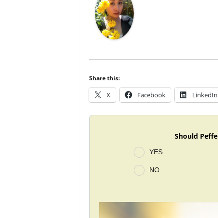
Share this:
X
Facebook
LinkedIn
Should Peffe
YES
NO