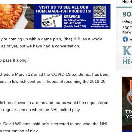
ey’re coming up with a game plan, (the) NHL as a whole.
 as of yet, but we have had a conversation.
o pass it along.”
 schedule March 12 amid the COVID-19 pandemic, has been
eams in low-risk centres in hopes of resuming the 2019-20
n’t be allowed in arenas and teams would be sequestered
he regular season when the NHL halted play.
Dr. David Williams, said he’s interested to see what the NHL
a resumption of play.