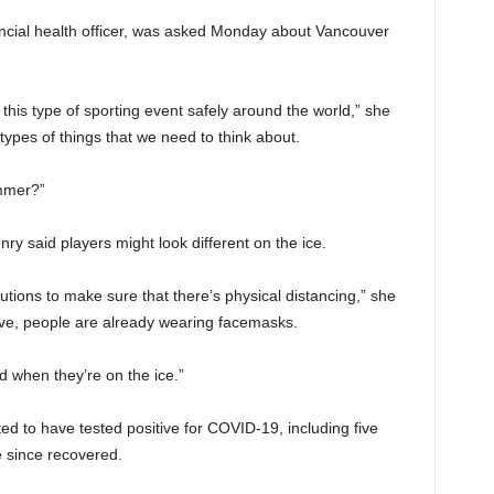
incial health officer, was asked Monday about Vancouver
his type of sporting event safely around the world,” she
 types of things that we need to think about.
ummer?”
ry said players might look different on the ice.
tions to make sure that there’s physical distancing,” she
ove, people are already wearing facemasks.
d when they’re on the ice.”
ted to have tested positive for COVID-19, including five
 since recovered.