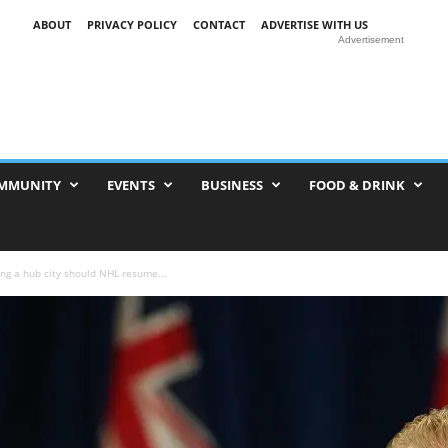
ABOUT
PRIVACY POLICY
CONTACT
ADVERTISE WITH US
Advertisement
MMUNITY
EVENTS
BUSINESS
FOOD & DRINK
ng a hub city should NHL resume...