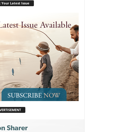
 Your Latest Issue
VERTISEMENT