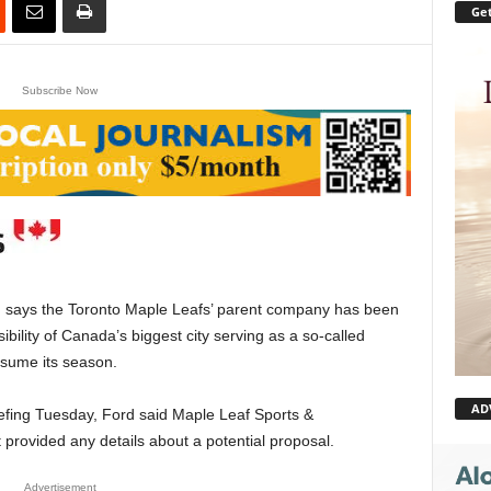
Get
Subscribe Now
ays the Toronto Maple Leafs’ parent company has been
ibility of Canada’s biggest city serving as a so-called
esume its season.
AD
efing Tuesday, Ford said Maple Leaf Sports &
 provided any details about a potential proposal.
Advertisement