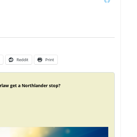
Reddit
Print
rlaw get a Northlander stop?