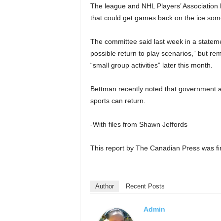
The league and NHL Players’ Association 
that could get games back on the ice some
The committee said last week in a stateme
possible return to play scenarios,” but rem
“small group activities” later this month.
Bettman recently noted that government an
sports can return.
-With files from Shawn Jeffords
This report by The Canadian Press was fi
Author
Recent Posts
Admin