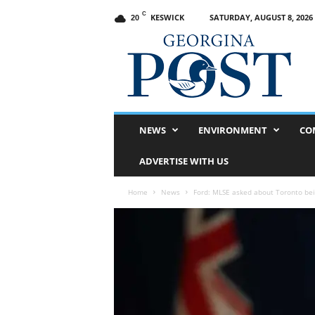
C
KESWICK
SATURDAY, AUGUST 8, 2026
20
G
e
o
r
g
i
n
NEWS
ENVIRONMENT
CO
a
P
ADVERTISE WITH US
o
s
Home
News
Ford: MLSE asked about Toronto bei
t