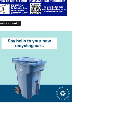
nouncement