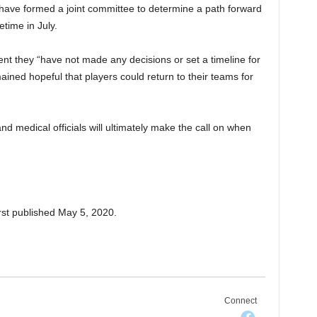
have formed a joint committee to determine a path forward
time in July.
nt they “have not made any decisions or set a timeline for
ained hopeful that players could return to their teams for
d medical officials will ultimately make the call on when
rst published May 5, 2020.
Connect