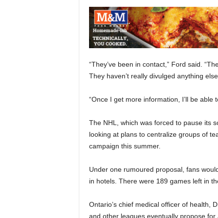
“They’ve been in contact,” Ford said. “Th
They haven’t really divulged anything else
“Once I get more information, I’ll be able t
The NHL, which was forced to pause its
looking at plans to centralize groups of t
campaign this summer.
Under one rumoured proposal, fans would
in hotels. There were 189 games left in t
Ontario’s chief medical officer of health, 
and other leagues eventually propose for 