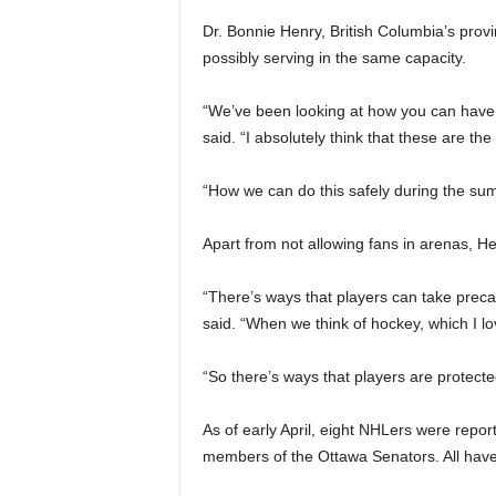
Dr. Bonnie Henry, British Columbia’s prov
possibly serving in the same capacity.
“We’ve been looking at how you can have t
said. “I absolutely think that these are the
“How we can do this safely during the s
Apart from not allowing fans in arenas, Hen
“There’s ways that players can take precau
said. “When we think of hockey, which I l
“So there’s ways that players are protecte
As of early April, eight NHLers were repor
members of the Ottawa Senators. All have