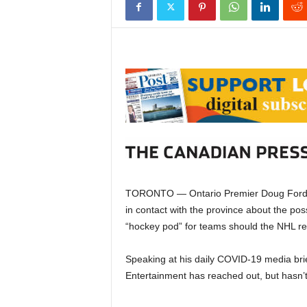
TORONTO — Ontario Premier Doug Ford s
in contact with the province about the poss
“hockey pod” for teams should the NHL r
Speaking at his daily COVID-19 media bri
Entertainment has reached out, but hasn’t