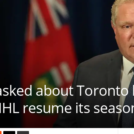
asked about Toronto 
NHL resume its seaso