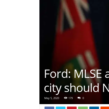
Ford: MLSE 
city should 
May 5, 2020
179
0