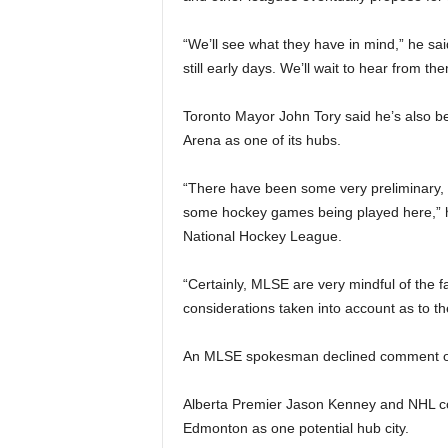
“We’ll see what they have in mind,” he sa
still early days. We’ll wait to hear from the
Toronto Mayor John Tory said he’s also b
Arena as one of its hubs.
“There have been some very preliminary, ve
some hockey games being played here,” he 
National Hockey League.
“Certainly, MLSE are very mindful of the f
considerations taken into account as to th
An MLSE spokesman declined comment on 
Alberta Premier Jason Kenney and NHL c
Edmonton as one potential hub city.