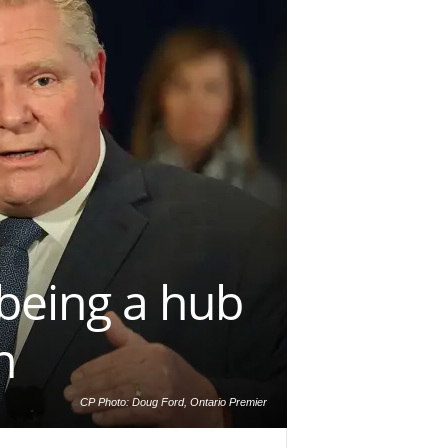
being a hub
n
CP Photo: Doug Ford, Ontario Premier