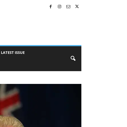
LATEST ISSUE