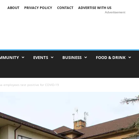
ABOUT
PRIVACY POLICY
CONTACT
ADVERTISE WITH US
Advertisement
MMUNITY
EVENTS
BUSINESS
FOOD & DRINK
a employees test positive for COVID-19