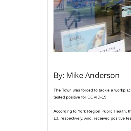
By: Mike Anderson
The Town was forced to tackle a workplace
tested positive for COVID-19.
According to York Region Public Health,
13, respectively. And, received positive te