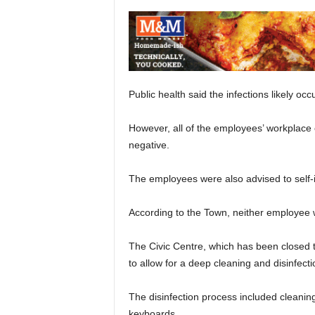
Public health said the infections likely oc
However, all of the employees’ workplace 
negative.
The employees were also advised to self-i
According to the Town, neither employee wo
The Civic Centre, which has been closed t
to allow for a deep cleaning and disinfect
The disinfection process included cleaning
keyboards.