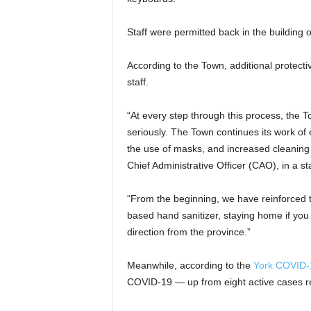
Staff were permitted back in the building 
According to the Town, additional protect
staff.
“At every step through this process, the 
seriously. The Town continues its work of
the use of masks, and increased cleaning 
Chief Administrative Officer (CAO), in a s
“From the beginning, we have reinforced 
based hand sanitizer, staying home if you 
direction from the province.”
Meanwhile, according to the
York COVID-
COVID-19 — up from eight active cases r