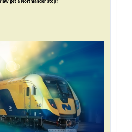
rlaw get a Northlander stop?