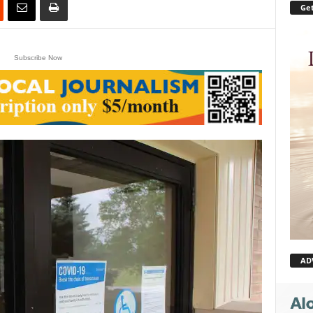
Get
Subscribe Now
AD