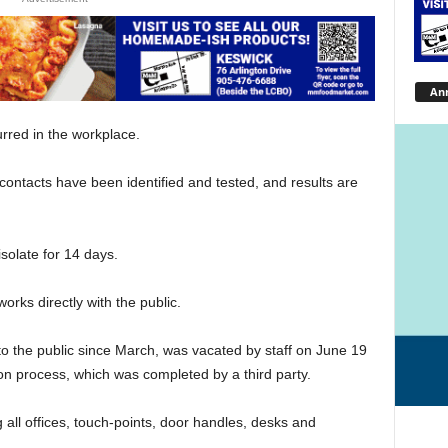
An
curred in the workplace.
contacts have been identified and tested, and results are
solate for 14 days.
rks directly with the public.
o the public since March, was vacated by staff on June 19
ion process, which was completed by a third party.
 all offices, touch-points, door handles, desks and