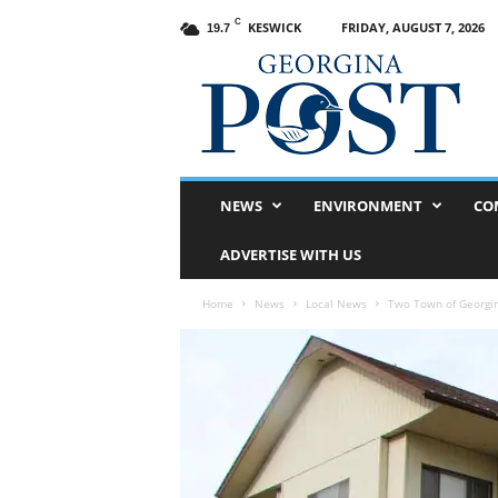
C
KESWICK
FRIDAY, AUGUST 7, 2026
19.7
G
e
o
r
g
i
n
NEWS
ENVIRONMENT
CO
a
P
ADVERTISE WITH US
o
s
Home
News
Local News
Two Town of Georgin
t