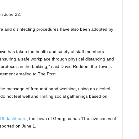
on June 22.
ive and disinfecting procedures have also been adopted by
Town has taken the health and safety of staff members
 ensuring a safe workplace through physical distancing and
protocols in the building,” said David Reddon, the Town’s
tatement emailed to The Post.
the message of frequent hand washing, using an alcohol-
do not feel well and limiting social gatherings based on
19 dashboard
, the Town of Georgina has 11 active cases of
eported on June 1.