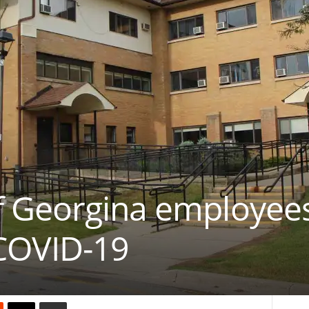
 Georgina employees
 COVID-19