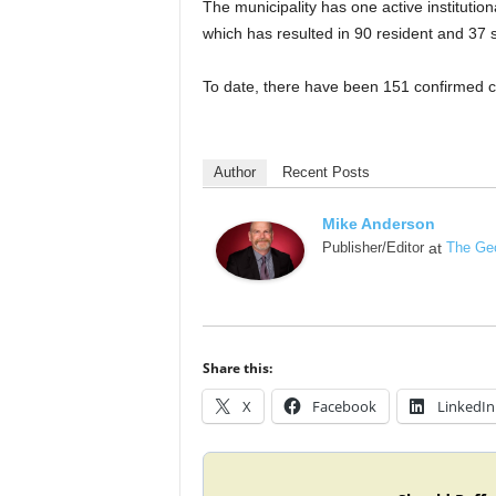
The municipality has one active instituti
which has resulted in 90 resident and 37 s
To date, there have been 151 confirmed c
Author
Recent Posts
Mike Anderson
Publisher/Editor
at
The Geo
Share this:
X
Facebook
LinkedIn