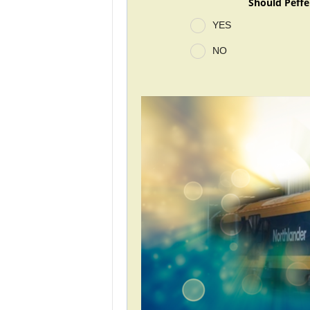
Should Peffe
YES
NO