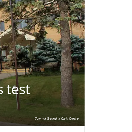
 test
Town of Georgina Civic Centre