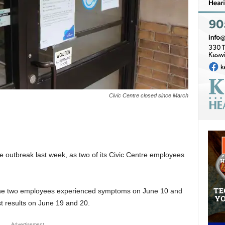
Civic Centre closed since March
 outbreak last week, as two of its Civic Centre employees
 the two employees experienced symptoms on June 10 and
st results on June 19 and 20.
Advertisement