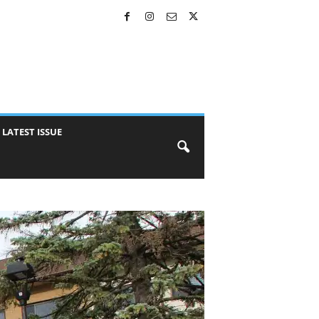
LATEST ISSUE