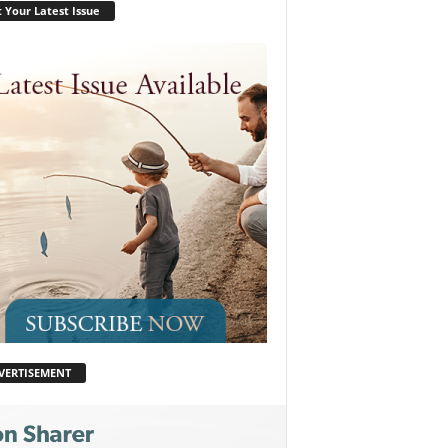
 Your Latest Issue
VERTISEMENT