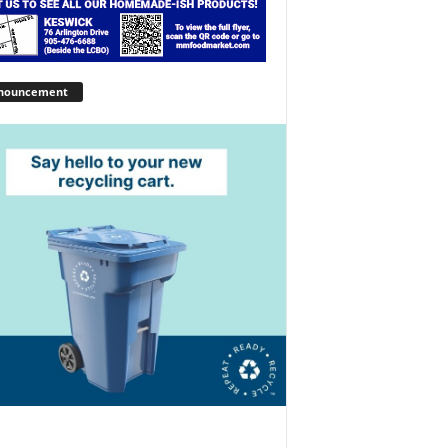
nouncement