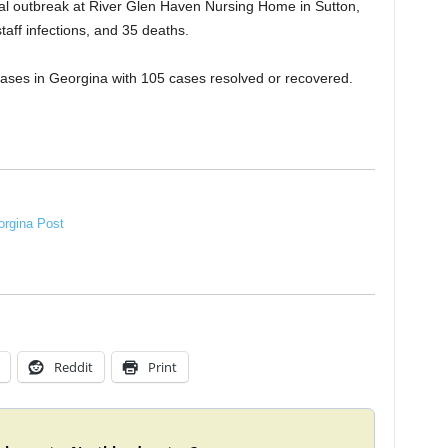
onal outbreak at River Glen Haven Nursing Home in Sutton,
taff infections, and 35 deaths.
ases in Georgina with 105 cases resolved or recovered.
rgina Post
Reddit
Print