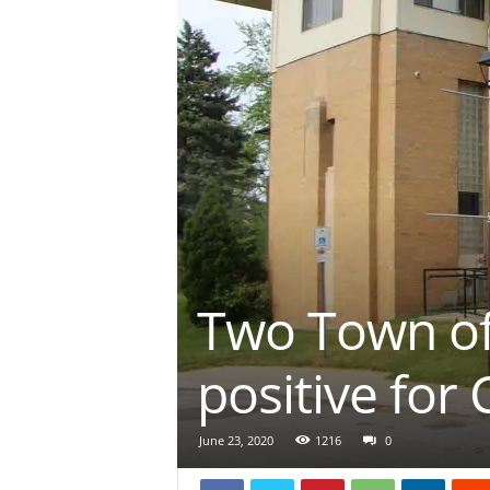
Two Town of
positive for
June 23, 2020
1216
0