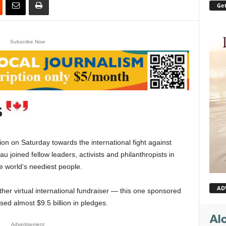
Get
Subscribe Now
 on Saturday towards the international fight against
 joined fellow leaders, activists and philanthropists in
he world’s neediest people.
AD
er virtual international fundraiser — this one sponsored
ised almost $9.5 billion in pledges.
Advertisement