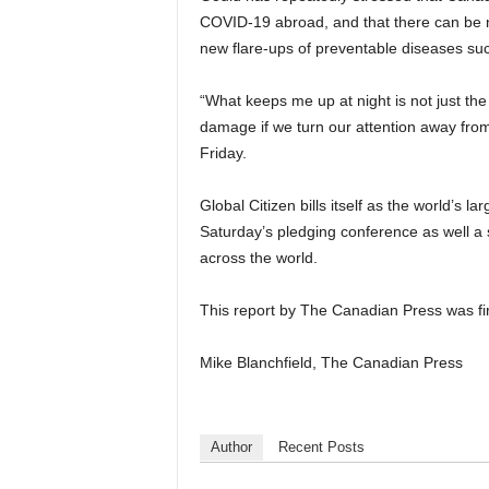
COVID-19 abroad, and that there can be no
new flare-ups of preventable diseases suc
“What keeps me up at night is not just th
damage if we turn our attention away from
Friday.
Global Citizen bills itself as the world’s 
Saturday’s pledging conference as well a 
across the world.
This report by The Canadian Press was fi
Mike Blanchfield, The Canadian Press
Author
Recent Posts