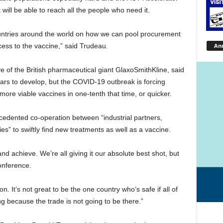
 will be able to reach all the people who need it.
untries around the world on how we can pool procurement
An
cess to the vaccine,” said Trudeau.
ve of the British pharmaceutical giant GlaxoSmithKline, said
ars to develop, but the COVID-19 outbreak is forcing
more viable vaccines in one-tenth that time, or quicker.
cedented co-operation between “industrial partners,
s” to swiftly find new treatments as well as a vaccine.
ry and achieve. We’re all giving it our absolute best shot, but
onference.
on. It’s not great to be the one country who’s safe if all of
ing because the trade is not going to be there.”