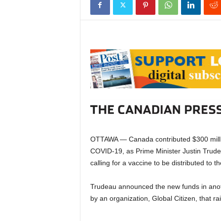
OTTAWA — Canada contributed $300 million
COVID-19, as Prime Minister Justin Trudeau
calling for a vaccine to be distributed to t
Trudeau announced the new funds in anoth
by an organization, Global Citizen, that ra