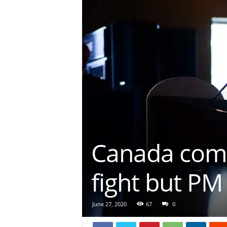
Canada comm
fight but PM
June 27, 2020
67
0