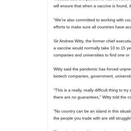
will ensure that when a vaccine is found, it
“We’re also committed to working with co
efforts to make sure all countries have ac
Sir Andrew Witty, the former chief executi
a vaccine would normally take 10 to 15 ye
companies and universities to find one or 
Witty said the pandemic has forced unpre
biotech companies, government, universitie
“This is a really, really difficult thing to t
there are no guarantees,” Witty told the c
“No country can be an island in this situati
the people you trade with are still struggl