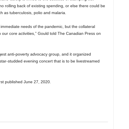
 rolling back of existing spending, or else there could be
h as tuberculosis, polio and malaria.
e immediate needs of the pandemic, but the collateral
 our core activities,” Gould told The Canadian Press on
largest anti-poverty advocacy group, and it organized
star-studded evening concert that is to be livestreamed
rst published June 27, 2020.