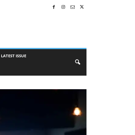
LATEST ISSUE