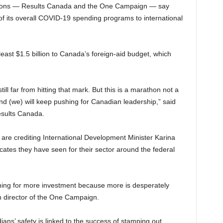
ations — Results Canada and the One Campaign — say
f its overall COVID-19 spending programs to international
least $1.5 billion to Canada’s foreign-aid budget, which
ill far from hitting that mark. But this is a marathon not a
nd (we) will keep pushing for Canadian leadership,” said
esults Canada.
are crediting International Development Minister Karina
cates they have seen for their sector around the federal
hing for more investment because more is desperately
n director of the One Campaign.
ans’ safety is linked to the success of stamping out