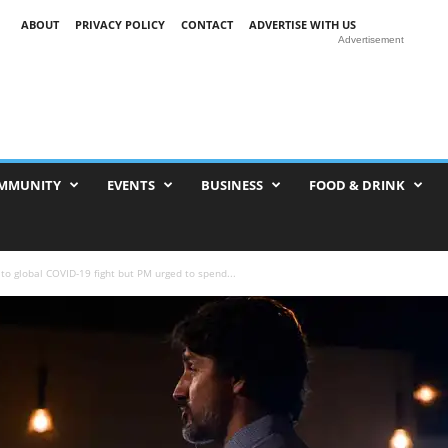
ABOUT
PRIVACY POLICY
CONTACT
ADVERTISE WITH US
Advertisement
MMUNITY
EVENTS
BUSINESS
FOOD & DRINK
 global COVID-19 fight but PM urged to spend...