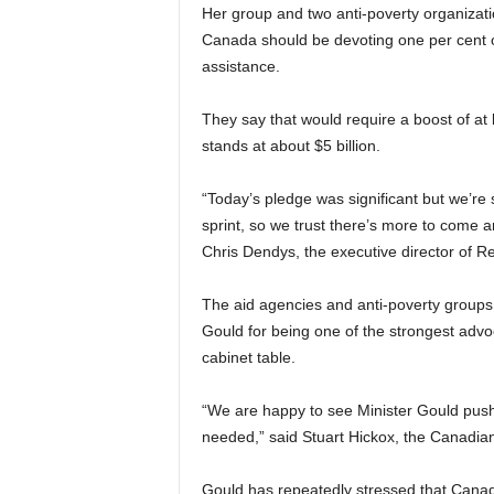
Her group and two anti-poverty organiz
Canada should be devoting one per cent o
assistance.
They say that would require a boost of at 
stands at about $5 billion.
“Today’s pledge was significant but we’re st
sprint, so we trust there’s more to come a
Chris Dendys, the executive director of R
The aid agencies and anti-poverty groups 
Gould for being one of the strongest advo
cabinet table.
“We are happy to see Minister Gould pus
needed,” said Stuart Hickox, the Canadia
Gould has repeatedly stressed that Canadi