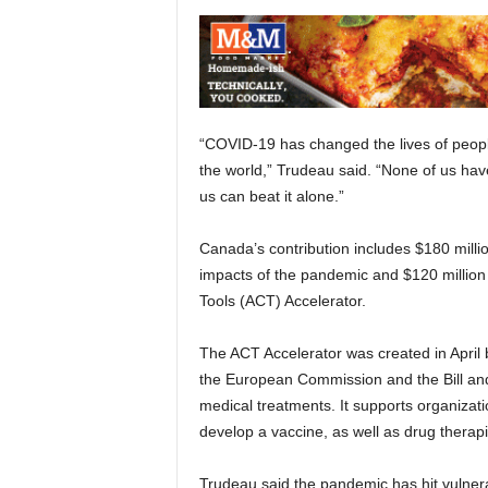
“COVID-19 has changed the lives of people
the world,” Trudeau said. “None of us ha
us can beat it alone.”
Canada’s contribution includes $180 mill
impacts of the pandemic and $120 million 
Tools (ACT) Accelerator.
The ACT Accelerator was created in April
the European Commission and the Bill an
medical treatments. It supports organizati
develop a vaccine, as well as drug therapi
Trudeau said the pandemic has hit vulner