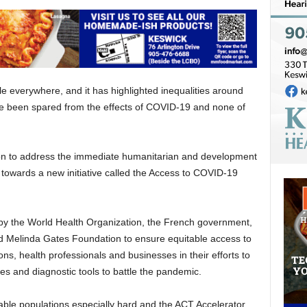
 everywhere, and it has highlighted inequalities around
ve been spared from the effects of COVID-19 and none of
ion to address the immediate humanitarian and development
towards a new initiative called the Access to COVID-19
 by the World Health Organization, the French government,
d Melinda Gates Foundation to ensure equitable access to
ons, health professionals and businesses in their efforts to
es and diagnostic tools to battle the pandemic.
able populations especially hard and the ACT Accelerator