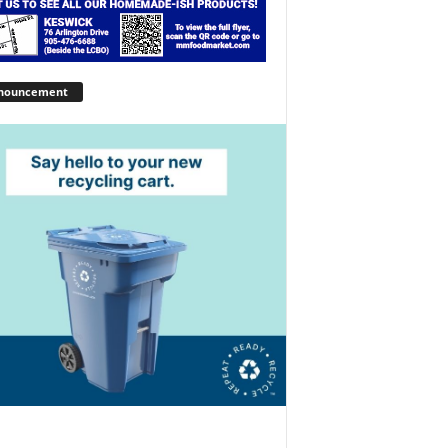
nouncement