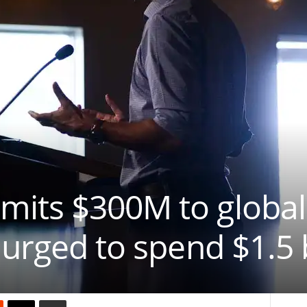
its $300M to global
 urged to spend $1.5 b