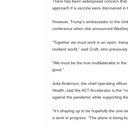
There has been widespread concern that 
approach if a vaccine were discovered in t
However, Trump’s ambassador to the United
conference when she announced Washingto
“Together we must work in an open, trans
resilient world,” said Craft, who previou
“We must be the true multilateralist in t
good.”
Julia Anderson, the chief operating offic
Health, said the ACT Accelerator is the “
against the pandemic while supporting the
“It’s shaping up to be hopefully the one-
a work in progress. “The plane is being buil