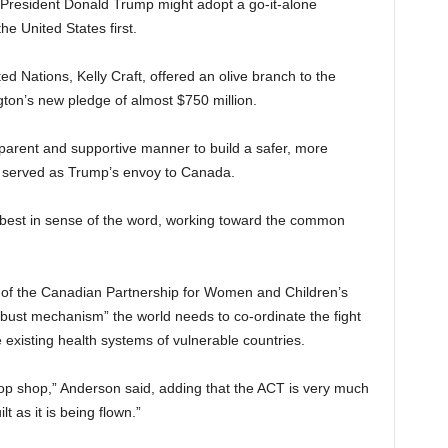
President Donald Trump might adopt a go-it-alone
he United States first.
 Nations, Kelly Craft, offered an olive branch to the
n’s new pledge of almost $750 million.
parent and supportive manner to build a safer, more
sly served as Trump’s envoy to Canada.
he best in sense of the word, working toward the common
er of the Canadian Partnership for Women and Children’s
robust mechanism” the world needs to co-ordinate the fight
 existing health systems of vulnerable countries.
stop shop,” Anderson said, adding that the ACT is very much
t as it is being flown.”