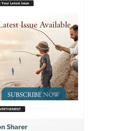
 Your Latest Issue
VERTISEMENT