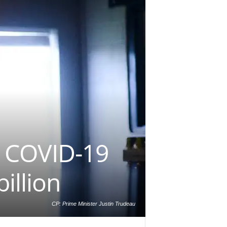
 COVID-19
illion
CP: Prime Minister Justin Trudeau