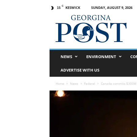
C
KESWICK
SUNDAY, AUGUST 9, 2026
15
G
e
o
r
g
i
n
NEWS
ENVIRONMENT
CO
a
P
ADVERTISE WITH US
o
s
Home
News
Federal
Canada commits $300M to
t