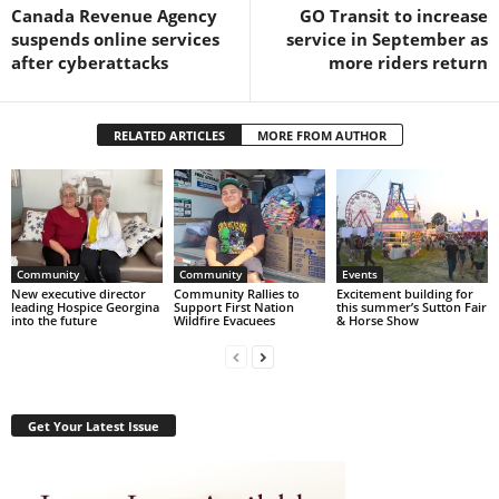
Canada Revenue Agency
GO Transit to increase
suspends online services
service in September as
after cyberattacks
more riders return
RELATED ARTICLES
MORE FROM AUTHOR
Community
Community
Events
New executive director
Community Rallies to
Excitement building for
leading Hospice Georgina
Support First Nation
this summer’s Sutton Fair
into the future
Wildfire Evacuees
& Horse Show
Get Your Latest Issue