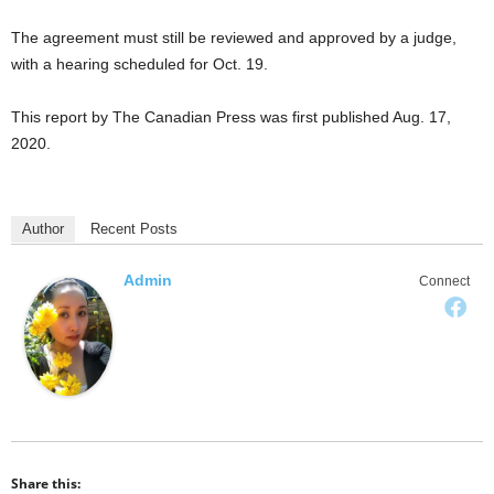
The agreement must still be reviewed and approved by a judge,
with a hearing scheduled for Oct. 19.
This report by The Canadian Press was first published Aug. 17,
2020.
Author
Recent Posts
Admin
Connect
Share this: