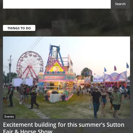
THINGS TO DO
Events
Excitement building for this summer’s Sutton
Fair & Horse Show