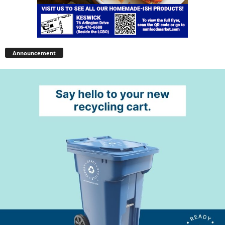
Announcement