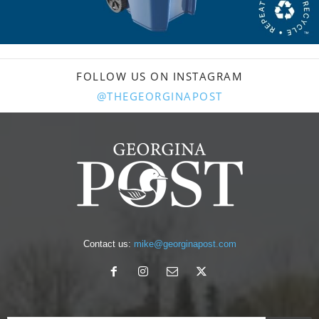
FOLLOW US ON INSTAGRAM
@THEGEORGINAPOST
Contact us:
mike@georginapost.com