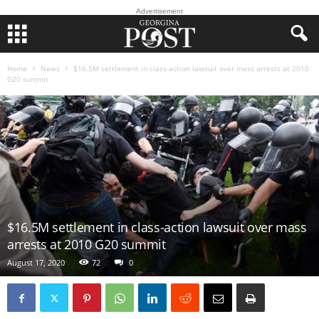
Advertisement
Home
News
$16.5M settlement in class-action lawsuit over mass arrests at 2010
G20 summit
$16.5M settlement in class-action lawsuit over mass
arrests at 2010 G20 summit
August 17, 2020
72
0