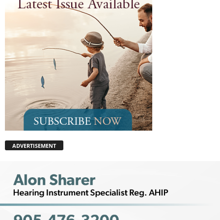
ADVERTISEMENT