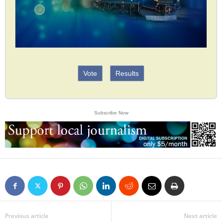
Vote
Results
Subscribe Now
Previous article
Next article