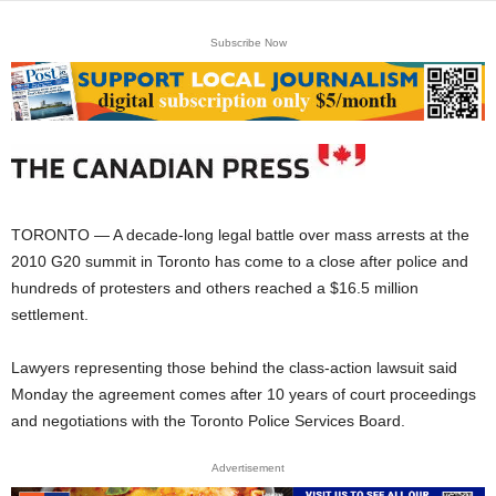
Subscribe Now
TORONTO — A decade-long legal battle over mass arrests at the
2010 G20 summit in Toronto has come to a close after police and
hundreds of protesters and others reached a $16.5 million
settlement.
Lawyers representing those behind the class-action lawsuit said
Monday the agreement comes after 10 years of court proceedings
and negotiations with the Toronto Police Services Board.
Advertisement