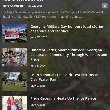
Mike Anderson
-
July 21, 2026
0
By Angie Sullivan Did you see a big cow at the Georgina Farmers’ Market at
the Link on Sunday, July 12? You weren’t imagining things....
Georgina Military Day honours local stories
of service and sacrifice
June 27, 2026
Different Paths, Shared Purpose: Georgina
Celebrates Community Through Wellness and
Pride
June 8, 2026
Fourth annual Free Spirit Fest returns to
ClearWater Farm
May 9, 2026
Pride Georgina Heats Up the Ice Palace
May 7, 2026