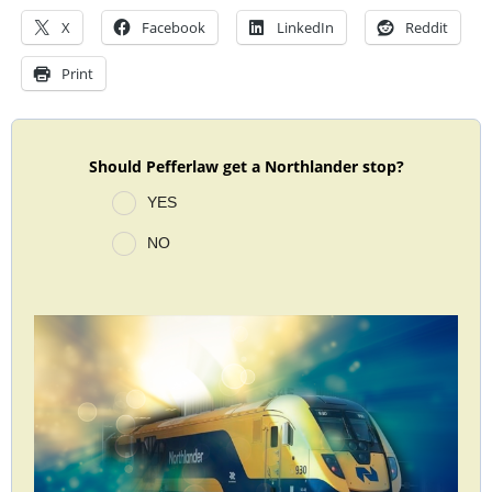
X
Facebook
LinkedIn
Reddit
Print
Should Pefferlaw get a Northlander stop?
YES
NO