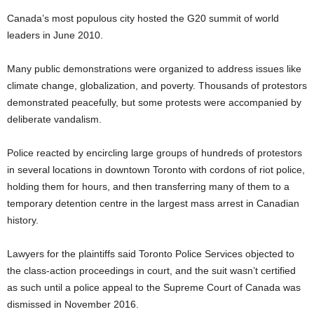
Canada’s most populous city hosted the G20 summit of world
leaders in June 2010.
Many public demonstrations were organized to address issues like
climate change, globalization, and poverty. Thousands of protestors
demonstrated peacefully, but some protests were accompanied by
deliberate vandalism.
Police reacted by encircling large groups of hundreds of protestors
in several locations in downtown Toronto with cordons of riot police,
holding them for hours, and then transferring many of them to a
temporary detention centre in the largest mass arrest in Canadian
history.
Lawyers for the plaintiffs said Toronto Police Services objected to
the class-action proceedings in court, and the suit wasn’t certified
as such until a police appeal to the Supreme Court of Canada was
dismissed in November 2016.