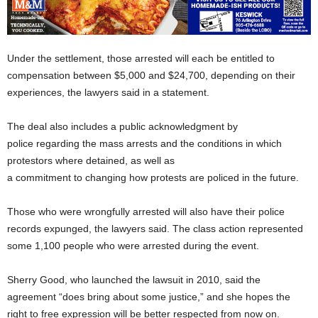
Under the settlement, those arrested will each be entitled to
compensation between $5,000 and $24,700, depending on their
experiences, the lawyers said in a statement.
The deal also includes a public acknowledgment by
police regarding the mass arrests and the conditions in which
protestors where detained, as well as
a commitment to changing how protests are policed in the future.
Those who were wrongfully arrested will also have their police
records expunged, the lawyers said. The class action represented
some 1,100 people who were arrested during the event.
Sherry Good, who launched the lawsuit in 2010, said the
agreement “does bring about some justice,” and she hopes the
right to free expression will be better respected from now on.