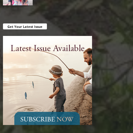
Get Your Latest Issue