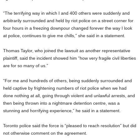
“The terrifying way in which I and 400 others were suddenly and
arbitrarily surrounded and held by riot police on a street corner for
four hours in a freezing downpour changed forever the way I look
at police, continues to give me chills,” she said in a statement.
Thomas Taylor, who joined the lawsuit as another representative
plaintiff, said the incident showed him “how very fragile civil liberties
are for so many of us.”
“For me and hundreds of others, being suddenly surrounded and
held captive by frightening numbers of riot police when we had
done nothing at all, going through violent and unlawful arrests, and
then being thrown into a nightmare detention centre, was a
stunning and horrifying experience,” he said in a statement.
Toronto police said the force is “pleased to reach resolution” but did
not otherwise comment on the agreement.