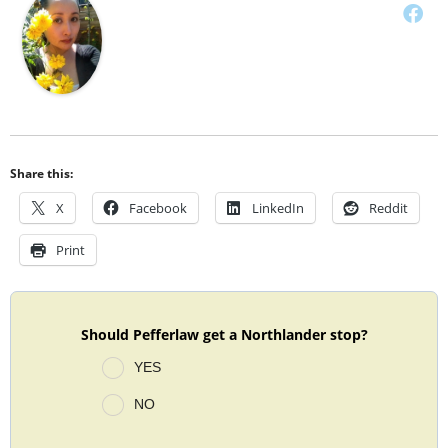
Share this:
X
Facebook
LinkedIn
Reddit
Print
Should Pefferlaw get a Northlander stop?
YES
NO