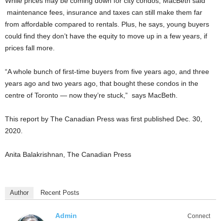
While prices may be coming down for city condos, MacBeth said
maintenance fees, insurance and taxes can still make them far
from affordable compared to rentals. Plus, he says, young buyers
could find they don’t have the equity to move up in a few years, if
prices fall more.
“A whole bunch of first-time buyers from five years ago, and three
years ago and two years ago, that bought these condos in the
centre of Toronto — now they’re stuck,” says MacBeth.
This report by The Canadian Press was first published Dec. 30,
2020.
Anita Balakrishnan, The Canadian Press
Author
Recent Posts
Admin
Connect