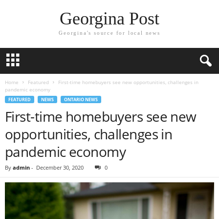
Georgina Post
Georgina's source for local news
Home
Featured
First-time homebuyers see new opportunities, challenges in
pandemic economy
FEATURED
NEWS
ONTARIO NEWS
First-time homebuyers see new
opportunities, challenges in
pandemic economy
By
admin
-
December 30, 2020
0