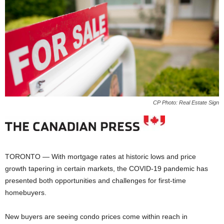
CP Photo: Real Estate Sign
TORONTO — With mortgage rates at historic lows and price
growth tapering in certain markets, the COVID-19 pandemic has
presented both opportunities and challenges for first-time
homebuyers.
New buyers are seeing condo prices come within reach in