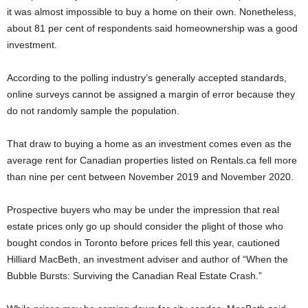
it was almost impossible to buy a home on their own. Nonetheless,
about 81 per cent of respondents said homeownership was a good
investment.
According to the polling industry’s generally accepted standards,
online surveys cannot be assigned a margin of error because they
do not randomly sample the population.
That draw to buying a home as an investment comes even as the
average rent for Canadian properties listed on Rentals.ca fell more
than nine per cent between November 2019 and November 2020.
Prospective buyers who may be under the impression that real
estate prices only go up should consider the plight of those who
bought condos in Toronto before prices fell this year, cautioned
Hilliard MacBeth, an investment adviser and author of “When the
Bubble Bursts: Surviving the Canadian Real Estate Crash.”