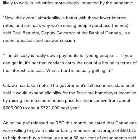
likely to work in industries more deeply impacted by the pandemic.
“Now, the overall affordability is better with these lower interest
rates, and so that’s why we’re seeing people purchase (homes),”
said Paul Beaudry, Deputy Governor of the Bank of Canada, in a
recent question-and-answer session.
“The difficulty is really down payments for young people. … If you
can get in, it’s not that costly to carry the cost of a house in terms of
the interest rate cost. What’s hard is actually getting in.”
Ottawa has taken note. The government’s fall economic statement
said it would expand eligibility for the first-time homebuyer incentive
by raising the maximum house price for the incentive from about
$505,000 to about $722,000 next year.
An online poll released by RBC this month indicated that Canadians
were willing to give a child or family member an average of $60,513
to help them buy a home, as about 58 per cent of respondents said