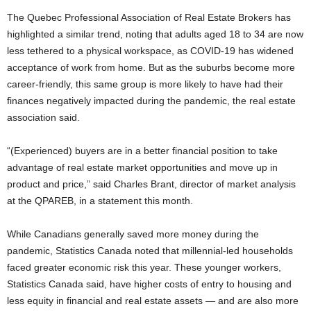
The Quebec Professional Association of Real Estate Brokers has
highlighted a similar trend, noting that adults aged 18 to 34 are now
less tethered to a physical workspace, as COVID-19 has widened
acceptance of work from home. But as the suburbs become more
career-friendly, this same group is more likely to have had their
finances negatively impacted during the pandemic, the real estate
association said.
“(Experienced) buyers are in a better financial position to take
advantage of real estate market opportunities and move up in
product and price,” said Charles Brant, director of market analysis
at the QPAREB, in a statement this month.
While Canadians generally saved more money during the
pandemic, Statistics Canada noted that millennial-led households
faced greater economic risk this year. These younger workers,
Statistics Canada said, have higher costs of entry to housing and
less equity in financial and real estate assets — and are also more