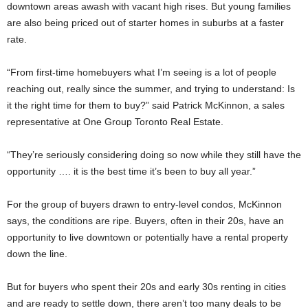
downtown areas awash with vacant high rises. But young families
are also being priced out of starter homes in suburbs at a faster
rate.
“From first-time homebuyers what I’m seeing is a lot of people
reaching out, really since the summer, and trying to understand: Is
it the right time for them to buy?” said Patrick McKinnon, a sales
representative at One Group Toronto Real Estate.
“They’re seriously considering doing so now while they still have the
opportunity …. it is the best time it’s been to buy all year.”
For the group of buyers drawn to entry-level condos, McKinnon
says, the conditions are ripe. Buyers, often in their 20s, have an
opportunity to live downtown or potentially have a rental property
down the line.
But for buyers who spent their 20s and early 30s renting in cities
and are ready to settle down, there aren’t too many deals to be