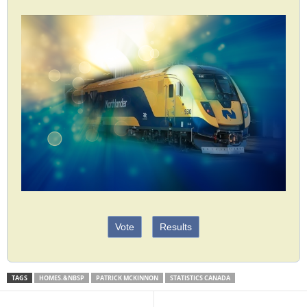
Vote
Results
TAGS
HOMES.&NBSP
PATRICK MCKINNON
STATISTICS CANADA