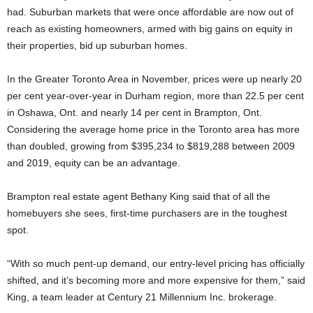
had. Suburban markets that were once affordable are now out of
reach as existing homeowners, armed with big gains on equity in
their properties, bid up suburban homes.
In the Greater Toronto Area in November, prices were up nearly 20
per cent year-over-year in Durham region, more than 22.5 per cent
in Oshawa, Ont. and nearly 14 per cent in Brampton, Ont.
Considering the average home price in the Toronto area has more
than doubled, growing from $395,234 to $819,288 between 2009
and 2019, equity can be an advantage.
Brampton real estate agent Bethany King said that of all the
homebuyers she sees, first-time purchasers are in the toughest
spot.
“With so much pent-up demand, our entry-level pricing has officially
shifted, and it’s becoming more and more expensive for them,” said
King, a team leader at Century 21 Millennium Inc. brokerage.