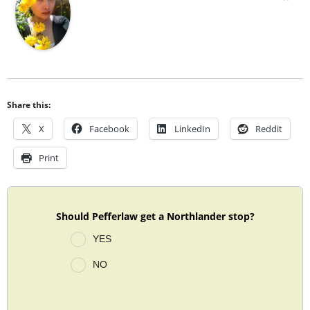
Share this:
X
Facebook
LinkedIn
Reddit
Print
Should Pefferlaw get a Northlander stop?
YES
NO