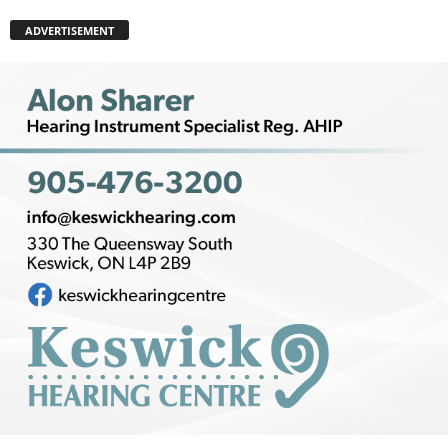
ADVERTISEMENT