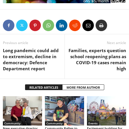
Previous article
Next article
Long pandemic could add
Families, experts question
to extremism, decline in
school reopening plans as
democracy: Defence
COVID-19 cases remain
Department report
high
RELATED ARTICLES
MORE FROM AUTHOR
Community
Community
Events
New executive director
Community Rallies to
Excitement building for