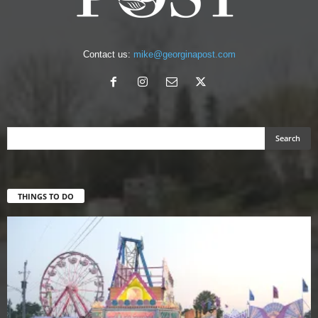
Contact us:
mike@georginapost.com
THINGS TO DO