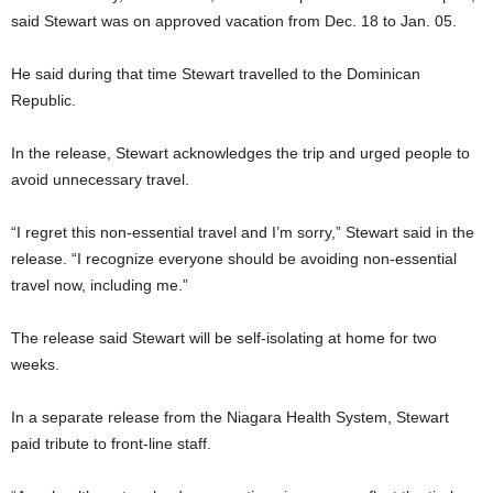
said Stewart was on approved vacation from Dec. 18 to Jan. 05.
He said during that time Stewart travelled to the Dominican
Republic.
In the release, Stewart acknowledges the trip and urged people to
avoid unnecessary travel.
“I regret this non-essential travel and I’m sorry,” Stewart said in the
release. “I recognize everyone should be avoiding non-essential
travel now, including me.”
The release said Stewart will be self-isolating at home for two
weeks.
In a separate release from the Niagara Health System, Stewart
paid tribute to front-line staff.