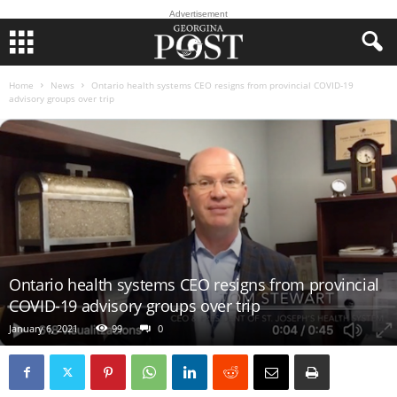
Advertisement
Home
News
Ontario health systems CEO resigns from provincial COVID-19
advisory groups over trip
Ontario health systems CEO resigns from provincial
COVID-19 advisory groups over trip
January 6, 2021
99
0