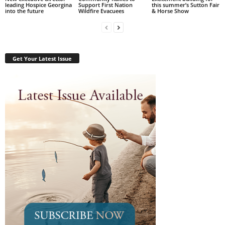
leading Hospice Georgina
Support First Nation
this summer’s Sutton Fair
into the future
Wildfire Evacuees
& Horse Show
Get Your Latest Issue