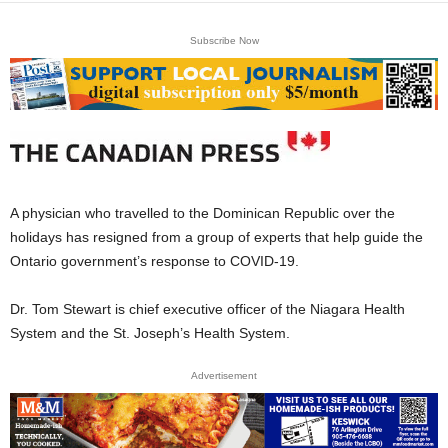
Subscribe Now
A physician who travelled to the Dominican Republic over the
holidays has resigned from a group of experts that help guide the
Ontario government’s response to COVID-19.
Dr. Tom Stewart is chief executive officer of the Niagara Health
System and the St. Joseph’s Health System.
Advertisement