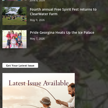
June 8, 2026
Fourth annual Free Spirit Fest returns to
ClearWater Farm
May 9, 2026
Pride Georgina Heats Up the Ice Palace
May 7, 2026
Get Your Latest Issue