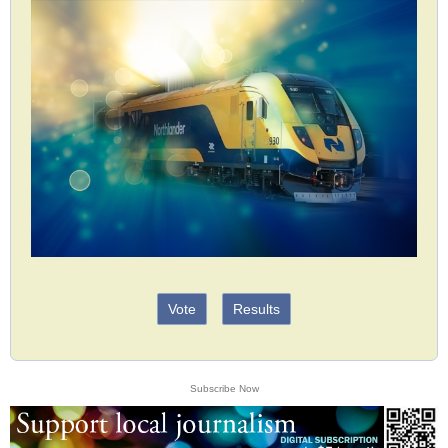
Vote
Results
Subscribe Now