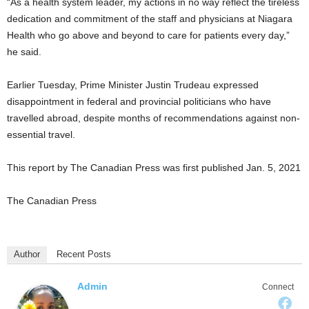
“As a health system leader, my actions in no way reflect the tireless
dedication and commitment of the staff and physicians at Niagara
Health who go above and beyond to care for patients every day,”
he said.
Earlier Tuesday, Prime Minister Justin Trudeau expressed
disappointment in federal and provincial politicians who have
travelled abroad, despite months of recommendations against non-
essential travel.
This report by The Canadian Press was first published Jan. 5, 2021
The Canadian Press
Author
Recent Posts
Admin
Connect