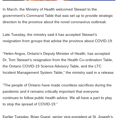
In March, the Ministry of Health welcomed Stewart to the
government’s Command Table that was set up to provide strategic
direction to the province about the novel coronavirus outbreak.
Late Tuesday, the ministry said it has accepted Stewart’s
resignation from groups that advise the province about COVID-19.
“Helen Angus, Ontario’s Deputy Minister of Health, has accepted
Dr. Tom Stewart’s resignation from the Health Co-ordination Table,
the Ontario COVID-19 Science Advisory Table, and the LTC
Incident Management System Table,” the ministry said in a release.
“The people of Ontario have made countless sacrifices during the
pandemic and it remains critically important that everyone
continues to follow public health advice. We all have a part to play
to stop the spread of COVID-19.”
Earlier Tuesday, Brian Guest, senior vice-president at St. Joseph’s,