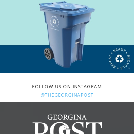
FOLLOW US ON INSTAGRAM
@THEGEORGINAPOST