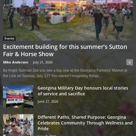
Events
Excitement building for this summer’s Sutton
Fair & Horse Show
Mike Anderson
-
July 21, 2026
0
By Angie Sullivan Did you see a big cow at the Georgina Farmers’ Market at
the Link on Sunday, July 12? You weren’t imagining things....
Georgina Military Day honours local stories
of service and sacrifice
June 27, 2026
Different Paths, Shared Purpose: Georgina
Celebrates Community Through Wellness and
Pride