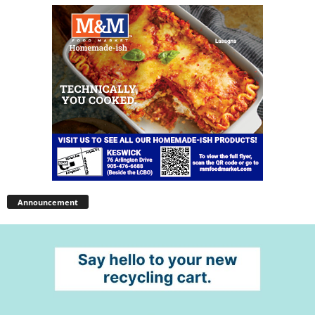
Announcement