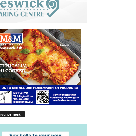
nouncement