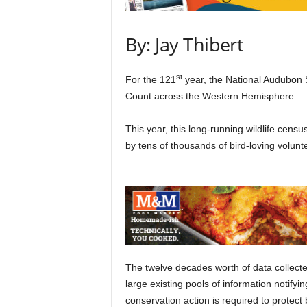
By: Jay Thibert
st
For the 121
year, the National Audubon 
Count across the Western Hemisphere.
This year, this long-running wildlife ce
by tens of thousands of bird-loving volunt
The twelve decades worth of data collected
large existing pools of information notifyi
conservation action is required to protect 