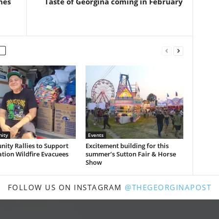
hes
Taste of Georgina coming in February
ity
Events
ity Rallies to Support
Excitement building for this
ation Wildfire Evacuees
summer’s Sutton Fair & Horse
Show
FOLLOW US ON INSTAGRAM
@THEGEORGINAPOST