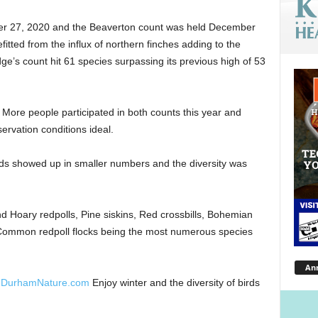
r 27, 2020 and the Beaverton count was held December
tted from the influx of northern finches adding to the
idge’s count hit 61 species surpassing its previous high of 53
. More people participated in both counts this year and
rvation conditions ideal.
rds showed up in smaller numbers and the diversity was
Hoary redpolls, Pine siskins, Red crossbills, Bohemian
 Common redpoll flocks being the most numerous species
An
hDurhamNature.com
Enjoy winter and the diversity of birds