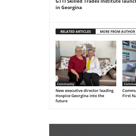
GTTI Skilled Trades Institute launc
in Georgina
RELATED ARTICLES
MORE FROM AUTHOR
Community
Commun
New executive director leading
Commun
Hospice Georgina into the
First N
future