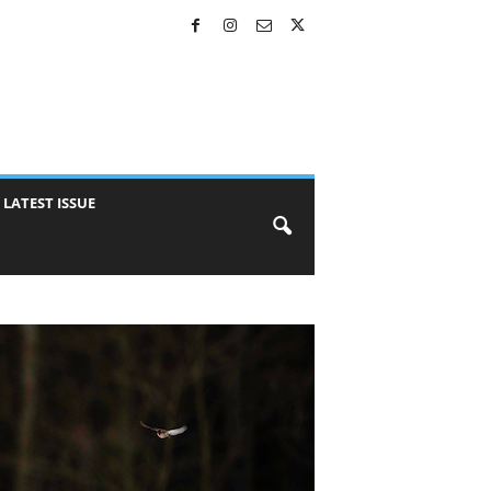
LATEST ISSUE