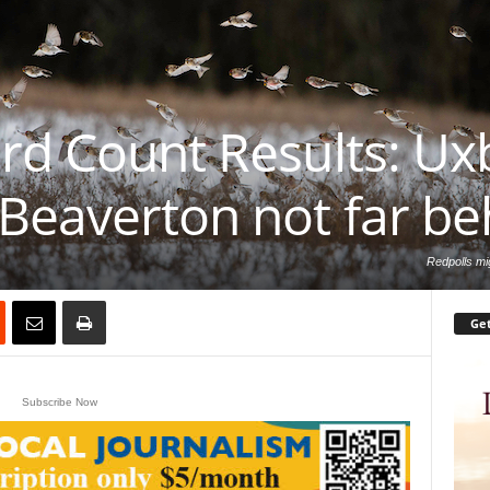
rd Count Results: Uxb
Beaverton not far be
Redpolls mig
Get
Subscribe Now