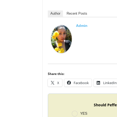
Author
Recent Posts
Admin
Share this:
X
Facebook
LinkedIn
Should Peffe
YES