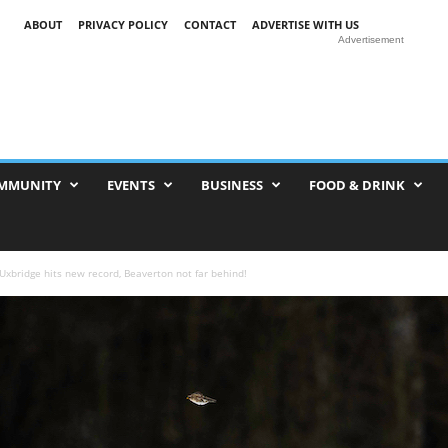
ABOUT
PRIVACY POLICY
CONTACT
ADVERTISE WITH US
Advertisement
MMUNITY
EVENTS
BUSINESS
FOOD & DRINK
Uxbridge hits new record, Beaverton not far behind!