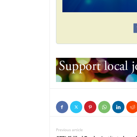
Previous article