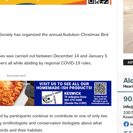
Society has organized the annual Audubon Christmas Bird
nsuses was carried out between December 14 and January 5
AD
eers all while abiding by regional COVID-19 rules.
Advertisement
 by participants continue to contribute to one of only two
ng ornithologists and conservation biologists about what
birds and their habitats.