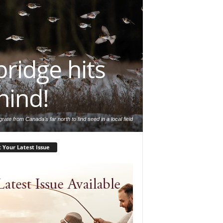
ridge hits
hind!
rate from Canada's far north to find seed in a local field
 Your Latest Issue