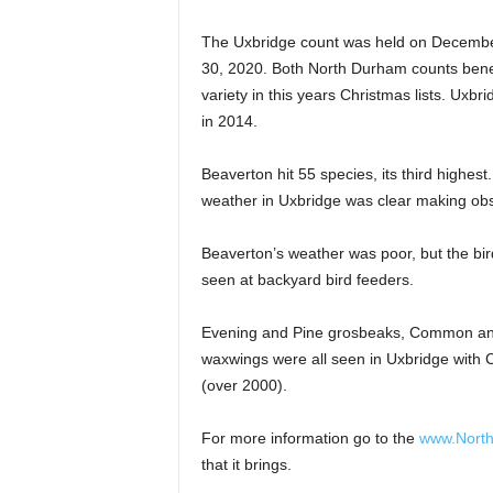
The Uxbridge count was held on Decembe
30, 2020. Both North Durham counts benefi
variety in this years Christmas lists. Uxbr
in 2014.
Beaverton hit 55 species, its third highest
weather in Uxbridge was clear making obse
Beaverton’s weather was poor, but the bi
seen at backyard bird feeders.
Evening and Pine grosbeaks, Common and 
waxwings were all seen in Uxbridge with
(over 2000).
For more information go to the
www.Nort
that it brings.