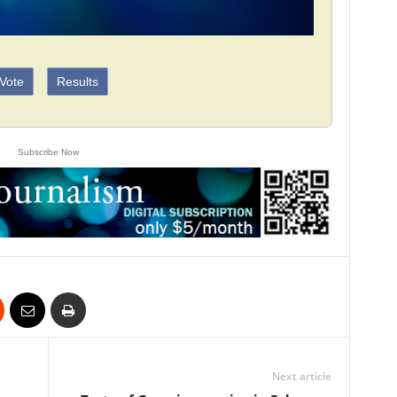
Vote
Results
Subscribe Now
Next article