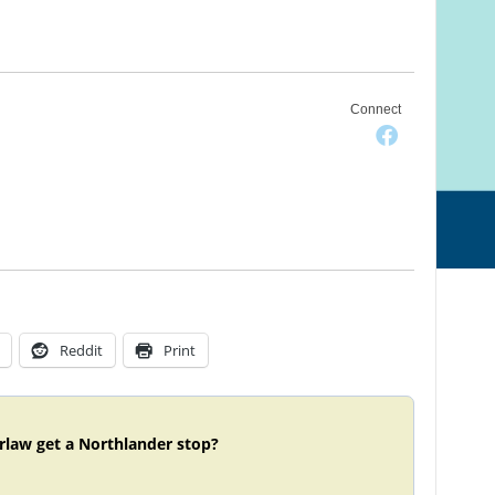
Connect
Reddit
Print
rlaw get a Northlander stop?