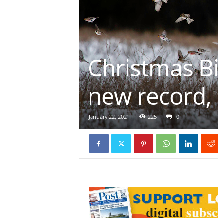
Christmas Bi
new record, 
January 22, 2021
225
0