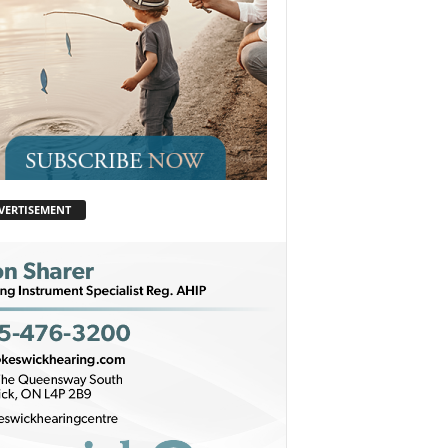
VERTISEMENT