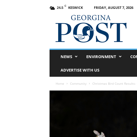
C
KESWICK
FRIDAY, AUGUST 7, 2026
24.5
G
e
o
r
g
i
n
NEWS
ENVIRONMENT
CO
a
P
ADVERTISE WITH US
o
s
Home
Community
Christmas Bird Count Results: 
t