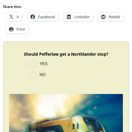
Share this:
X
Facebook
LinkedIn
Reddit
Print
Should Pefferlaw get a Northlander stop?
YES
NO