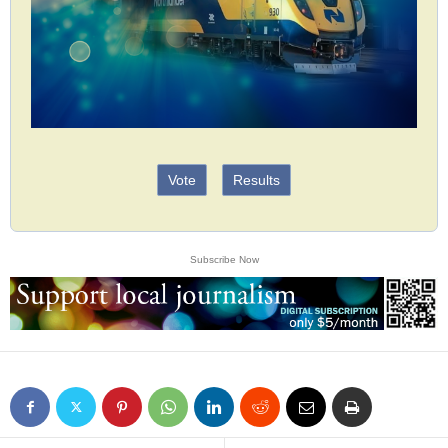
Vote
Results
Subscribe Now