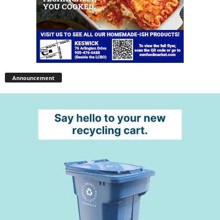
Announcement