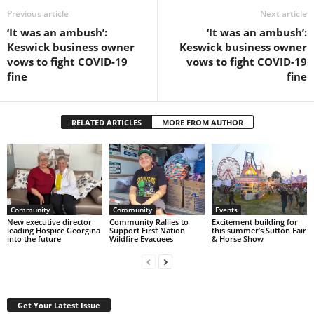
Previous article
Next article
‘It was an ambush’:
‘It was an ambush’:
Keswick business owner
Keswick business owner
vows to fight COVID-19
vows to fight COVID-19
fine
fine
RELATED ARTICLES
MORE FROM AUTHOR
Community
Community
Events
New executive director
Community Rallies to
Excitement building for
leading Hospice Georgina
Support First Nation
this summer’s Sutton Fair
into the future
Wildfire Evacuees
& Horse Show
Get Your Latest Issue