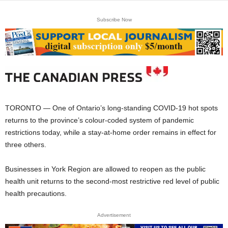
Subscribe Now
TORONTO — One of Ontario’s long-standing COVID-19 hot spots
returns to the province’s colour-coded system of pandemic
restrictions today, while a stay-at-home order remains in effect for
three others.
Businesses in York Region are allowed to reopen as the public
health unit returns to the second-most restrictive red level of public
health precautions.
Advertisement