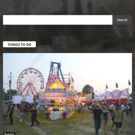
THINGS TO DO
Events