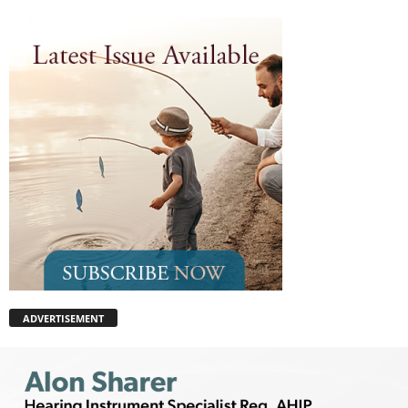
ADVERTISEMENT