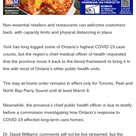
Non-essential retailers and restaurants can welcome customers
back, with capacity limits and physical distancing in place.
York has long logged some of Ontario’s highest COVID-19 case
counts, but the region’s chief medical officer of health requested
that the province move it back to the tiered framework to bring it in
line with most of Ontario’s other public health units.
The stay-at-home order remains in effect only for Toronto, Peel and
North Bay-Parry Sound until at least March 8.
Meanwhile, the province’s chief public health officer is due to testify
before a commission investigating how Ontario’s response to
COVID-19 affected long-term care homes.
Dr. David Williams’ comments will not be live-streamed, but the