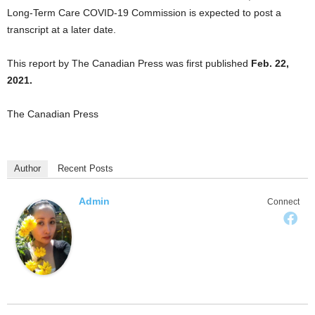
Long-Term Care COVID-19 Commission is expected to post a
transcript at a later date.
This report by The Canadian Press was first published
Feb. 22,
2021.
The Canadian Press
Author
Recent Posts
Admin
Connect