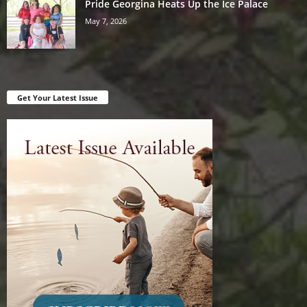
Pride Georgina Heats Up the Ice Palace
May 7, 2026
Get Your Latest Issue