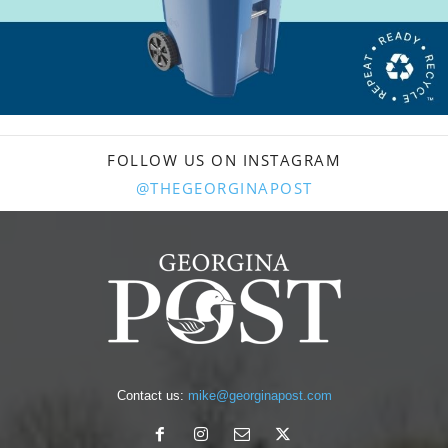
FOLLOW US ON INSTAGRAM
@THEGEORGINAPOST
Contact us:
mike@georginapost.com