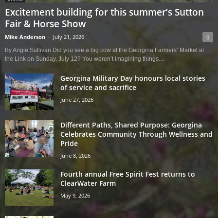
Excitement building for this summer’s Sutton
Fair & Horse Show
Mike Anderson
-
July 21, 2026
0
By Angie Sullivan Did you see a big cow at the Georgina Farmers’ Market at
the Link on Sunday, July 12? You weren’t imagining things....
Georgina Military Day honours local stories
of service and sacrifice
June 27, 2026
Different Paths, Shared Purpose: Georgina
Celebrates Community Through Wellness and
Pride
June 8, 2026
Fourth annual Free Spirit Fest returns to
ClearWater Farm
May 9, 2026