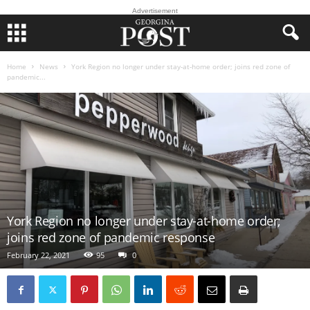
Advertisement
Home
News
York Region no longer under stay-at-home order; joins red zone of
pandemic...
York Region no longer under stay-at-home order;
joins red zone of pandemic response
February 22, 2021
95
0